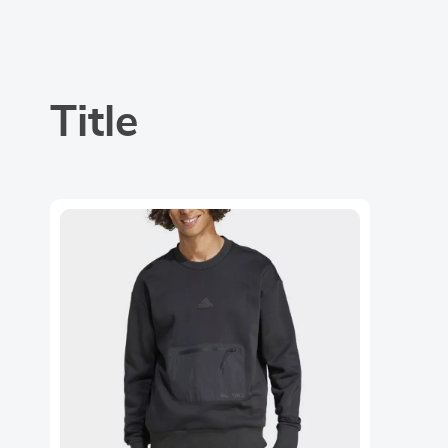
Title