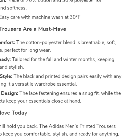
on:
Made of 70% cotton and 30% polyester for
and softness.
Easy care with machine wash at 30°F.
Trousers Are a Must-Have
omfort:
The cotton-polyester blend is breathable, soft,
, perfect for long wear.
eady:
Tailored for the fall and winter months, keeping
nd stylish.
Style:
The black and printed design pairs easily with any
ing it a versatile wardrobe essential.
 Design:
The lace fastening ensures a snug fit, while the
ts keep your essentials close at hand.
Move Today
chill hold you back. The Adidas Men’s Printed Trousers
o keep you comfortable, stylish, and ready for anything.