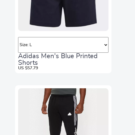
Adidas Men's Blue Printed
Shorts
US $57.79