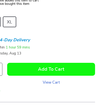
ve added this item to cart
ve bought this item
XL
4-Day Delivery
thin
1 hour
59 mins
sday, Aug 13
Add To Cart
View Cart
p