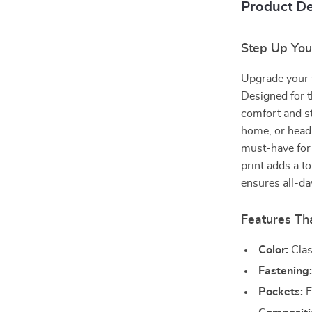
Product De
Step Up Your
Upgrade your 
Designed for t
comfort and st
home, or headi
must-have for 
print adds a t
ensures all-da
Features Th
Color:
Clas
Fastening
Pockets:
F