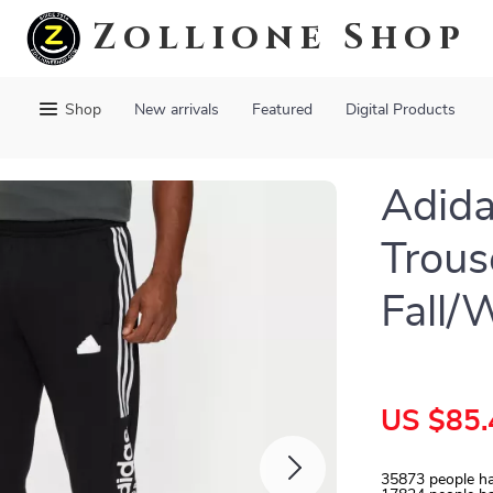
Zollione Shop
Shop
New arrivals
Featured
Digital Products
Adida
Trous
Fall/
US $85.
35873
people ha