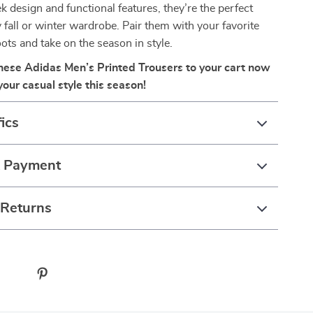
ek design and functional features, they’re the perfect
y fall or winter wardrobe. Pair them with your favorite
ots and take on the season in style.
these Adidas Men’s Printed Trousers to your cart now
our casual style this season!
ics
& Payment
 Returns