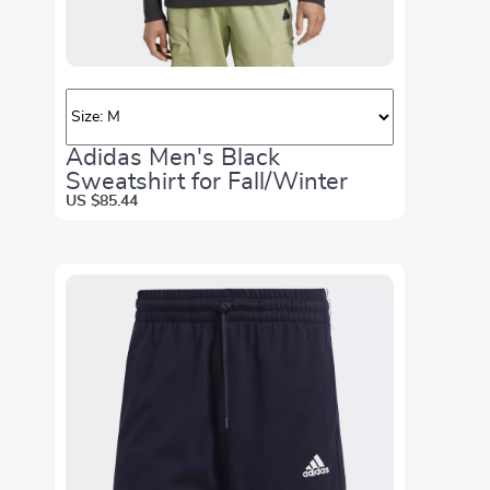
Adidas Men's Black
Sweatshirt for Fall/Winter
US $85.44