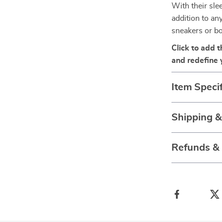
With their sle
addition to an
sneakers or bo
Click to add 
and redefine y
Item Specif
Shipping 
Refunds &