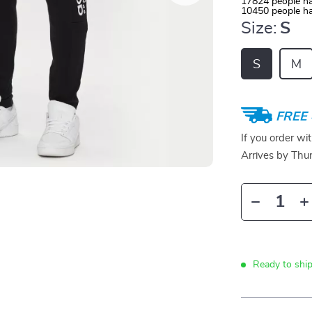
17824
people ha
10450
people ha
Size:
S
S
M
FREE 
If you order wi
Arrives by
Thur
Ready to shi