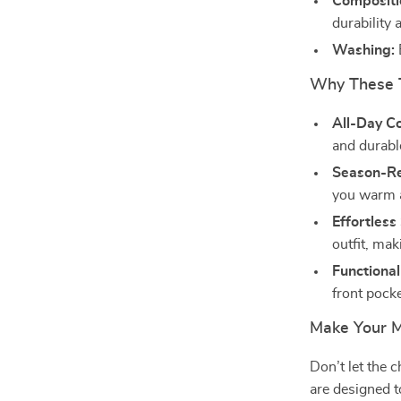
Compositi
durability 
Washing:
Why These 
All-Day C
and durable
Season-R
you warm a
Effortless 
outfit, mak
Functional
front pocke
Make Your 
Don’t let the 
are designed t