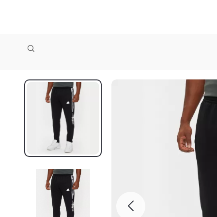
zollioneshop zollione shop