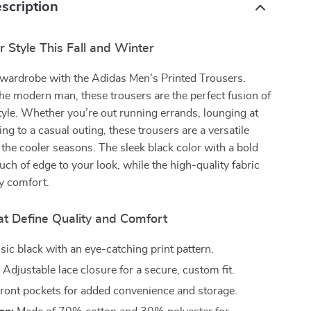
scription
 Style This Fall and Winter
wardrobe with the Adidas Men’s Printed Trousers.
he modern man, these trousers are the perfect fusion of
yle. Whether you’re out running errands, lounging at
ng to a casual outing, these trousers are a versatile
the cooler seasons. The sleek black color with a bold
ouch of edge to your look, while the high-quality fabric
y comfort.
at Define Quality and Comfort
sic black with an eye-catching print pattern.
:
Adjustable lace closure for a secure, custom fit.
ront pockets for added convenience and storage.