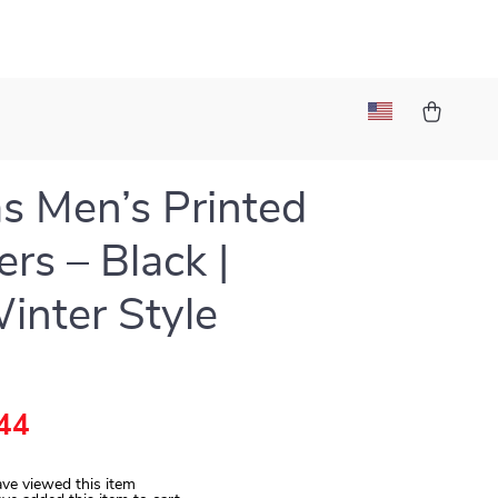
s Men’s Printed
ers – Black |
Winter Style
44
ve viewed this item