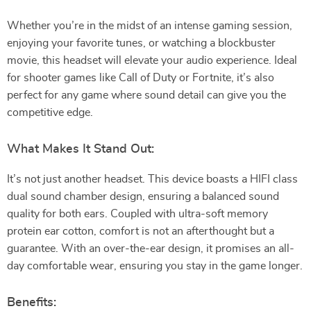
Whether you’re in the midst of an intense gaming session,
enjoying your favorite tunes, or watching a blockbuster
movie, this headset will elevate your audio experience. Ideal
for shooter games like Call of Duty or Fortnite, it’s also
perfect for any game where sound detail can give you the
competitive edge.
What Makes It Stand Out:
It’s not just another headset. This device boasts a HIFI class
dual sound chamber design, ensuring a balanced sound
quality for both ears. Coupled with ultra-soft memory
protein ear cotton, comfort is not an afterthought but a
guarantee. With an over-the-ear design, it promises an all-
day comfortable wear, ensuring you stay in the game longer.
Benefits: