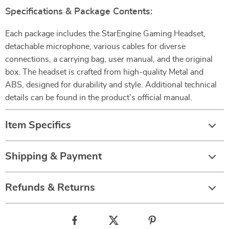
Specifications & Package Contents:
Each package includes the StarEngine Gaming Headset,
detachable microphone, various cables for diverse
connections, a carrying bag, user manual, and the original
box. The headset is crafted from high-quality Metal and
ABS, designed for durability and style. Additional technical
details can be found in the product’s official manual.
Item Specifics
Shipping & Payment
Refunds & Returns