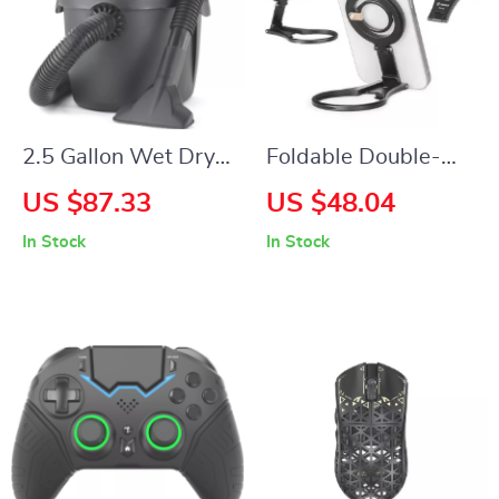
2.5 Gallon Wet Dry
Foldable Double-
Vacuum, Wall
Sided Magnetic
US $87.33
US $48.04
Mounted, 2.5 HP
Phone Holder for
In Stock
In Stock
Motor, Portable &
Universal Use
Powerful