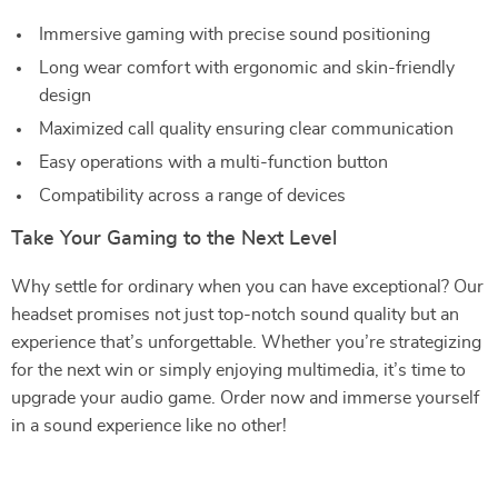
Immersive gaming with precise sound positioning
Long wear comfort with ergonomic and skin-friendly
design
Maximized call quality ensuring clear communication
Easy operations with a multi-function button
Compatibility across a range of devices
Take Your Gaming to the Next Level
Why settle for ordinary when you can have exceptional? Our
headset promises not just top-notch sound quality but an
experience that’s unforgettable. Whether you’re strategizing
for the next win or simply enjoying multimedia, it’s time to
upgrade your audio game. Order now and immerse yourself
in a sound experience like no other!