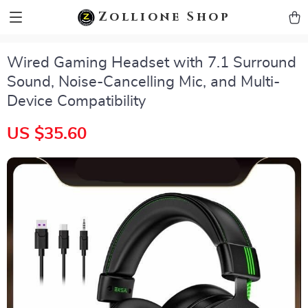
zollioneshop zollione shop
Zollione Shop
Wired Gaming Headset with 7.1 Surround
Sound, Noise-Cancelling Mic, and Multi-
Device Compatibility
US $35.60