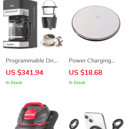
Programmable Drip
Power Charging
Coffee Maker – 4-12
Dock for Bluetooth
US $341.94
US $18.68
Cup, Glass Carafe,
Speaker
In Stock
In Stock
Strong Brew, Keep
Warm