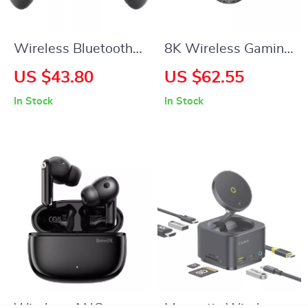
Wireless Bluetooth
8K Wireless Gaming
Game Controller
Mouse
US $43.80
US $62.55
with VR & Protective
In Stock
In Stock
Carry Case