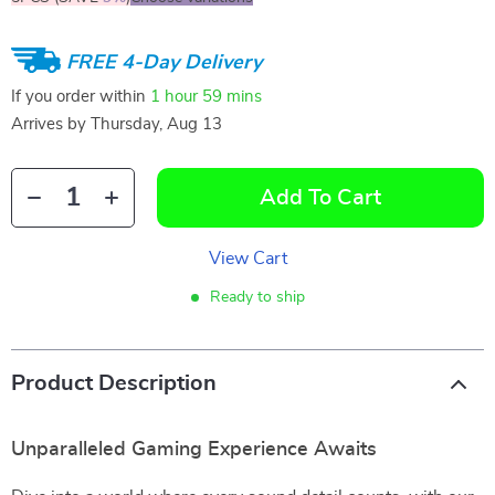
FREE 4-Day Delivery
If you order within
1 hour
59 mins
Arrives by
Thursday, Aug 13
Add To Cart
View Cart
Ready to ship
Product Description
Unparalleled Gaming Experience Awaits