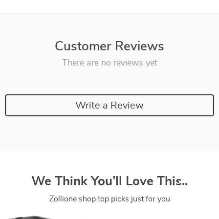
Customer Reviews
There are no reviews yet
Write a Review
We Think You’ll Love This..
Zollione shop top picks just for you