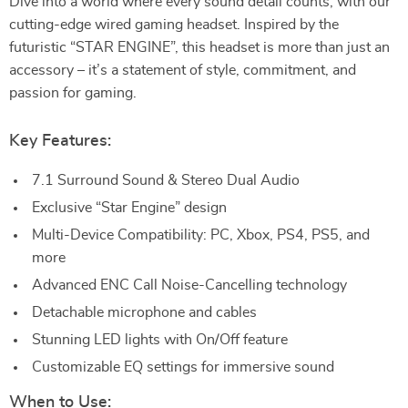
Dive into a world where every sound detail counts, with our
cutting-edge wired gaming headset. Inspired by the
futuristic “STAR ENGINE”, this headset is more than just an
accessory – it’s a statement of style, commitment, and
passion for gaming.
Key Features:
7.1 Surround Sound & Stereo Dual Audio
Exclusive “Star Engine” design
Multi-Device Compatibility: PC, Xbox, PS4, PS5, and
more
Advanced ENC Call Noise-Cancelling technology
Detachable microphone and cables
Stunning LED lights with On/Off feature
Customizable EQ settings for immersive sound
When to Use: