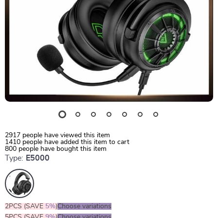
2917
people have viewed this item
1410
people have added this item to cart
800
people have bought this item
Type:
E5000
2PCS (SAVE
5%
)
Choose variations
5PCS (SAVE
9%
)
Choose variations