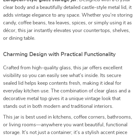
clear body and a beautifully detailed castle-style metal lid, it
adds vintage elegance to any space. Whether you’re storing
candy, coffee beans, tea leaves, spices, or simply using it as
décor, this jar instantly elevates your countertops, shelves,
or dining table.
Charming Design with Practical Functionality
Crafted from high-quality glass, this jar offers excellent
visibility so you can easily see what’s inside. Its secure
sealed lid helps keep contents fresh, making it ideal for
everyday kitchen use. The combination of clear glass and a
decorative metal top gives it a unique vintage look that
stands out in both modern and traditional interiors.
This jar is best used in kitchens, coffee corners, bathrooms,
or living rooms—anywhere you want beautiful, functional
storage. It’s not just a container; it’s a stylish accent piece