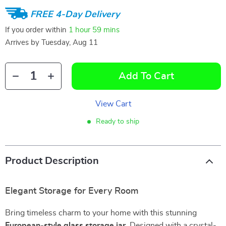
FREE 4-Day Delivery
If you order within
1 hour
59 mins
Arrives by
Tuesday, Aug 11
Add To Cart
View Cart
Ready to ship
Product Description
Elegant Storage for Every Room
Bring timeless charm to your home with this stunning
European-style glass storage jar
. Designed with a crystal-