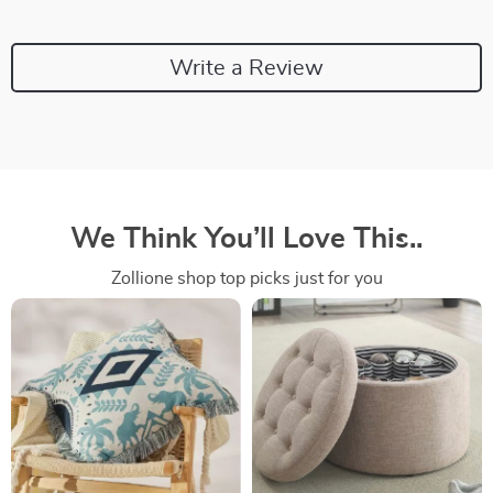
Write a Review
We Think You’ll Love This..
Zollione shop top picks just for you