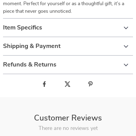
moment. Perfect for yourself or as a thoughtful gift, it’s a
piece that never goes unnoticed.
Item Specifics
Shipping & Payment
Refunds & Returns
Customer Reviews
There are no reviews yet