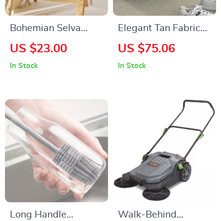
Bohemian Selva
Elegant Tan Fabric
Pattern Cushion
Round Ottoman with
US $23.00
US $75.06
Cover 24″x24″ –
Shoe Storage and
In Stock
In Stock
Cozy Scenic Pillow
Removable Lid
Case
Long Handle
Walk-Behind