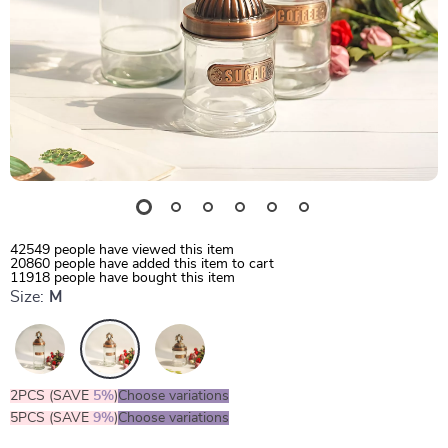
42549
people have viewed this item
20860
people have added this item to cart
11918
people have bought this item
Size:
M
2PCS (SAVE
5%
)
Choose variations
5PCS (SAVE
9%
)
Choose variations