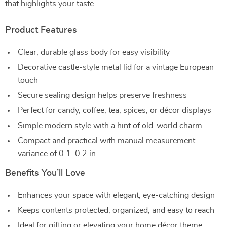
that highlights your taste.
Product Features
Clear, durable glass body for easy visibility
Decorative castle-style metal lid for a vintage European
touch
Secure sealing design helps preserve freshness
Perfect for candy, coffee, tea, spices, or décor displays
Simple modern style with a hint of old-world charm
Compact and practical with manual measurement
variance of 0.1–0.2 in
Benefits You’ll Love
Enhances your space with elegant, eye-catching design
Keeps contents protected, organized, and easy to reach
Ideal for gifting or elevating your home décor theme