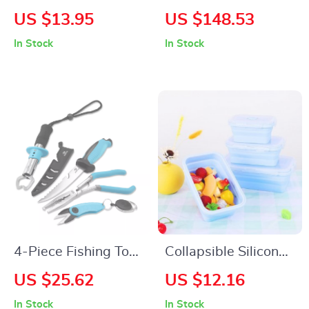
Silicone Cup & Bottle
Manual Floor
US $13.95
US $148.53
Cleaning Brush
Sweeper with 5-
In Stock
In Stock
Gallon Waste
Container for Yard &
Walkway
4-Piece Fishing Tool
Collapsible Silicone
Kit with Pliers, Fillet
Lunch Box Set
US $25.62
US $12.16
Knife, Gripper & Line
In Stock
In Stock