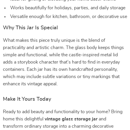
Works beautifully for holidays, parties, and daily storage
Versatile enough for kitchen, bathroom, or decorative use
Why This Jar Is Special
What makes this piece truly unique is the blend of
practicality and artistic charm. The glass body keeps things
simple and functional, while the castle-inspired metal lid
adds a storybook character that’s hard to find in everyday
containers. Each jar has its own handcrafted personality,
which may include subtle variations or tiny markings that
enhance its vintage appeal.
Make It Yours Today
Ready to add beauty and functionality to your home? Bring
home this delightful
vintage glass storage jar
and
transform ordinary storage into a charming decorative