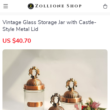
zollioneshop zollione shop
Zollione Shop
Vintage Glass Storage Jar with Castle-
Style Metal Lid
US $40.70