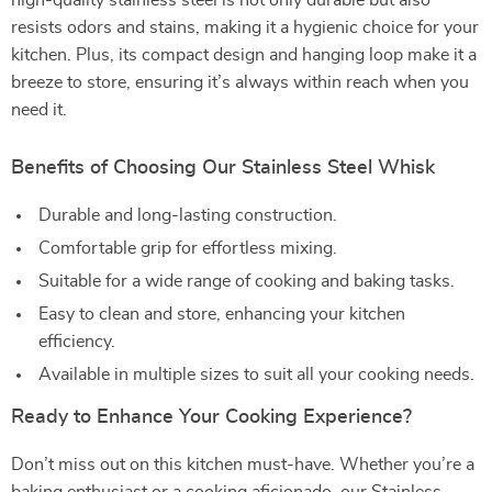
high-quality stainless steel is not only durable but also
resists odors and stains, making it a hygienic choice for your
kitchen. Plus, its compact design and hanging loop make it a
breeze to store, ensuring it’s always within reach when you
need it.
Benefits of Choosing Our Stainless Steel Whisk
Durable and long-lasting construction.
Comfortable grip for effortless mixing.
Suitable for a wide range of cooking and baking tasks.
Easy to clean and store, enhancing your kitchen
efficiency.
Available in multiple sizes to suit all your cooking needs.
Ready to Enhance Your Cooking Experience?
Don’t miss out on this kitchen must-have. Whether you’re a