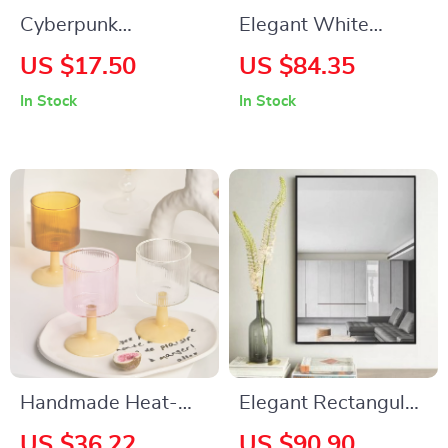
Cyberpunk
Elegant White
Mechanical Arm
Wooden Console
US $17.50
US $84.35
Desk Stand – Game
Table with Drawers
In Stock
In Stock
Controller &
and Shelf
Headphone Holder
Handmade Heat-
Elegant Rectangular
Resistant Glass Cup
Wall Mirror 24″x36″
US $36.22
US $90.90