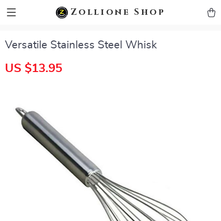
zollioneshop zollione shop
Zollione Shop
Versatile Stainless Steel Whisk
US $13.95