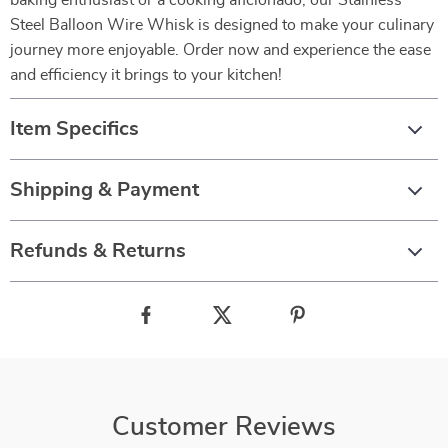
baking enthusiast or a cooking aficionado, our Stainless
Steel Balloon Wire Whisk is designed to make your culinary
journey more enjoyable. Order now and experience the ease
and efficiency it brings to your kitchen!
Item Specifics
Shipping & Payment
Refunds & Returns
Customer Reviews