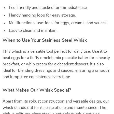
Eco-friendly and stocked for immediate use.
Handy hanging loop for easy storage.
Multifunctional use: ideal for eggs, creams, and sauces.
Easy to clean and maintain.
When to Use Your Stainless Steel Whisk
This whisk is a versatile tool perfect for daily use. Use it to
beat eggs for a fluffy omelet, mix pancake batter for a hearty
breakfast, or whip cream for a decadent dessert. It’s also
ideal for blending dressings and sauces, ensuring a smooth
and lump-free consistency every time.
What Makes Our Whisk Special?
Apart from its robust construction and versatile design, our
whisk stands out for its ease of use and maintenance. The