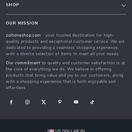
Privacy Policy
SHOP
Payment Methods
Terms & Conditions
About Us
Shipping & Delivery
OUR MISSION
Contact Us
Returns Policy
zollioneshop.com
- your trusted destination for high-
Privacy Policy
quality products and exceptional customer service. We are
Terms & Conditions
dedicated to providing a seamless shopping experience,
with a diverse selection of items to meet all your needs.
Our commitment
to quality and customer satisfaction is at
the core of everything we do. We believe in offering
products that bring value and joy to our customers, along
with a shopping experience that is both enjoyable and
effortless.
US DOLLAR ($)