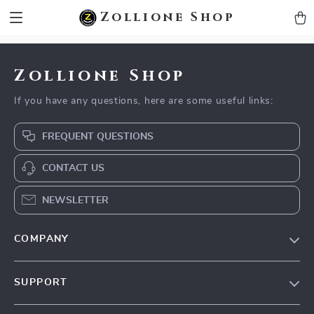
zollioneshop zollione shop
Zollione Shop
Zollione Shop
If you have any questions, here are some useful links:
FREQUENT QUESTIONS
CONTACT US
NEWSLETTER
COMPANY
About Us
SUPPORT
Contact Us
FAQs