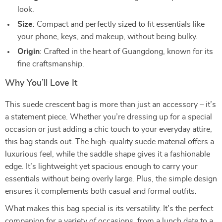
look.
Size
: Compact and perfectly sized to fit essentials like
your phone, keys, and makeup, without being bulky.
Origin
: Crafted in the heart of Guangdong, known for its
fine craftsmanship.
Why You’ll Love It
This suede crescent bag is more than just an accessory – it’s
a statement piece. Whether you’re dressing up for a special
occasion or just adding a chic touch to your everyday attire,
this bag stands out. The high-quality suede material offers a
luxurious feel, while the saddle shape gives it a fashionable
edge. It’s lightweight yet spacious enough to carry your
essentials without being overly large. Plus, the simple design
ensures it complements both casual and formal outfits.
What makes this bag special is its versatility. It’s the perfect
companion for a variety of occasions, from a lunch date to a