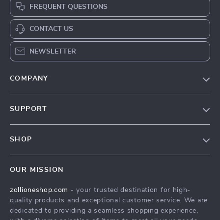
FREQUENT QUESTIONS
CONTACT US
NEWSLETTER
COMPANY
About Us
SUPPORT
Contact Us
FAQs
Privacy Policy
SHOP
Payment Methods
Terms & Conditions
About Us
Shipping & Delivery
OUR MISSION
Contact Us
Returns Policy
zollioneshop.com
- your trusted destination for high-
Privacy Policy
quality products and exceptional customer service. We are
Terms & Conditions
dedicated to providing a seamless shopping experience,