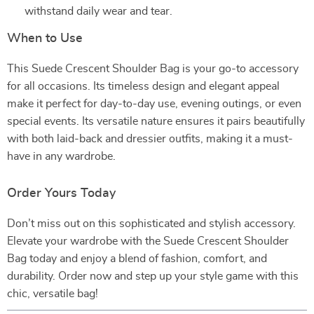
withstand daily wear and tear.
When to Use
This Suede Crescent Shoulder Bag is your go-to accessory
for all occasions. Its timeless design and elegant appeal
make it perfect for day-to-day use, evening outings, or even
special events. Its versatile nature ensures it pairs beautifully
with both laid-back and dressier outfits, making it a must-
have in any wardrobe.
Order Yours Today
Don’t miss out on this sophisticated and stylish accessory.
Elevate your wardrobe with the Suede Crescent Shoulder
Bag today and enjoy a blend of fashion, comfort, and
durability. Order now and step up your style game with this
chic, versatile bag!