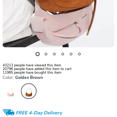
43213
people have viewed this item
20796
people have added this item to cart
11985
people have bought this item
Color:
Golden Brown
FREE 4-Day Delivery