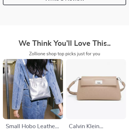
We Think You’ll Love This..
Zollione shop top picks just for you
Small Hobo Leather
Calvin Klein