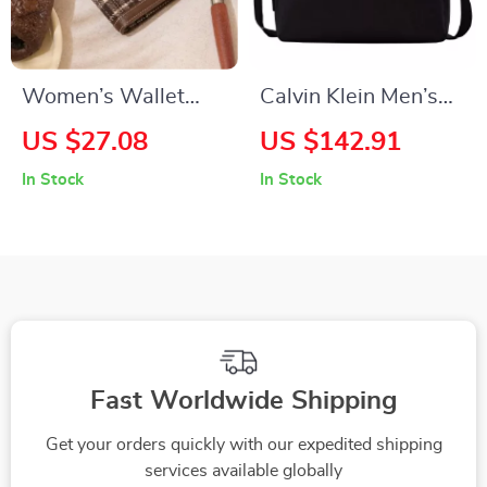
Women’s Wallet
Calvin Klein Men’s
with Multi-Card
Fall/Winter
US $27.08
US $142.91
Slots
Collection Recycled
In Stock
In Stock
Polyester Bag
Fast Worldwide Shipping
Get your orders quickly with our expedited shipping
services available globally