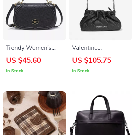
Trendy Women’s
Valentino
Compact Saddle
Removable Handle
US $45.60
US $105.75
Crossbody Bag
Bag with Adjustable
In Stock
In Stock
Shoulder Strap and
Zip Closure