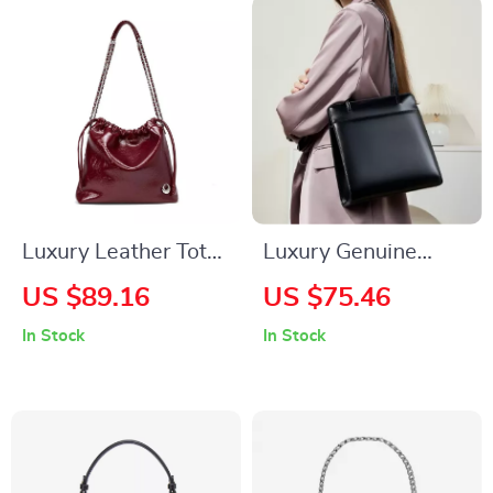
Luxury Leather Tote
Luxury Genuine
Shoulder Crossbody
Leather Women’s
US $89.16
US $75.46
Bag for Women
Shoulder Tote Bag
In Stock
In Stock