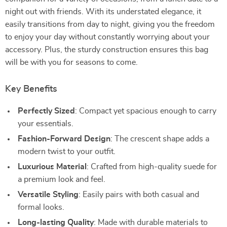
night out with friends. With its understated elegance, it
easily transitions from day to night, giving you the freedom
to enjoy your day without constantly worrying about your
accessory. Plus, the sturdy construction ensures this bag
will be with you for seasons to come.
Key Benefits
Perfectly Sized
: Compact yet spacious enough to carry
your essentials.
Fashion-Forward Design
: The crescent shape adds a
modern twist to your outfit.
Luxurious Material
: Crafted from high-quality suede for
a premium look and feel.
Versatile Styling
: Easily pairs with both casual and
formal looks.
Long-lasting Quality
: Made with durable materials to