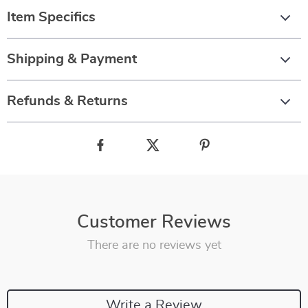
Item Specifics
Shipping & Payment
Refunds & Returns
Customer Reviews
There are no reviews yet
Write a Review