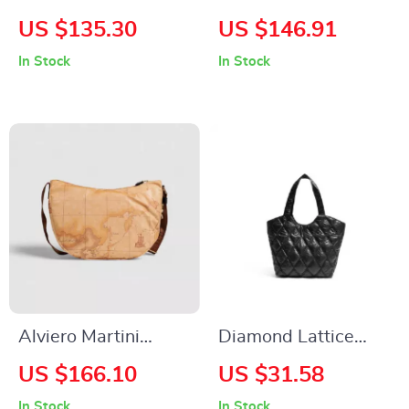
Backpack –
Women’s
US $135.30
US $146.91
Minimalist Split
Fall/Winter Bag –
In Stock
In Stock
Leather Daypack for
100% Recycled
Women
Polyester
Alviero Martini
Diamond Lattice
Prima Classe
Black Padded Down
US $166.10
US $31.58
Women’s Beige &
Tote Bag with Large
In Stock
In Stock