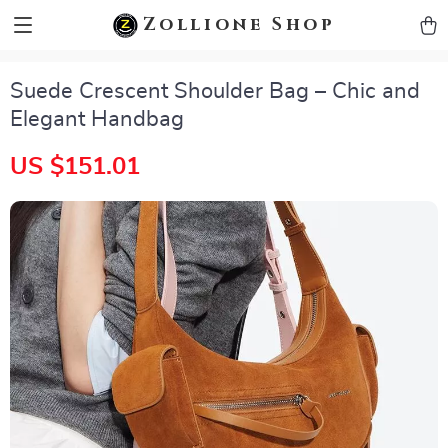
zollioneshop zollione shop
Zollione Shop
Suede Crescent Shoulder Bag – Chic and
Elegant Handbag
US $151.01