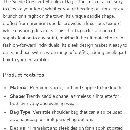
The Suede Crescent Shoulder Bag is the perfect accessory
to elevate your look, whether you’re heading out for a casual
brunch or a night on the town. Its unique saddle shape,
crafted from premium suede, provides a luxurious texture
while ensuring durability. This chic bag adds a touch of
sophistication to any outfit, making it the ultimate choice for
fashion-forward individuals. Its sleek design makes it easy to
carry and pair with a wide range of outfits, adding an elegant
flair to your ensemble.
Product Features
Material
: Premium suede, soft and supple to the touch.
Shape
: Trendy saddle shape, a timeless silhouette for
both everyday and evening wear.
Bag Type
: Versatile shoulder bag that can also be used
as a handbag for multiple styling options.
Design
: Minimalist and sleek design for a sophisticated