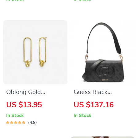
Brown Shoulder Bag
Capacity
Oblong Gold
Guess Black
Earrings
Shoulder Bag for
US $13.95
US $137.16
Women
In Stock
In Stock
4.8