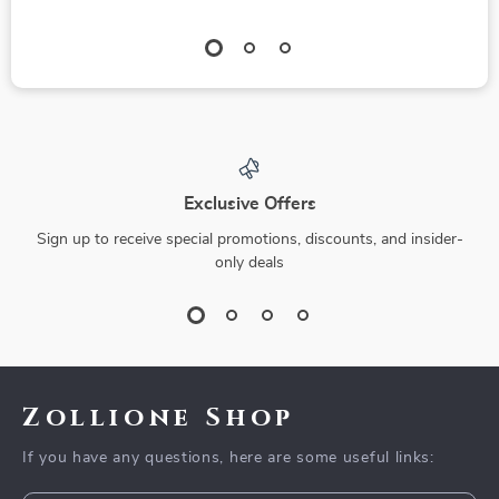
Exclusive Offers
Sign up to receive special promotions, discounts, and insider-
only deals
Zollione Shop
If you have any questions, here are some useful links: