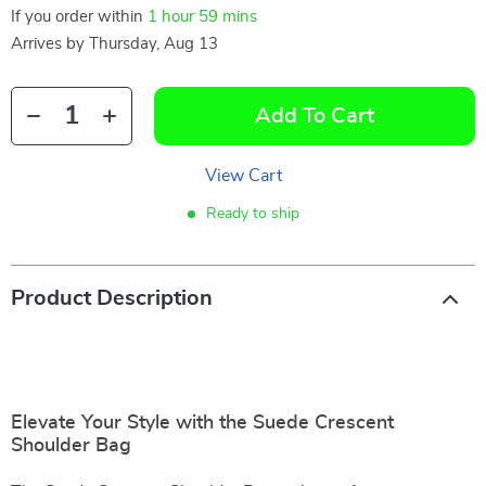
If you order within
1 hour
59 mins
Arrives by
Thursday, Aug 13
Add To Cart
View Cart
Ready to ship
Product Description
Elevate Your Style with the Suede Crescent
Shoulder Bag