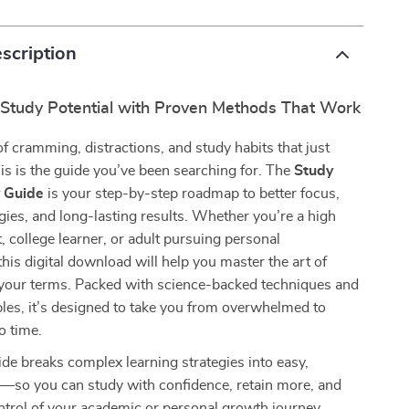
scription
 Study Potential with Proven Methods That Work
 of cramming, distractions, and study habits that just
is is the guide you’ve been searching for. The
Study
y Guide
is your step-by-step roadmap to better focus,
gies, and long-lasting results. Whether you’re a high
, college learner, or adult pursuing personal
his digital download will help you master the art of
our terms. Packed with science-backed techniques and
ples, it’s designed to take you from overwhelmed to
o time.
uide breaks complex learning strategies into easy,
s—so you can study with confidence, retain more, and
control of your academic or personal growth journey.