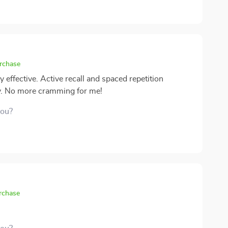
urchase
ffective. Active recall and spaced repetition
y. No more cramming for me!
you?
urchase