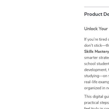
Product De
Unlock Your
If you’re tired
don’t stick—th
Skills Master
smarter strate
school student
development, t
studying—on y
real-life exam
organized in n
This digital g
practical step
feel truly in 