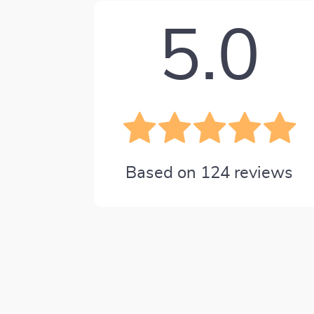
5.0
Based on
124
reviews