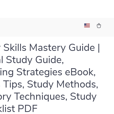
 Skills Mastery Guide |
al Study Guide,
ing Strategies eBook,
 Tips, Study Methods,
y Techniques, Study
list PDF