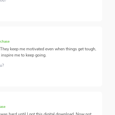
you?
rchase
 They keep me motivated even when things get tough,
t inspire me to keep going.
ou?
hase
 was hard until I got this digital download. Now not