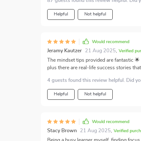
87 guests found this review helpful. Did 
Helpful
Not helpful
Would recommend
Jeramy Kautzer
21 Aug 2025
,
Verified pu
The mindset tips provided are fantastic 
plus there are real-life success stories tha
4 guests found this review helpful. Did y
Helpful
Not helpful
Would recommend
Stacy Brown
21 Aug 2025
,
Verified purc
Being a busy learner myself, finding focus