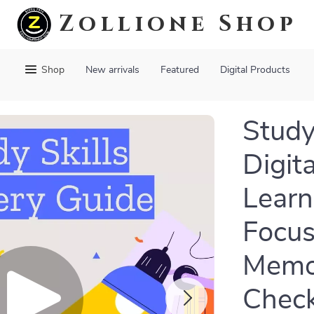
Zollione Shop
Shop
New arrivals
Featured
Digital Products
Study
Digit
Learn
Focus
Memor
Check