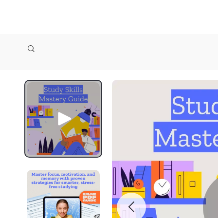
zollioneshop zollione shop