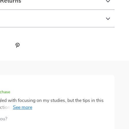
 Returns
rchase
gled with focusing on my studies, but the tips in this
ctions and hone in on what's important. Plus, it's so
you?