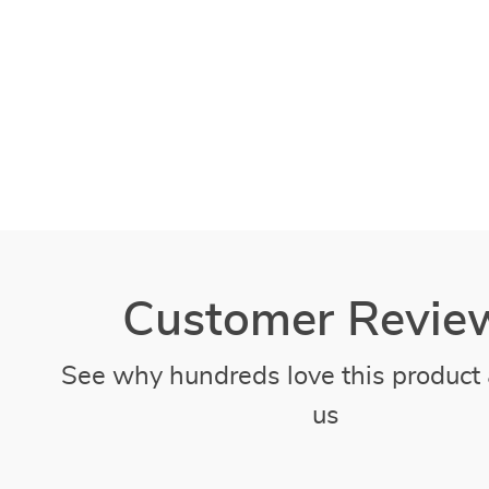
Customer Revie
See why hundreds love this product 
us