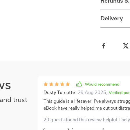
Refunds &
Delivery
ws
Would recommend
Dusty Turcotte
29 Aug 2025
,
Verified pu
and trust
This guide is a lifesaver! I've always strug
eBook have really helped me cut out distra
easy to understand and put into practice.
20 guests found this review helpful. Did 