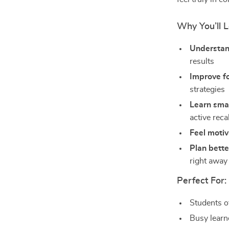
Why You’ll L
Understand
results
Improve fo
strategies
Learn smar
active reca
Feel moti
Plan bette
right away
Perfect For:
Students o
Busy learn