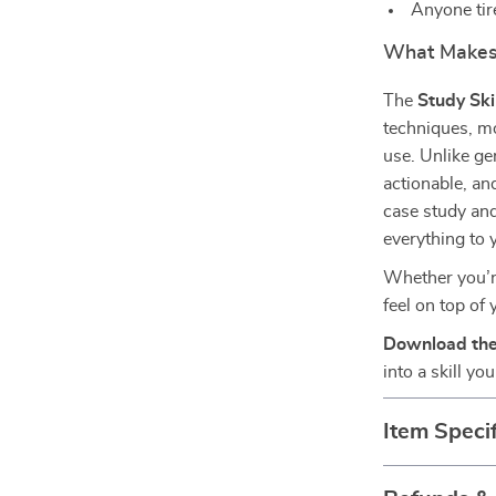
Anyone tir
What Makes I
The
Study Ski
techniques, mot
use. Unlike ge
actionable, an
case study and
everything to 
Whether you’re 
feel on top of 
Download the
into a skill yo
Item Specif