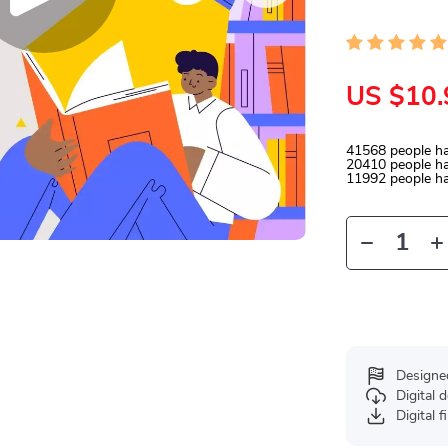
US $10.
41568
people ha
20410
people ha
11992
people ha
Designe
Digital
Digital f