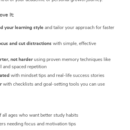
ove It:
 your learning style
and tailor your approach for faster
cus and cut distractions
with simple, effective
ter, not harder
using proven memory techniques like
ll and spaced repetition
vated
with mindset tips and real-life success stories
r
with checklists and goal-setting tools you can use
f all ages who want better study habits
ers needing focus and motivation tips