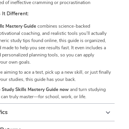
ed of ineffective cramming or procrastination
t Different:
lls Mastery Guide
combines science-backed
ivational coaching, and realistic tools you’ll actually
neric study tips found online, this guide is organized,
d made to help you see results fast. It even includes a
 personalized planning tools, so you can apply
your own goals.
aiming to ace a test, pick up a new skill, or just finally
your studies, this guide has your back.
 Study Skills Mastery Guide now
and turn studying
u can truly master—for school, work, or life.
ics