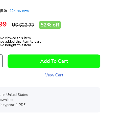
(5.0)
124 reviews
99
52%
off
US $22.93
ve viewed this item
ve added this item to cart
ve bought this item
Add To Cart
View Cart
d in United States
 download
ile type(s): 1 PDF