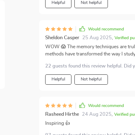
Helpful
Not helpful
Would recommend
Sheldon Casper
25 Aug 2025
,
Verified p
WOW 😱 The memory techniques are truly e
methods have transformed the way I stud
22 guests found this review helpful. Did 
Helpful
Not helpful
Would recommend
Rasheed Hirthe
24 Aug 2025
,
Verified p
Inspiring 👍