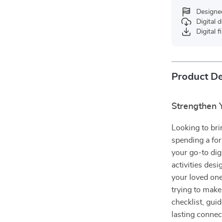
Designe
Digital
Digital f
Product De
Strengthen Y
Looking to bri
spending a fo
your go-to dig
activities de
your loved one
trying to make
checklist, gui
lasting connec