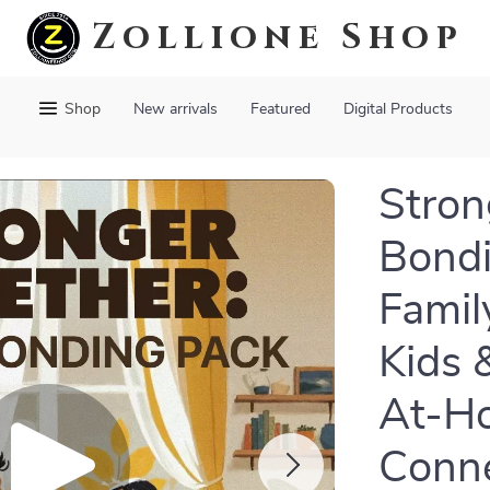
Zollione Shop
Shop
New arrivals
Featured
Digital Products
Stron
Bondi
Famil
Kids 
At-H
Conne