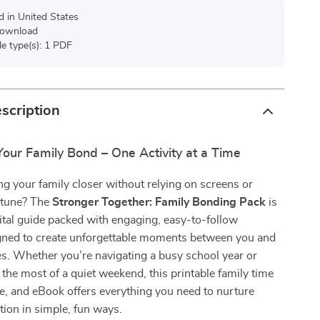
d in United States
 download
ile type(s): 1 PDF
scription
our Family Bond – One Activity at a Time
ng your family closer without relying on screens or
rtune? The
Stronger Together: Family Bonding Pack
is
ital guide packed with engaging, easy-to-follow
signed to create unforgettable moments between you and
s. Whether you’re navigating a busy school year or
 the most of a quiet weekend, this printable family time
de, and eBook offers everything you need to nurture
tion in simple, fun ways.