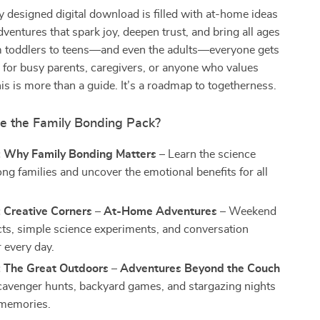
ly designed digital download is filled with at-home ideas
ventures that spark joy, deepen trust, and bring all ages
m toddlers to teens—and even the adults—everyone gets
eal for busy parents, caregivers, or anyone who values
this is more than a guide. It’s a roadmap to togetherness.
de the Family Bonding Pack?
: Why Family Bonding Matters
– Learn the science
ng families and uncover the emotional benefits for all
: Creative Corners – At-Home Adventures
– Weekend
ects, simple science experiments, and conversation
r every day.
: The Great Outdoors – Adventures Beyond the Couch
cavenger hunts, backyard games, and stargazing nights
 memories.