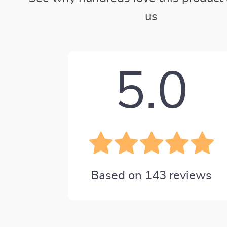
us
5.0
Based on
143
reviews