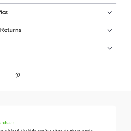
ics
 Returns
purchase