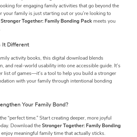
ooking for engaging family activities that go beyond the
 your family is just starting out or you’re looking to
e
Stronger Together: Family Bonding Pack
meets you
.
It Different
amily activity books, this digital download blends
n, and real-world usability into one accessible guide. It’s
er list of games—it’s a tool to help you build a stronger
dation with your family through intentional bonding
rengthen Your Family Bond?
the “perfect time.” Start creating deeper, more joyful
oday. Download the
Stronger Together: Family Bonding
njoy meaningful family time that actually sticks.