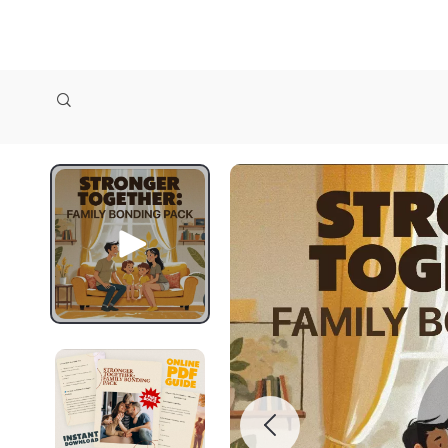
zollioneshop zollione shop