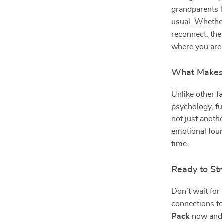
grandparents l
usual. Whether
reconnect, th
where you are
What Makes 
Unlike other f
psychology, fu
not just anoth
emotional foun
time.
Ready to St
Don’t wait for 
connections t
Pack
now and e