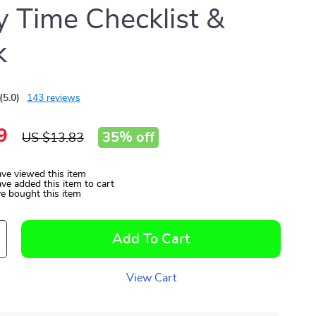
y Time Checklist &
k
(5.0)
143 reviews
9
35%
off
US $13.83
ve viewed this item
ve added this item to cart
e bought this item
Add To Cart
View Cart