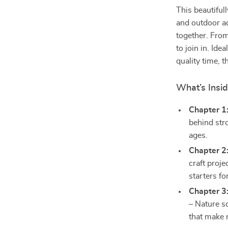
This beautiful
and outdoor ad
together. Fro
to join in. Id
quality time, 
What’s Insi
Chapter 1
behind stro
ages.
Chapter 2
craft proj
starters fo
Chapter 3
– Nature s
that make