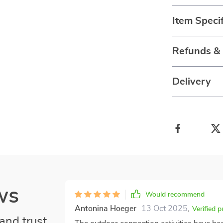
Item Specif
Refunds &
Delivery
ws
Would recommend
Antonina Hoeger
13 Oct 2025
,
Verified 
and trust