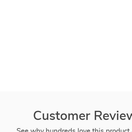
Customer Revie
See why hundreds love this product 