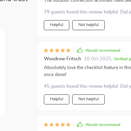
The outdoor connection activities have bee
79 guests found this review helpful. Did 
Helpful
Not helpful
Would recommend
Woodrow Fritsch
10 Oct 2025
,
Verified 
Absolutely love the checklist feature in this
once done!
45 guests found this review helpful. Did 
Helpful
Not helpful
Would recommend