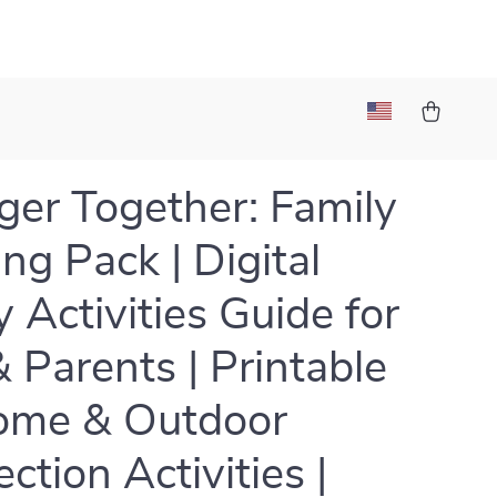
ger Together: Family
ng Pack | Digital
y Activities Guide for
& Parents | Printable
ome & Outdoor
ction Activities |