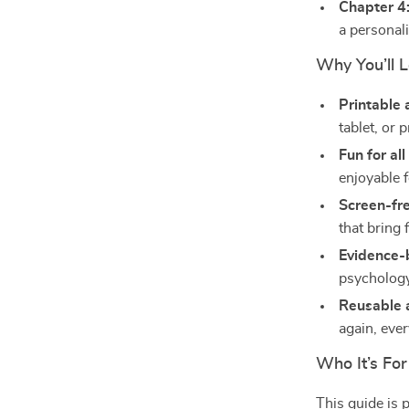
Chapter 4:
a personal
Why You’ll 
Printable 
tablet, or 
Fun for al
enjoyable f
Screen-fr
that bring 
Evidence-
psychology,
Reusable 
again, ever
Who It’s For
This guide is 