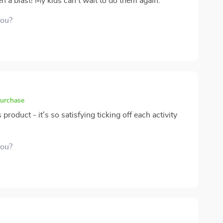
n a blast! My kids can't wait to do them again.
you?
purchase
 product - it's so satisfying ticking off each activity
you?