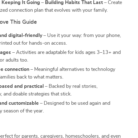
 Keeping It Going – Building Habits That Last
– Create
ized connection plan that evolves with your family.
Love This Guide
and digital-friendly
– Use it your way: from your phone,
printed out for hands-on access.
l ages
– Activities are adaptable for kids ages 3–13+ and
or adults too.
ee connection
– Meaningful alternatives to technology
families back to what matters.
based and practical
– Backed by real stories,
 and doable strategies that stick.
and customizable
– Designed to be used again and
y season of the year.
perfect for parents, caregivers, homeschoolers, and even