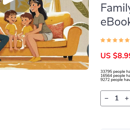
Famil
eBoo
US $8.9
33795
people ha
16564
people ha
9272
people hav