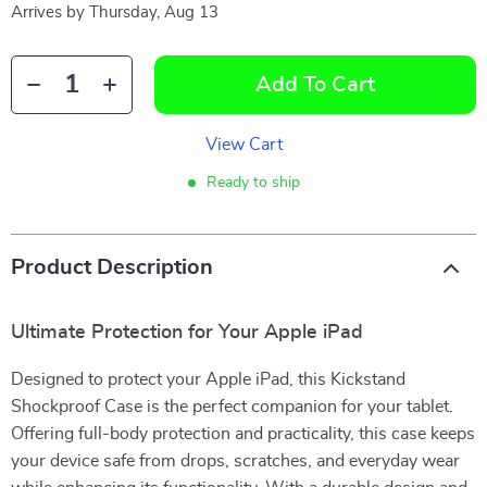
Arrives by
Thursday, Aug 13
Add To Cart
View Cart
Ready to ship
Product Description
Ultimate Protection for Your Apple iPad
Designed to protect your Apple iPad, this Kickstand
Shockproof Case is the perfect companion for your tablet.
Offering full-body protection and practicality, this case keeps
your device safe from drops, scratches, and everyday wear