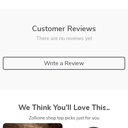
Customer Reviews
There are no reviews yet
Write a Review
We Think You’ll Love This..
Zollione shop top picks just for you