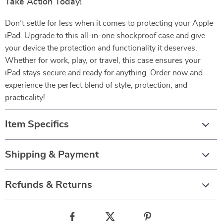
Take Action Today!
Don’t settle for less when it comes to protecting your Apple
iPad. Upgrade to this all-in-one shockproof case and give
your device the protection and functionality it deserves.
Whether for work, play, or travel, this case ensures your
iPad stays secure and ready for anything. Order now and
experience the perfect blend of style, protection, and
practicality!
Item Specifics
Shipping & Payment
Refunds & Returns