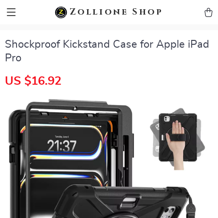
zollioneshop zollione shop
Zollione Shop
Shockproof Kickstand Case for Apple iPad
Pro
US $16.92