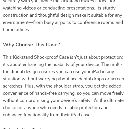
securely with you, while the kickstand makes it ideal for
watching videos or conducting presentations. Its sturdy
construction and thoughtful design make it suitable for any
environment—from busy airports to conference rooms and
home offices.
Why Choose This Case?
This Kickstand Shockproof Case isn’t just about protection;
it’s about enhancing the usability of your device. The multi-
functional design ensures you can use your iPad in any
situation without worrying about accidental drops or screen
scratches. Plus, with the shoulder strap, you get the added
convenience of hands-free carrying, so you can move freely
without compromising your device’s safety. It’s the ultimate
choice for anyone who needs reliable protection and
enhanced functionality from their iPad case.