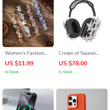
Women’s Fashion
Crown of Sauron
Feather Band
AirPods Max Case
US $11.99
US $78.00
Bracelet for Apple
Cover for Apple
In Stock
In Stock
Watch Ultra & Series
Headphones