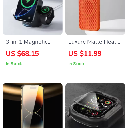
3-in-1 Magnetic
Luxury Matte Heat
Wireless Charging
Dissipation
US $68.15
US $11.99
Station for Apple
Magnetic Case for
In Stock
In Stock
iPhone, Watch &
iPhone with
AirPods
Wireless Charging