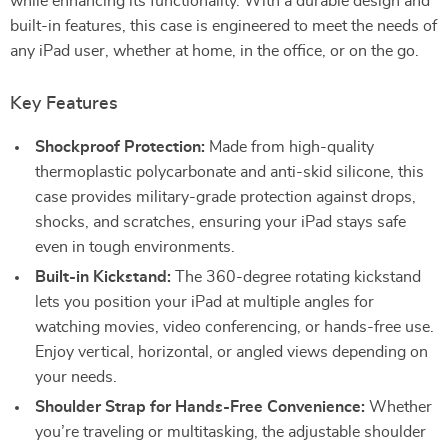
while enhancing its functionality. With a durable design and
built-in features, this case is engineered to meet the needs of
any iPad user, whether at home, in the office, or on the go.
Key Features
Shockproof Protection:
Made from high-quality
thermoplastic polycarbonate and anti-skid silicone, this
case provides military-grade protection against drops,
shocks, and scratches, ensuring your iPad stays safe
even in tough environments.
Built-in Kickstand:
The 360-degree rotating kickstand
lets you position your iPad at multiple angles for
watching movies, video conferencing, or hands-free use.
Enjoy vertical, horizontal, or angled views depending on
your needs.
Shoulder Strap for Hands-Free Convenience:
Whether
you’re traveling or multitasking, the adjustable shoulder