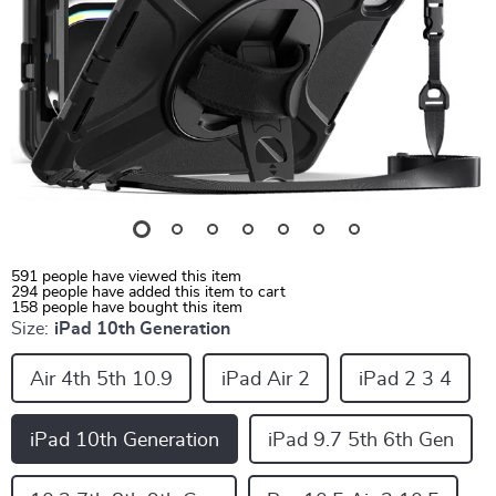
591
people have viewed this item
294
people have added this item to cart
158
people have bought this item
Size:
iPad 10th Generation
Air 4th 5th 10.9
iPad Air 2
iPad 2 3 4
iPad 10th Generation
iPad 9.7 5th 6th Gen