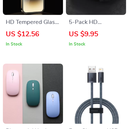
HD Tempered Glass
5-Pack HD
Screen Protector for
Tempered Glass
US $12.56
US $9.95
Apple iPhone
Screen Protectors
In Stock
In Stock
for Apple Watch