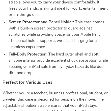
strap allows you to carry your device comfortably. It
frees your hands, making it ideal for work, entertainment,
or on-the-go use.
Screen Protector and Pencil Holder:
This case comes
with a built-in screen protector to guard against
scratches while providing space for your Apple Pencil.
The pencil holder supports wireless charging for a
seamless experience.
Full-Body Protection:
The hard outer shell and soft
silicone interior provide excellent shock absorption while
keeping your iPad safe from everyday hazards like dust,
dirt, and drops.
Perfect for Various Uses
Whether you’re a teacher, business professional, student, or
traveler, this case is designed for people on the move. The
adjustable shoulder strap ensures that your iPad stays