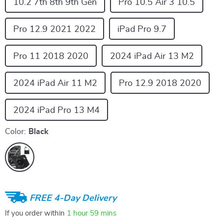
10.2 7th 8th 9th Gen
Pro 10.5 Air 3 10.5
Pro 12.9 2021 2022
iPad Pro 9.7
Pro 11 2018 2020
2024 iPad Air 13 M2
2024 iPad Air 11 M2
Pro 12.9 2018 2020
2024 iPad Pro 13 M4
Color:
Black
FREE 4-Day Delivery
If you order within
1 hour
59 mins