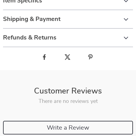
Item Specifics
Shipping & Payment
Refunds & Returns
Customer Reviews
There are no reviews yet
Write a Review