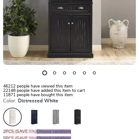
46212
people have viewed this item
22148
people have added this item to cart
11871
people have bought this item
Color:
Distressed White
2PCS (SAVE
5%
)
Choose variations
5PCS (SAVE
9%
)
Choose variations