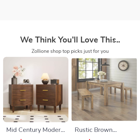
We Think You’ll Love This..
Zollione shop top picks just for you
Mid Century Modern
Rustic Brown
Nightstands with
Wooden Dining