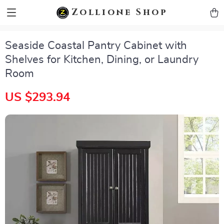
zollioneshop zollione shop
Zollione Shop
Seaside Coastal Pantry Cabinet with
Shelves for Kitchen, Dining, or Laundry
Room
US $293.94