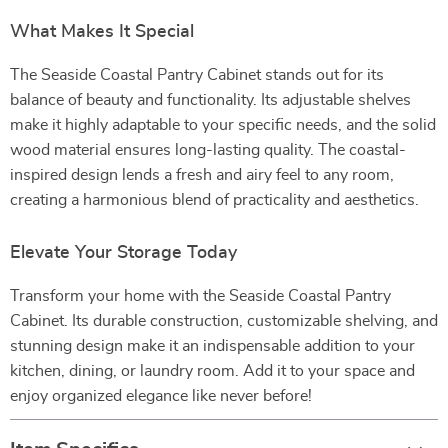
What Makes It Special
The Seaside Coastal Pantry Cabinet stands out for its
balance of beauty and functionality. Its adjustable shelves
make it highly adaptable to your specific needs, and the solid
wood material ensures long-lasting quality. The coastal-
inspired design lends a fresh and airy feel to any room,
creating a harmonious blend of practicality and aesthetics.
Elevate Your Storage Today
Transform your home with the Seaside Coastal Pantry
Cabinet. Its durable construction, customizable shelving, and
stunning design make it an indispensable addition to your
kitchen, dining, or laundry room. Add it to your space and
enjoy organized elegance like never before!