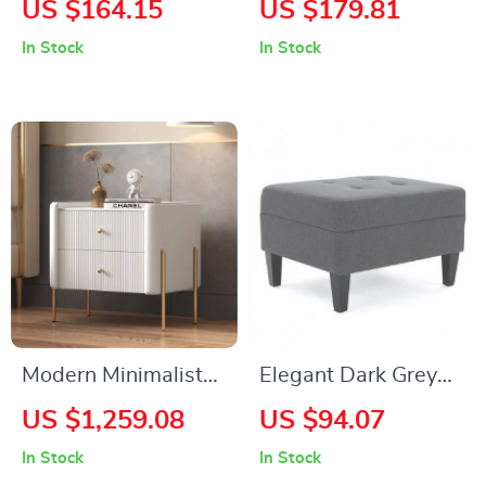
US $164.15
US $179.81
Drawers
Table
In Stock
In Stock
Modern Minimalist
Elegant Dark Grey
Leather & Solid
Fabric Tufted
US $1,259.08
US $94.07
Wood Bedside Table
Ottoman
In Stock
In Stock
with Storage