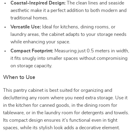
Coastal-Inspired Design:
The clean lines and seaside
aesthetic make it a perfect addition to both modern and
traditional homes.
Versatile Use:
Ideal for kitchens, dining rooms, or
laundry areas, the cabinet adapts to your storage needs
while enhancing your space.
Compact Footprint:
Measuring just 0.5 meters in width,
it fits snugly into smaller spaces without compromising
on storage capacity.
When to Use
This pantry cabinet is best suited for organizing and
decluttering any room where you need extra storage. Use it
in the kitchen for canned goods, in the dining room for
tableware, or in the laundry room for detergents and towels.
Its compact design ensures it’s functional even in tight
spaces, while its stylish look adds a decorative element.