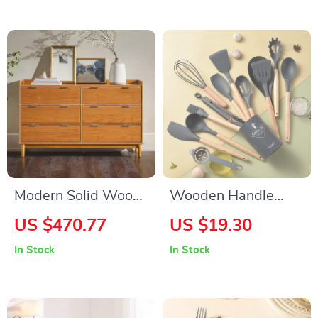
Modern Solid Wood
Wooden Handle
6-Drawer Dresser
Tableware Heat
US $470.77
US $19.30
with Gallery-Top
Resistant Silicone
In Stock
In Stock
Utensils Set