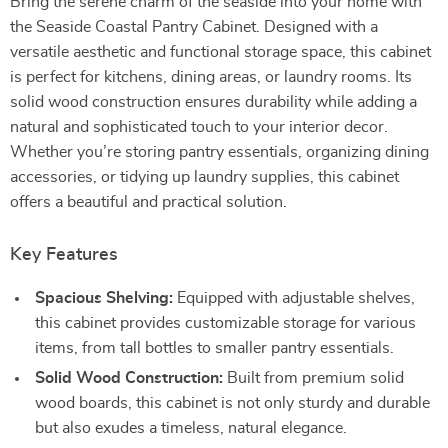
Bring the serene charm of the seaside into your home with
the Seaside Coastal Pantry Cabinet. Designed with a
versatile aesthetic and functional storage space, this cabinet
is perfect for kitchens, dining areas, or laundry rooms. Its
solid wood construction ensures durability while adding a
natural and sophisticated touch to your interior decor.
Whether you’re storing pantry essentials, organizing dining
accessories, or tidying up laundry supplies, this cabinet
offers a beautiful and practical solution.
Key Features
Spacious Shelving:
Equipped with adjustable shelves,
this cabinet provides customizable storage for various
items, from tall bottles to smaller pantry essentials.
Solid Wood Construction:
Built from premium solid
wood boards, this cabinet is not only sturdy and durable
but also exudes a timeless, natural elegance.