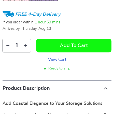
FREE 4-Day Delivery
If you order within
1 hour
59 mins
Arrives by
Thursday, Aug 13
Add To Cart
View Cart
Ready to ship
Product Description
Add Coastal Elegance to Your Storage Solutions