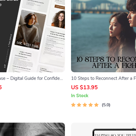
e – Digital Guide for Confident
10 Steps to Reconnect After a 
on | How to Ask for Help
to Reconnect After a Fight Digit
5
US $13.95
ling Awkward | Self-Growth
for Couples, Communication & R
In Stock
veryday Support
Reset
5.0