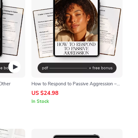
Other
How to Respond to Passive Aggression –
Digital Guide | Practical Ways to Handle
US $24.98
Passive-Aggressive Behavior |
In Stock
Communication Skills for Boundaries,
Emotional Control & Healthier Relationships