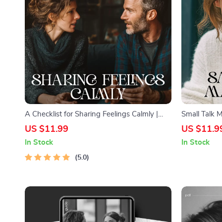
A Checklist for Sharing Feelings Calmly |
Small Talk 
Printable Communication Guide for Couples,
Guide for Be
US $11.99
US $11.9
Therapy & Relationships | Simple ways to
Skills, Ever
In Stock
In Stock
communicate feelings without fighting
Printable e
5.0