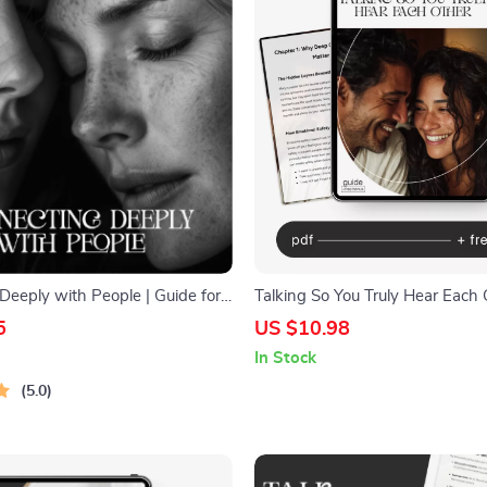
Deeply with People | Guide for
Talking So You Truly Hear Each 
Relationships | How to Connect
5
US $10.98
 People | Personal Growth
In Stock
nload
5.0