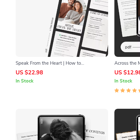
Speak From the Heart | How to
Across the 
Communicate Better With Your Partner
Friendship 
US $22.98
US $12.9
Guide | Couples Communication eBook |
Communicati
In Stock
In Stock
Relationship Conflict Resolution Digital
Prompts, Rel
Download