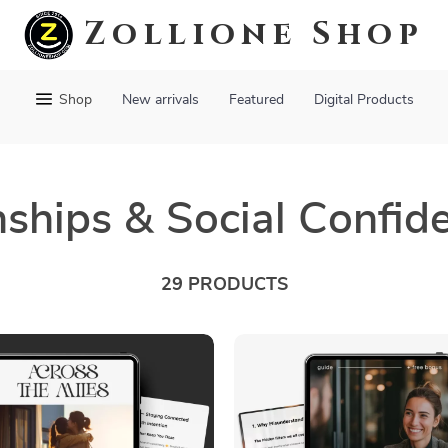
Zollione Shop
Shop
New arrivals
Featured
Digital Products
nships & Social Confid
29 PRODUCTS