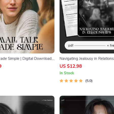
Made Simple | Digital Download
Navigating Jealousy in Relations
tter Conversations, Easy Social
Digital Guide on Healthy Commu
9
US $12.98
yday Communication Tips,
Emotional Healing & Ways to De
In Stock
Book
Jealousy in Relationships
5.0