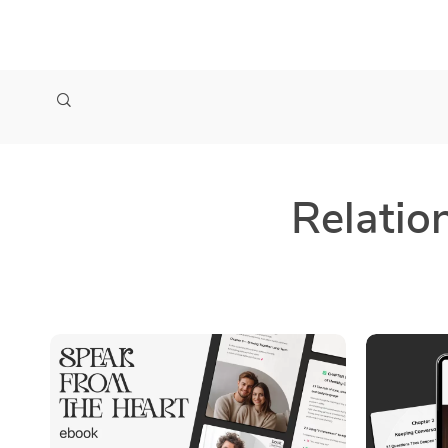
zollioneshop zollione shop
Relatio