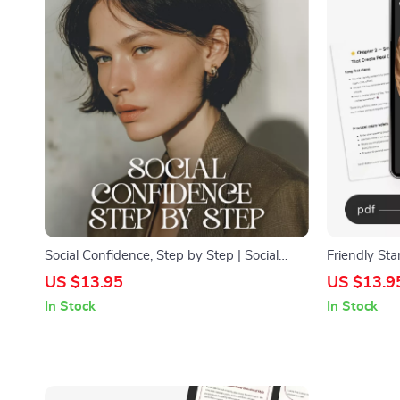
Social Confidence, Step by Step | Social
Friendly Sta
Confidence Guide | Digital Download Self-
Make New Fr
US $13.95
US $13.9
Help eBook for Social Skills & Personal
Workbook | 
In Stock
In Stock
Growth