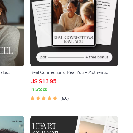
alous |
Real Connections, Real You – Authentic
nship
Networking Guide, Natural Relationship-
US $13.95
 to
Building eBook, AI Prompt Toolkit for
In Stock
Genuine Conversations
5.0