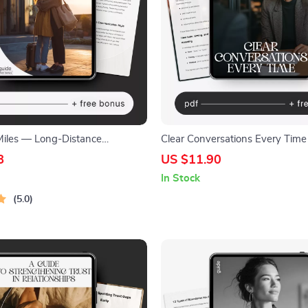
Miles — Long-Distance
Clear Conversations Every Time
Guide, Digital Download eBook,
Ways to Communicate Without
8
US $11.90
on Rituals, Connection-Building
Misunderstandings, Communicati
In Stock
ationship Checklist
Workbook, Conflict Resolution, D
5.0
Download for Work & Relations