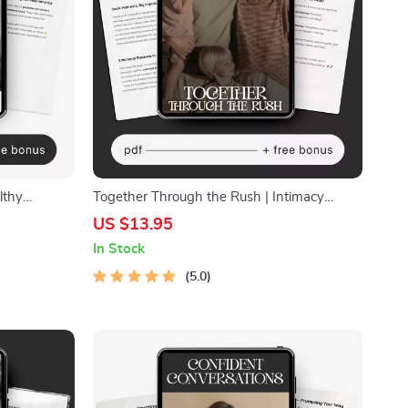
lthy
Together Through the Rush | Intimacy
llness
Guide for Busy Couples • Relationship
US $13.95
ok, Self-
eBook • Digital Download for Deeper
In Stock
Connection • Couples Communication Tool
5.0