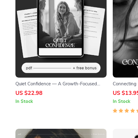
Quiet Confidence — A Growth-Focused
Connecting 
Introvert’s Guide to Social Ease | How to
Meaningful 
US $22.98
US $13.9
Build Social Skills as an Introvert | Digital
Deeply with
In Stock
In Stock
eBook & Checklist
Digital Dow