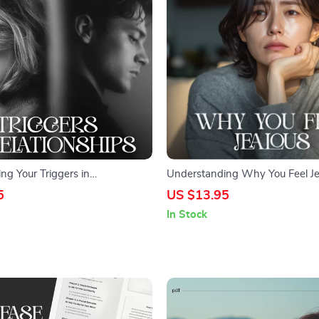
ng Your Triggers in
Understanding Why You Feel Je
s – Printable Relationship
Emotional Awareness & Relatio
5
US $13.95
klist | Self-Awareness &
Reflection Checklist | Learn How
In Stock
l | How to Understand What
Understand Why I Feel Jealous
in Relationships Guide