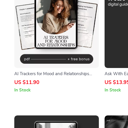
AI Trackers for Mood and Relationships
Ask With Eas
Guide – Master Your Emotions and
Communicati
US $11.90
US $13.9
Connections with AI Trackers for Mood and
Without Fee
In Stock
In Stock
Relationships
eBook for E