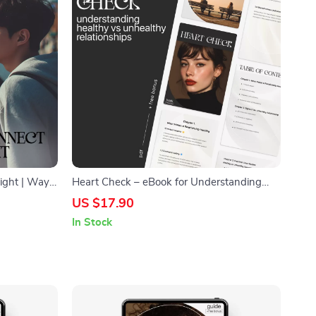
Fight | Ways
Heart Check – eBook for Understanding
al Checklist
Healthy vs Unhealthy Relationships | how
US $17.90
elationship
to recognize healthy vs unhealthy
In Stock
relationships Guide | Self-Awareness &
Relationship Clarity Workbook