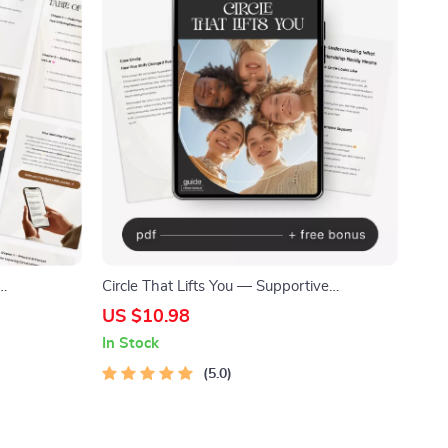
Circle That Lifts You — Supportive
Download,
Friendship Guide, Social Circle Growth
US $10.98
 Practice
eBook, Attract Genuine Connections,
In Stock
Personal Growth Digital Download
5.0