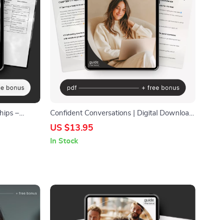
hips –
Confident Conversations | Digital Download
nication,
Guide for Social Confidence, Rewriting
US $13.95
al with
Social Stories, Prompting Your Way to
In Stock
Confidence, Common Mistakes & How to
Avoid Them, Next Steps for Real-World
Confidence | Social Skills eBook for Anxiety
& Clarity