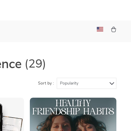
ence
(29)
Sort by :
Popularity