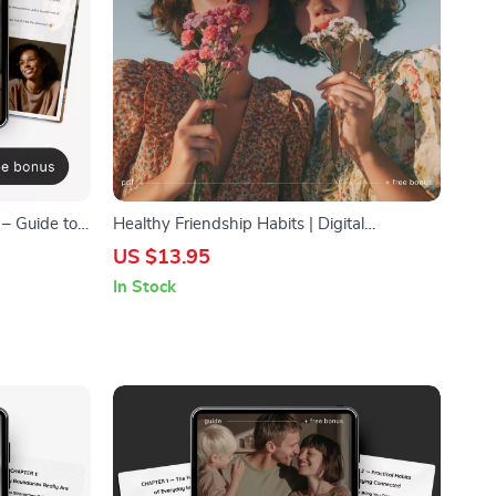
 – Guide to
Healthy Friendship Habits | Digital
Download Guide for Better Communication,
US $13.95
on Skills
Boundaries & Meaningful Connections |
In Stock
igital
Self-Growth eBook for Stronger Friendships
hips