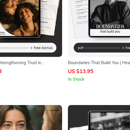
trengthening Trust in
Boundaries That Build You | Hea
s – Practical eBook for Lasting
Boundaries Guide, Emotional We
8
US $13.95
 Communication Skills |
eBook, Personal Growth Workbo
In Stock
fety | ways to improve trust in
Care Digital Download
s