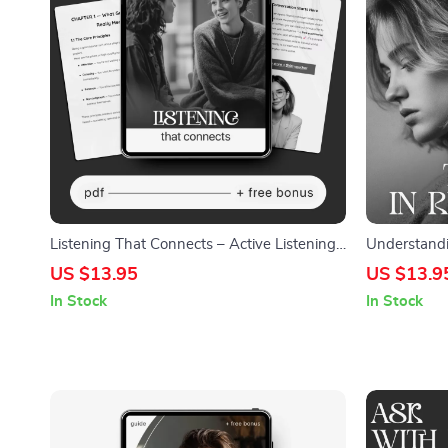
Listening That Connects – Active Listening
Understandi
Guide eBook, Conversation Skills Workbook,
Relationship
US $13.95
US $13.9
Emotional Awareness Checklist,
Trigger Chec
In Stock
In Stock
Communication Improvement Digital
Healing Too
Download
Triggers Me 