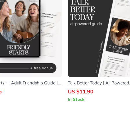
rts — Adult Friendship Guide |
Talk Better Today | AI-Powered
iends | Social Confidence
Communication Guide, Digital 
5
US $11.90
Digital Download
Conversation Skills eBook, Daily
In Stock
Prompts