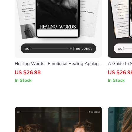
Healing Words | Emotional Healing Apology
A Guide to S
Guide eBook | Digital Download for Better
Relationship
US $26.98
US $26.9
Communication & Relationship Repair
Connection |
In Stock
In Stock
Emotional Sa
relationship