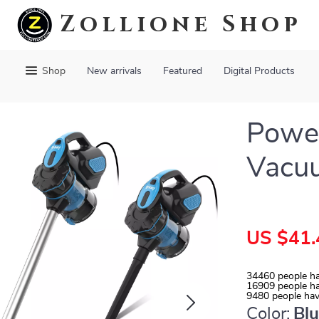
Zollione Shop
Shop
New arrivals
Featured
Digital Products
Powe
Vacu
US $41.
34460
people ha
16909
people ha
9480
people hav
Color:
Bl