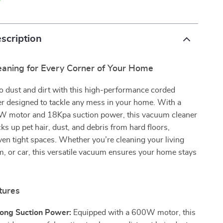
p
scription
eaning for Every Corner of Your Home
o dust and dirt with this high-performance corded
r designed to tackle any mess in your home. With a
 motor and 18Kpa suction power, this vacuum cleaner
cks up pet hair, dust, and debris from hard floors,
ven tight spaces. Whether you’re cleaning your living
, or car, this versatile vacuum ensures your home stays
tures
ong Suction Power:
Equipped with a 600W motor, this