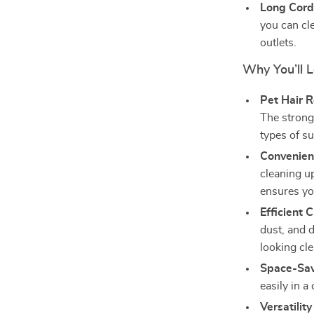
Long Cord
you can cl
outlets.
Why You’ll 
Pet Hair 
The strong 
types of s
Convenien
cleaning up
ensures yo
Efficient 
dust, and 
looking cle
Space-Sav
easily in 
Versatilit