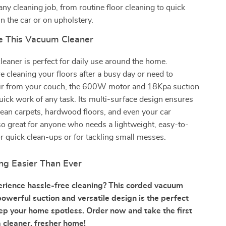
any cleaning job, from routine floor cleaning to quick
n the car or on upholstery.
e This Vacuum Cleaner
eaner is perfect for daily use around the home.
 cleaning your floors after a busy day or need to
ir from your couch, the 600W motor and 18Kpa suction
ck work of any task. Its multi-surface design ensures
lean carpets, hardwood floors, and even your car
 also great for anyone who needs a lightweight, easy-to-
 quick clean-ups or for tackling small messes.
ng Easier Than Ever
rience hassle-free cleaning? This corded vacuum
powerful suction and versatile design is the perfect
eep your home spotless. Order now and take the first
 cleaner, fresher home!