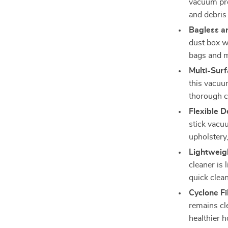
vacuum prov
and debris 
Bagless a
dust box wi
bags and m
Multi-Surf
this vacuum
thorough c
Flexible D
stick vacuu
upholstery
Lightweig
cleaner is 
quick clea
Cyclone Fil
remains cle
healthier 