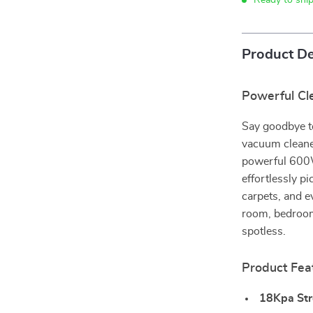
Ready to shi
Product De
Powerful Cl
Say goodbye t
vacuum cleane
powerful 600W
effortlessly pi
carpets, and e
room, bedroom
spotless.
Product Fea
18Kpa Str