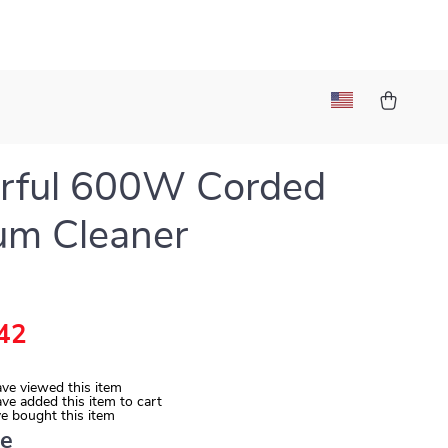
rful 600W Corded
um Cleaner
42
ve viewed this item
ve added this item to cart
e bought this item
ue