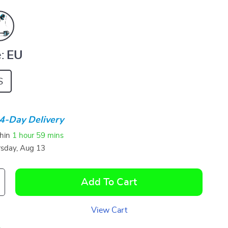
:
EU
S
4-Day Delivery
thin
1 hour
59 mins
sday, Aug 13
Add To Cart
View Cart