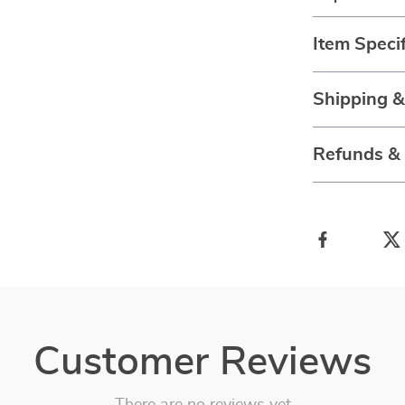
Item Specif
Shipping 
Refunds &
Customer Reviews