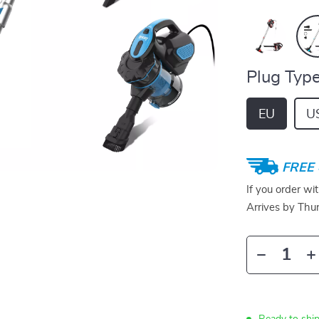
Plug Type
EU
U
FREE 
If you order wi
Arrives by
Thur