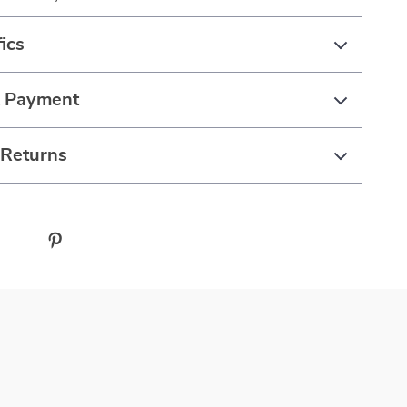
ics
& Payment
 Returns