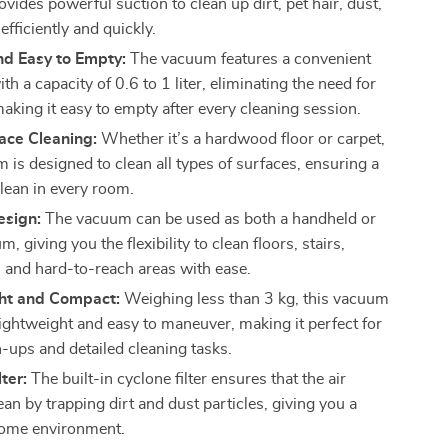
ides powerful suction to clean up dirt, pet hair, dust,
efficiently and quickly.
nd Easy to Empty:
The vacuum features a convenient
th a capacity of 0.6 to 1 liter, eliminating the need for
aking it easy to empty after every cleaning session.
ace Cleaning:
Whether it’s a hardwood floor or carpet,
 is designed to clean all types of surfaces, ensuring a
lean in every room.
esign:
The vacuum can be used as both a handheld or
m, giving you the flexibility to clean floors, stairs,
, and hard-to-reach areas with ease.
ht and Compact:
Weighing less than 3 kg, this vacuum
lightweight and easy to maneuver, making it perfect for
n-ups and detailed cleaning tasks.
ter:
The built-in cyclone filter ensures that the air
an by trapping dirt and dust particles, giving you a
home environment.