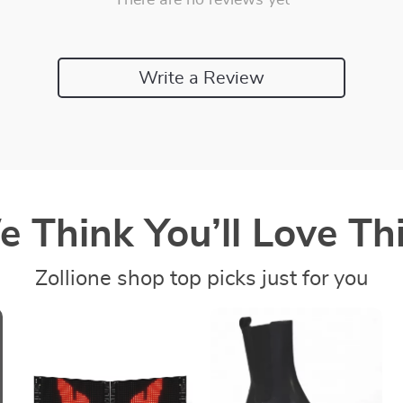
There are no reviews yet
Write a Review
 Think You’ll Love Thi
Zollione shop top picks just for you