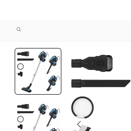
zollioneshop zollione shop