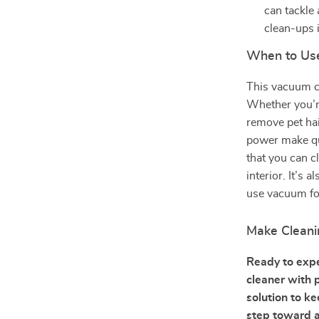
can tackle 
clean-ups i
When to Us
This vacuum cl
Whether you’re
remove pet ha
power make qui
that you can c
interior. It’s
use vacuum for
Make Cleani
Ready to expe
cleaner with 
solution to k
step toward a