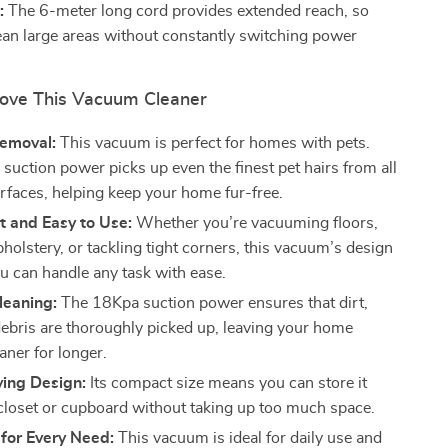
:
The 6-meter long cord provides extended reach, so
ean large areas without constantly switching power
Love This Vacuum Cleaner
Removal:
This vacuum is perfect for homes with pets.
suction power picks up even the finest pet hairs from all
urfaces, helping keep your home fur-free.
t and Easy to Use:
Whether you’re vacuuming floors,
holstery, or tackling tight corners, this vacuum’s design
u can handle any task with ease.
Cleaning:
The 18Kpa suction power ensures that dirt,
debris are thoroughly picked up, leaving your home
aner for longer.
ing Design:
Its compact size means you can store it
a closet or cupboard without taking up too much space.
y for Every Need:
This vacuum is ideal for daily use and