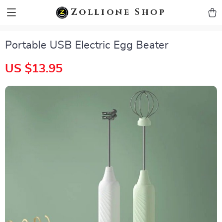
zollioneshop zollione shop
Zollione Shop
Portable USB Electric Egg Beater
US $13.95