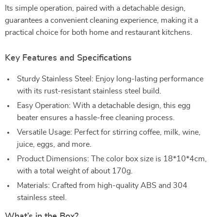
Its simple operation, paired with a detachable design,
guarantees a convenient cleaning experience, making it a
practical choice for both home and restaurant kitchens.
Key Features and Specifications
Sturdy Stainless Steel: Enjoy long-lasting performance
with its rust-resistant stainless steel build.
Easy Operation: With a detachable design, this egg
beater ensures a hassle-free cleaning process.
Versatile Usage: Perfect for stirring coffee, milk, wine,
juice, eggs, and more.
Product Dimensions: The color box size is 18*10*4cm,
with a total weight of about 170g.
Materials: Crafted from high-quality ABS and 304
stainless steel.
What’s in the Box?