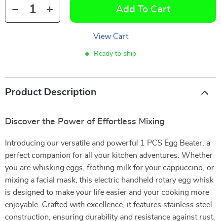
Add To Cart
View Cart
Ready to ship
Product Description
Discover the Power of Effortless Mixing
Introducing our versatile and powerful 1 PCS Egg Beater, a
perfect companion for all your kitchen adventures. Whether
you are whisking eggs, frothing milk for your cappuccino, or
mixing a facial mask, this electric handheld rotary egg whisk
is designed to make your life easier and your cooking more
enjoyable. Crafted with excellence, it features stainless steel
construction, ensuring durability and resistance against rust.