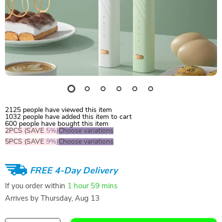
2125
people have viewed this item
1032
people have added this item to cart
600
people have bought this item
2PCS (SAVE
5%
)
Choose variations
5PCS (SAVE
9%
)
Choose variations
FREE 4-Day Delivery
If you order within
1 hour
59 mins
Arrives by
Thursday, Aug 13