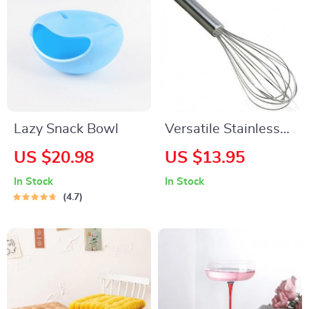
Lazy Snack Bowl
Versatile Stainless
Steel Whisk
US $20.98
US $13.95
In Stock
In Stock
4.7