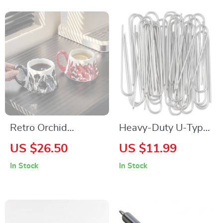
Retro Orchid
Heavy-Duty U-Type
Ceramic Coffee &
Garden Staples –
US $26.50
US $11.99
Tea Cup – Large
Galvanized
In Stock
In Stock
Capacity, Eco-
Landscape & Fence
Friendly Design
Stakes