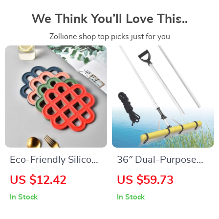
We Think You’ll Love This..
Zollione shop top picks just for you
Eco-Friendly Silicone
36″ Dual-Purpose
Trivet Mats – Heat
Landscape & Lake
US $12.42
US $59.73
Resistant,
Rake
In Stock
In Stock
Traditional Chinese
Style