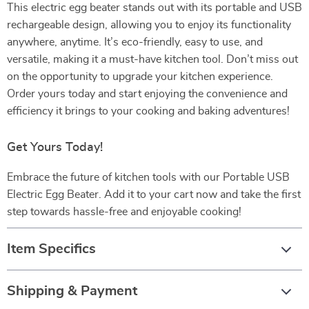
This electric egg beater stands out with its portable and USB
rechargeable design, allowing you to enjoy its functionality
anywhere, anytime. It’s eco-friendly, easy to use, and
versatile, making it a must-have kitchen tool. Don’t miss out
on the opportunity to upgrade your kitchen experience.
Order yours today and start enjoying the convenience and
efficiency it brings to your cooking and baking adventures!
Get Yours Today!
Embrace the future of kitchen tools with our Portable USB
Electric Egg Beater. Add it to your cart now and take the first
step towards hassle-free and enjoyable cooking!
Item Specifics
Shipping & Payment