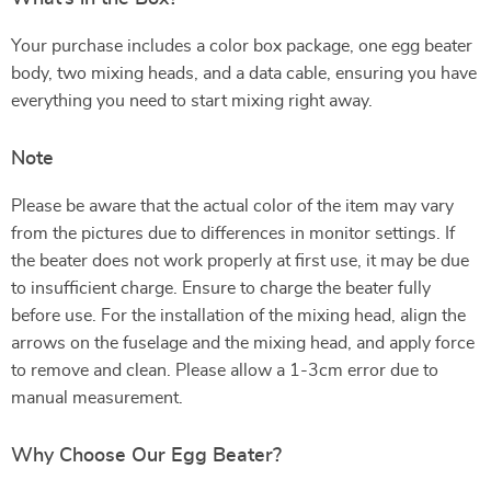
Your purchase includes a color box package, one egg beater
body, two mixing heads, and a data cable, ensuring you have
everything you need to start mixing right away.
Note
Please be aware that the actual color of the item may vary
from the pictures due to differences in monitor settings. If
the beater does not work properly at first use, it may be due
to insufficient charge. Ensure to charge the beater fully
before use. For the installation of the mixing head, align the
arrows on the fuselage and the mixing head, and apply force
to remove and clean. Please allow a 1-3cm error due to
manual measurement.
Why Choose Our Egg Beater?