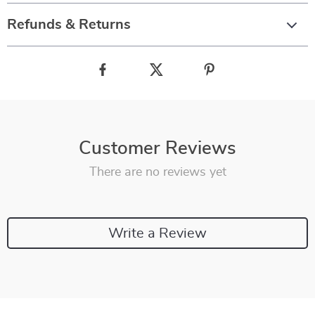
Refunds & Returns
Customer Reviews
There are no reviews yet
Write a Review