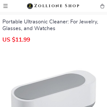
zollioneshop zollione shop
Zollione Shop
Portable Ultrasonic Cleaner: For Jewelry,
Glasses, and Watches
US $11.99