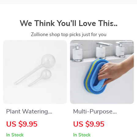
We Think You’ll Love This..
Zollione shop top picks just for you
Plant Watering
Multi-Purpose
Bulbs
Cleaning Sponge
US $9.95
US $9.95
Brush for Kitchen,
In Stock
In Stock