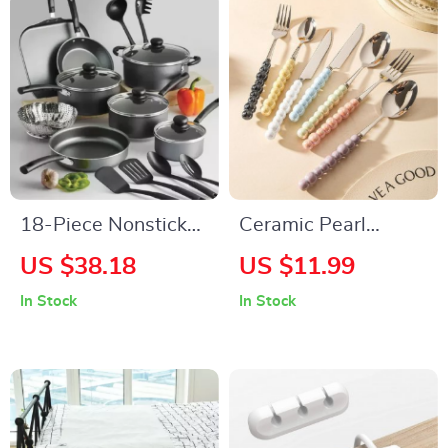
18-Piece Nonstick
Ceramic Pearl
Cookware Set
Handle Flatware Set
US $38.18
US $11.99
Stainless Steel
In Stock
In Stock
Cutlery Set