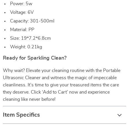
Power: 5w
Voltage: 6V
Capacity: 301-500ml
Material: PP
Size: 19*7.2*6.8cm
Weight: 0.21kg
Ready for Sparkling Clean?
Why wait? Elevate your cleaning routine with the Portable
Ultrasonic Cleaner and witness the magic of impeccable
cleanliness. It’s time to give your treasured items the care
they deserve. Click ‘Add to Cart’ now and experience
cleaning like never before!
Item Specifics