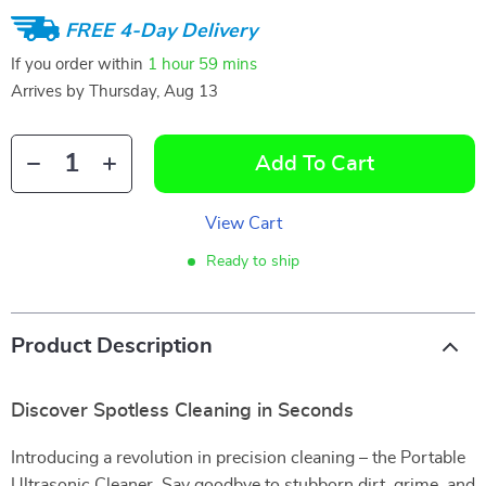
FREE 4-Day Delivery
If you order within
1 hour
59 mins
Arrives by
Thursday, Aug 13
Add To Cart
View Cart
Ready to ship
Product Description
Discover Spotless Cleaning in Seconds
Introducing a revolution in precision cleaning – the Portable
Ultrasonic Cleaner. Say goodbye to stubborn dirt, grime, and