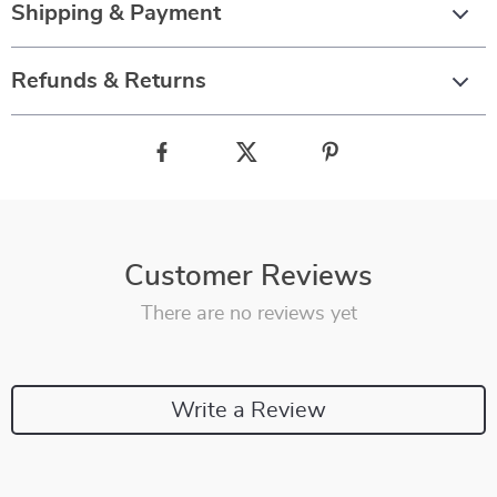
Shipping & Payment
Refunds & Returns
Customer Reviews
There are no reviews yet
Write a Review