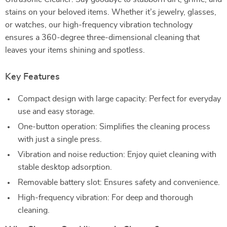
stains on your beloved items. Whether it’s jewelry, glasses,
or watches, our high-frequency vibration technology
ensures a 360-degree three-dimensional cleaning that
leaves your items shining and spotless.
Key Features
Compact design with large capacity: Perfect for everyday
use and easy storage.
One-button operation: Simplifies the cleaning process
with just a single press.
Vibration and noise reduction: Enjoy quiet cleaning with
stable desktop adsorption.
Removable battery slot: Ensures safety and convenience.
High-frequency vibration: For deep and thorough
cleaning.