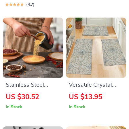
Bathroom, and
4.7
Home
Stainless Steel
Versatile Crystal
Electric Coffee & Nut
Velvet Flannel Floor
US $30.52
US $13.95
Grinder
Mat
In Stock
In Stock