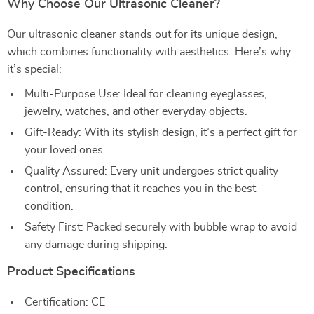
Why Choose Our Ultrasonic Cleaner?
Our ultrasonic cleaner stands out for its unique design,
which combines functionality with aesthetics. Here’s why
it’s special:
Multi-Purpose Use: Ideal for cleaning eyeglasses,
jewelry, watches, and other everyday objects.
Gift-Ready: With its stylish design, it’s a perfect gift for
your loved ones.
Quality Assured: Every unit undergoes strict quality
control, ensuring that it reaches you in the best
condition.
Safety First: Packed securely with bubble wrap to avoid
any damage during shipping.
Product Specifications
Certification: CE