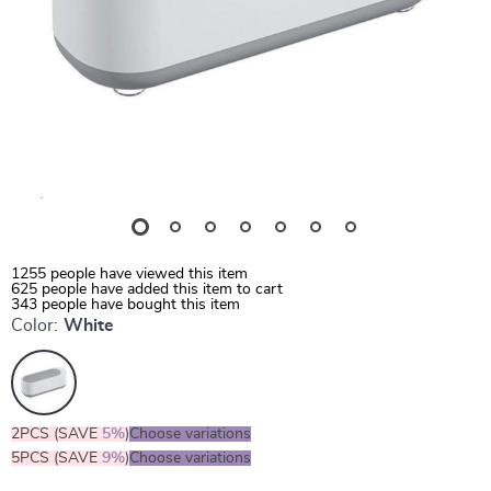
1255
people have viewed this item
625
people have added this item to cart
343
people have bought this item
Color:
White
2PCS (SAVE
5%
)
Choose variations
5PCS (SAVE
9%
)
Choose variations