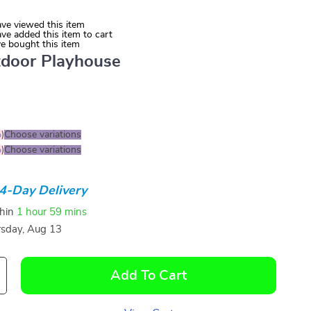
ve viewed this item
ve added this item to cart
e bought this item
door Playhouse
%
)
Choose variations
%
)
Choose variations
4-Day Delivery
thin
1 hour
59 mins
sday, Aug 13
Add To Cart