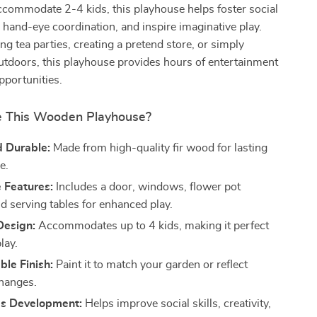
ccommodate 2-4 kids, this playhouse helps foster social
e hand-eye coordination, and inspire imaginative play.
g tea parties, creating a pretend store, or simply
utdoors, this playhouse provides hours of entertainment
pportunities.
 This Wooden Playhouse?
d Durable:
Made from high-quality fir wood for lasting
e.
e Features:
Includes a door, windows, flower pot
d serving tables for enhanced play.
Design:
Accommodates up to 4 kids, making it perfect
lay.
le Finish:
Paint it to match your garden or reflect
hanges.
s Development:
Helps improve social skills, creativity,