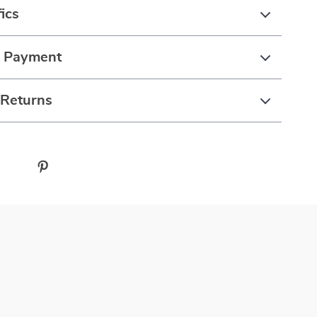
ics
& Payment
 Returns