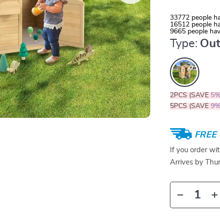
33772
people ha
16512
people ha
9665
people hav
Type:
Out
2PCS (SAVE
5
5PCS (SAVE
9
FREE 
If you order wi
Arrives by
Thur