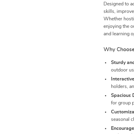
Designed to a
skills, improv
Whether hostin
enjoying the o
and learning o
Why Choose
Sturdy an
outdoor us
Interactiv
holders, an
Spacious 
for group p
Customizab
seasonal c
Encourage