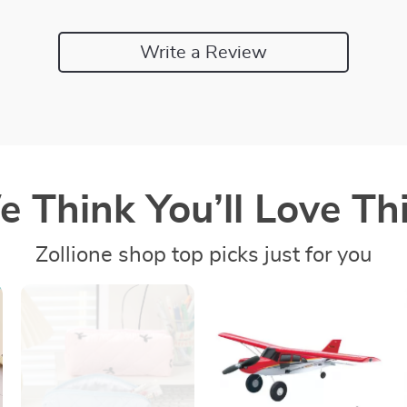
Write a Review
 Think You’ll Love Thi
Zollione shop top picks just for you