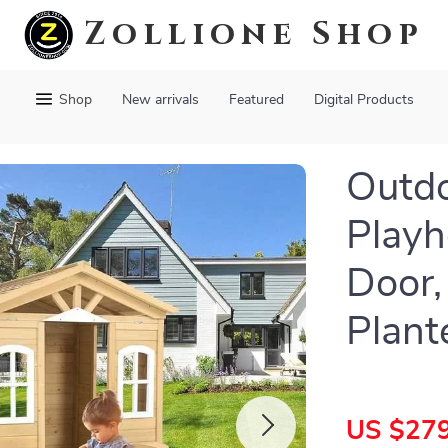
Zollione Shop
Shop
New arrivals
Featured
Digital Products
Outd
Playh
Door,
Plant
US $279