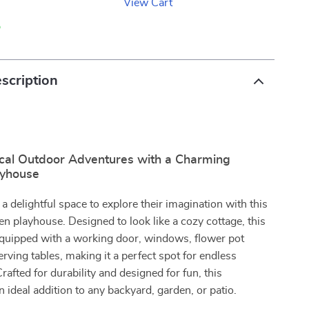
View Cart
p
scription
cal Outdoor Adventures with a Charming
yhouse
 a delightful space to explore their imagination with this
 playhouse. Designed to look like a cozy cottage, this
equipped with a working door, windows, flower pot
erving tables, making it a perfect spot for endless
Crafted for durability and designed for fun, this
n ideal addition to any backyard, garden, or patio.