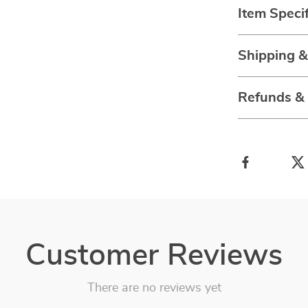
Item Specif
Shipping 
Refunds &
Customer Reviews
There are no reviews yet