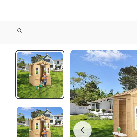
zollioneshop zollione shop