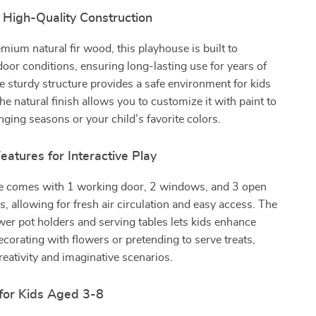
 High-Quality Construction
ium natural fir wood, this playhouse is built to
oor conditions, ensuring long-lasting use for years of
 sturdy structure provides a safe environment for kids
the natural finish allows you to customize it with paint to
anging seasons or your child’s favorite colors.
eatures for Interactive Play
e comes with 1 working door, 2 windows, and 3 open
s, allowing for fresh air circulation and easy access. The
ower pot holders and serving tables lets kids enhance
decorating with flowers or pretending to serve treats,
eativity and imaginative scenarios.
 for Kids Aged 3-8