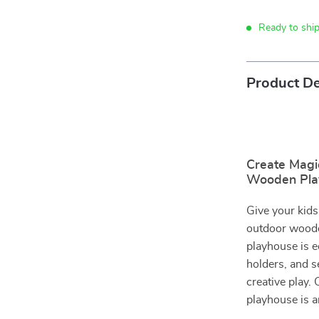
Ready to shi
Product De
Create Magi
Wooden Pla
Give your kids
outdoor wooden
playhouse is 
holders, and s
creative play. 
playhouse is a