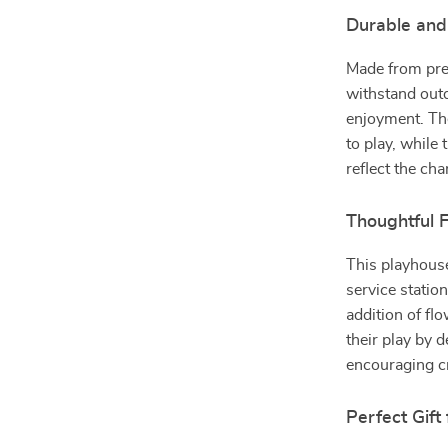
Durable and
Made from prem
withstand outd
enjoyment. The
to play, while 
reflect the ch
Thoughtful F
This playhous
service station
addition of fl
their play by 
encouraging cr
Perfect Gift