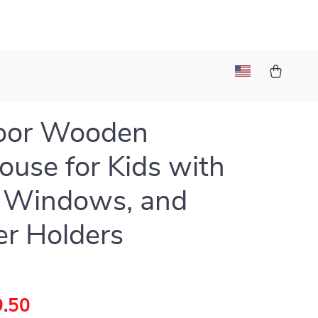
oor Wooden
ouse for Kids with
 Windows, and
er Holders
.50