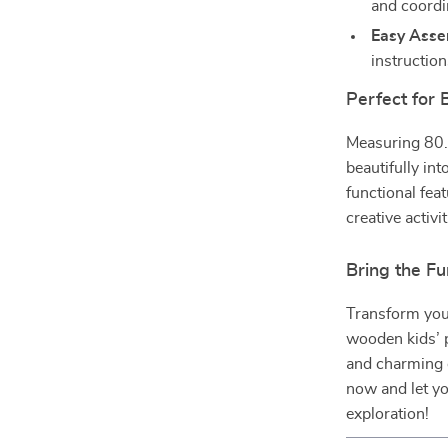
and coordi
Easy Asse
instructio
Perfect for
Measuring 80.
beautifully int
functional feat
creative activ
Bring the F
Transform your
wooden kids’ p
and charming d
now and let you
exploration!