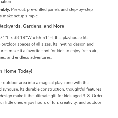
nation.
mbly:
Pre-cut, pre-drilled panels and step-by-step
ns make setup simple.
 Backyards, Gardens, and More
71″L x 38.19″W x 55.51″H, this playhouse fits
o outdoor spaces of all sizes. Its inviting design and
ures make it a favorite spot for kids to enjoy fresh air,
ities, and endless adventures.
un Home Today!
 outdoor area into a magical play zone with this
layhouse. Its durable construction, thoughtful features,
esign make it the ultimate gift for kids aged 3-8. Order
r little ones enjoy hours of fun, creativity, and outdoor