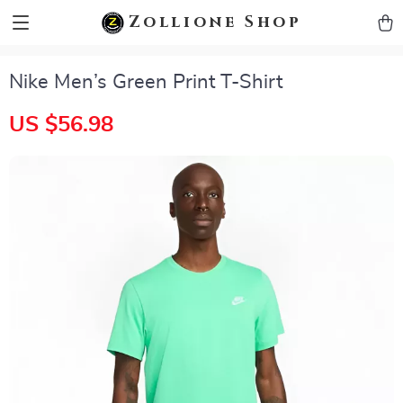
zollioneshop zollione shop
Zollione Shop
Nike Men’s Green Print T-Shirt
US $56.98