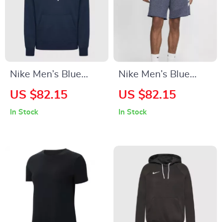
Nike Men’s Blue
Nike Men’s Blue
Hooded Sweatshirt
Shorts
US $82.15
US $82.15
with Front Pockets
In Stock
In Stock