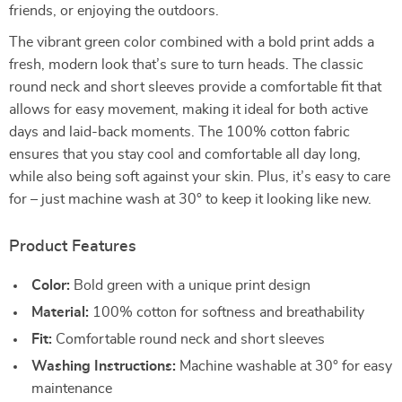
friends, or enjoying the outdoors.
The vibrant green color combined with a bold print adds a
fresh, modern look that’s sure to turn heads. The classic
round neck and short sleeves provide a comfortable fit that
allows for easy movement, making it ideal for both active
days and laid-back moments. The 100% cotton fabric
ensures that you stay cool and comfortable all day long,
while also being soft against your skin. Plus, it’s easy to care
for – just machine wash at 30° to keep it looking like new.
Product Features
Color:
Bold green with a unique print design
Material:
100% cotton for softness and breathability
Fit:
Comfortable round neck and short sleeves
Washing Instructions:
Machine washable at 30° for easy
maintenance