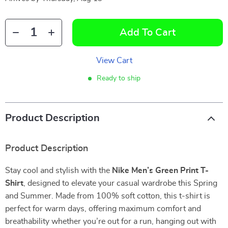
Add To Cart
View Cart
Ready to ship
Product Description
Product Description
Stay cool and stylish with the
Nike Men’s Green Print T-
Shirt
, designed to elevate your casual wardrobe this Spring
and Summer. Made from 100% soft cotton, this t-shirt is
perfect for warm days, offering maximum comfort and
breathability whether you’re out for a run, hanging out with