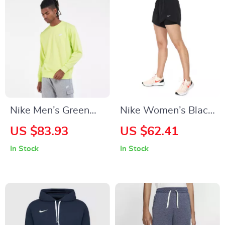
Nike Men’s Green
Nike Women’s Black
Sweatshirt
Shorts
US $83.93
US $62.41
In Stock
In Stock