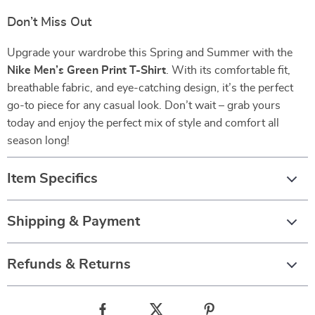
Don’t Miss Out
Upgrade your wardrobe this Spring and Summer with the
Nike Men’s Green Print T-Shirt
. With its comfortable fit,
breathable fabric, and eye-catching design, it’s the perfect
go-to piece for any casual look. Don’t wait – grab yours
today and enjoy the perfect mix of style and comfort all
season long!
Item Specifics
Shipping & Payment
Refunds & Returns