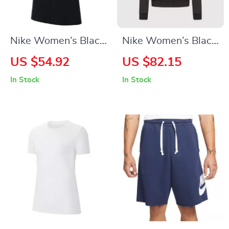
Nike Women’s Black
Nike Women’s Black
Round Neck T-Shirt
Hoodie Sweatshirt
US $54.92
US $82.15
with Front Pockets
In Stock
In Stock