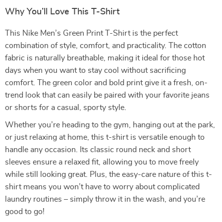
Why You’ll Love This T-Shirt
This Nike Men’s Green Print T-Shirt is the perfect
combination of style, comfort, and practicality. The cotton
fabric is naturally breathable, making it ideal for those hot
days when you want to stay cool without sacrificing
comfort. The green color and bold print give it a fresh, on-
trend look that can easily be paired with your favorite jeans
or shorts for a casual, sporty style.
Whether you’re heading to the gym, hanging out at the park,
or just relaxing at home, this t-shirt is versatile enough to
handle any occasion. Its classic round neck and short
sleeves ensure a relaxed fit, allowing you to move freely
while still looking great. Plus, the easy-care nature of this t-
shirt means you won’t have to worry about complicated
laundry routines – simply throw it in the wash, and you’re
good to go!