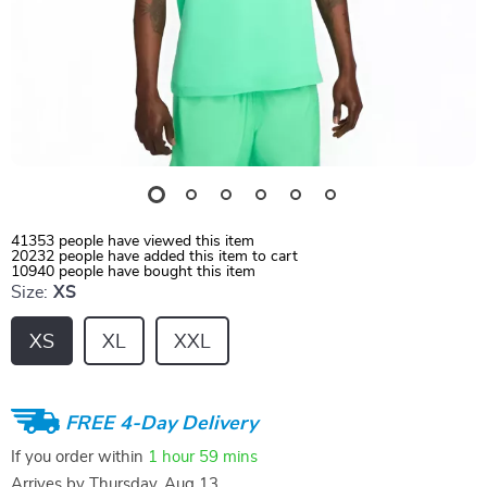
41353
people have viewed this item
20232
people have added this item to cart
10940
people have bought this item
Size:
XS
XS
XL
XXL
FREE 4-Day Delivery
If you order within
1 hour
59 mins
Arrives by
Thursday, Aug 13