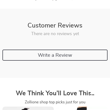
Customer Reviews
There are no reviews yet
Write a Review
We Think You’ll Love This..
Zollione shop top picks just for you