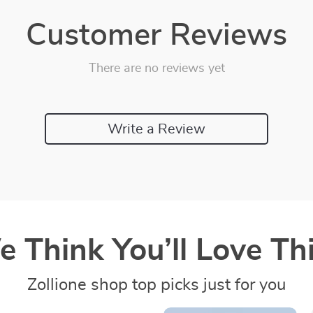
Customer Reviews
There are no reviews yet
Write a Review
 Think You’ll Love Thi
Zollione shop top picks just for you