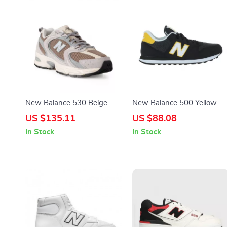
New Balance 530 Beige
New Balance 500 Yellow
Sneakers
Spring Sneakers
US $135.11
US $88.08
In Stock
In Stock