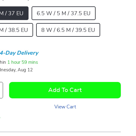
 M / 37 EU
6.5 W / 5 M / 37.5 EU
M / 38.5 EU
8 W / 6.5 M / 39.5 EU
4-Day Delivery
thin
1 hour
59 mins
nesday, Aug 12
Add To Cart
View Cart
p