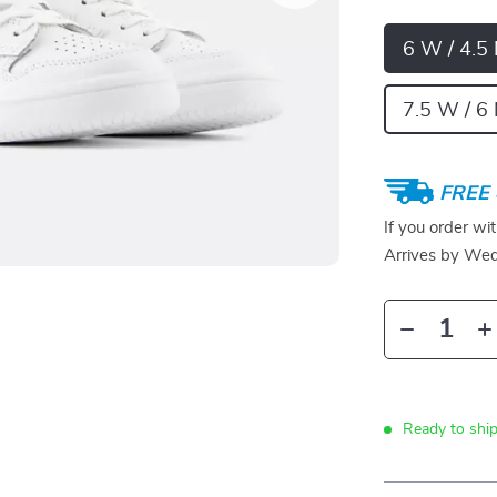
6 W / 4.5
7.5 W / 6 
FREE 
If you order wi
Arrives by
Wed
Ready to shi