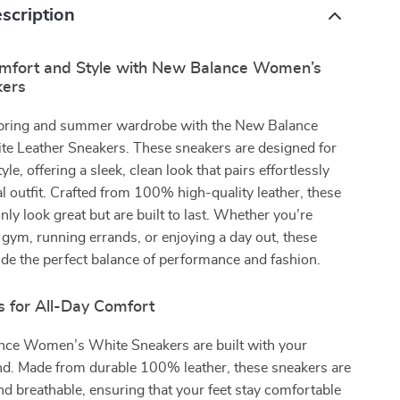
scription
omfort and Style with New Balance Women’s
kers
spring and summer wardrobe with the New Balance
 Leather Sneakers. These sneakers are designed for
le, offering a sleek, clean look that pairs effortlessly
l outfit. Crafted from 100% high-quality leather, these
nly look great but are built to last. Whether you’re
 gym, running errands, or enjoying a day out, these
de the perfect balance of performance and fashion.
s for All-Day Comfort
ce Women’s White Sneakers are built with your
nd. Made from durable 100% leather, these sneakers are
and breathable, ensuring that your feet stay comfortable