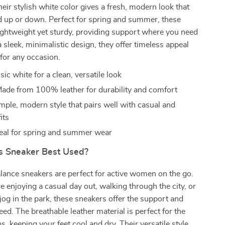
heir stylish white color gives a fresh, modern look that
d up or down. Perfect for spring and summer, these
ightweight yet sturdy, providing support where you need
a sleek, minimalistic design, they offer timeless appeal
 for any occasion.
ic white for a clean, versatile look
ade from 100% leather for durability and comfort
mple, modern style that pairs well with casual and
its
eal for spring and summer wear
s Sneaker Best Used?
ance sneakers are perfect for active women on the go.
 enjoying a casual day out, walking through the city, or
 jog in the park, these sneakers offer the support and
ed. The breathable leather material is perfect for the
 keeping your feet cool and dry. Their versatile style