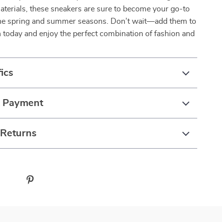
aterials, these sneakers are sure to become your go-to
the spring and summer seasons. Don’t wait—add them to
n today and enjoy the perfect combination of fashion and
ics
& Payment
 Returns