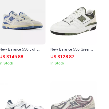
New Balance 550 Light
New Balance 550 Green
Blue Sneakers
Sporty Sneakers
US $145.88
US $128.87
In Stock
In Stock