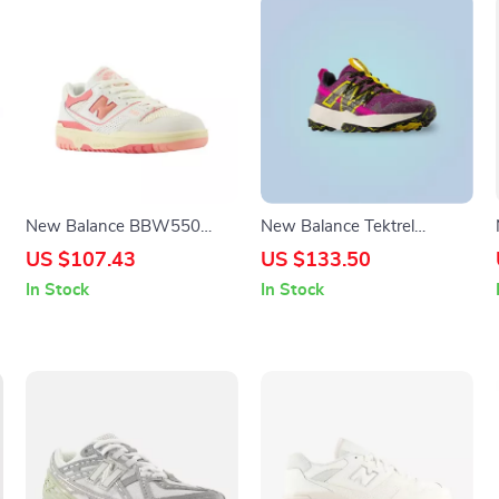
New Balance BBW550
New Balance Tektrel
Pink Sneakers
Sneakers
US $107.43
US $133.50
In Stock
In Stock