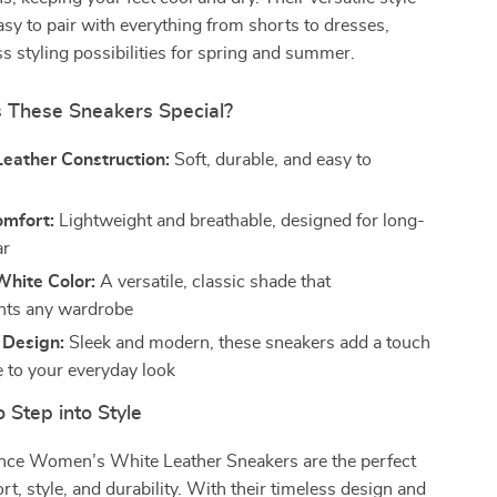
y to pair with everything from shorts to dresses,
ss styling possibilities for spring and summer.
These Sneakers Special?
eather Construction:
Soft, durable, and easy to
omfort:
Lightweight and breathable, designed for long-
ar
White Color:
A versatile, classic shade that
ts any wardrobe
 Design:
Sleek and modern, these sneakers add a touch
e to your everyday look
 Step into Style
ce Women’s White Leather Sneakers are the perfect
rt, style, and durability. With their timeless design and