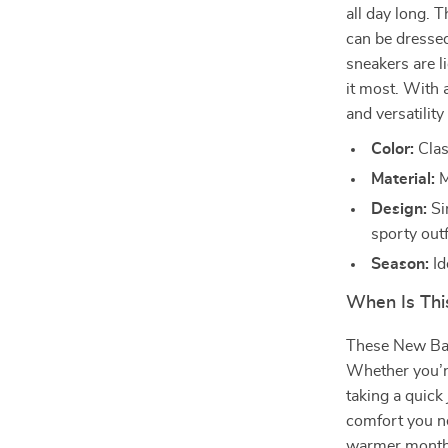
all day long. T
can be dresse
sneakers are l
it most. With 
and versatility
Color:
Class
Material:
M
Design:
Si
sporty outf
Season:
Id
When Is Thi
These New Bal
Whether you’re
taking a quick
comfort you ne
warmer months,