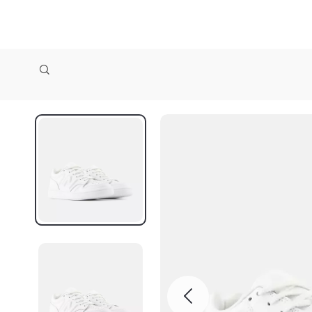
zollioneshop zollione shop