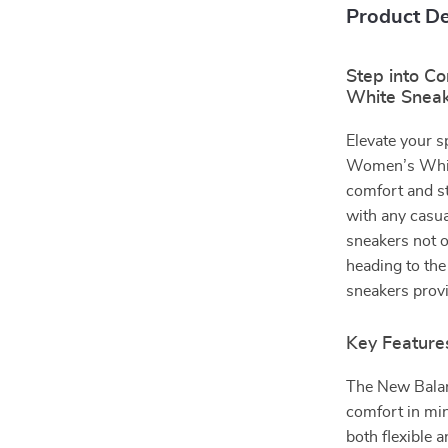
Product De
Step into C
White Snea
Elevate your 
Women’s White
comfort and sty
with any casua
sneakers not o
heading to the
sneakers provi
Key Feature
The New Balan
comfort in mi
both flexible 