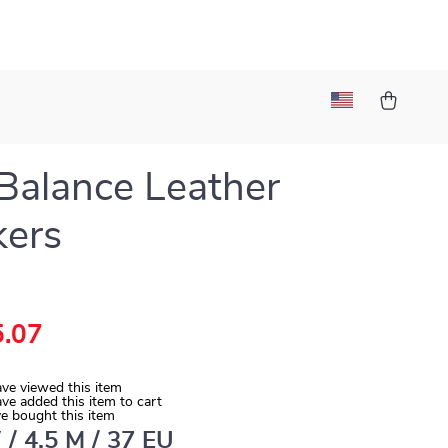
alance Leather
kers
.07
ve viewed this item
ve added this item to cart
e bought this item
 / 4.5 M / 37 EU