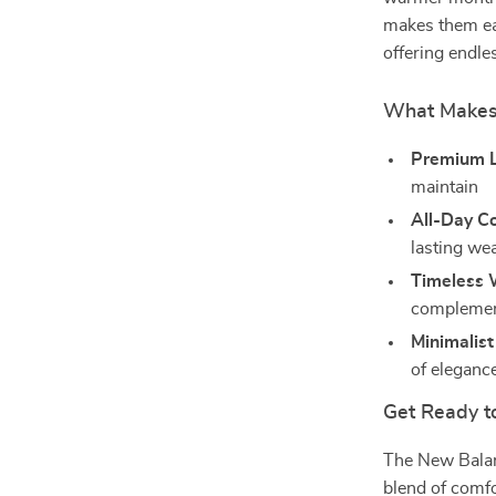
makes them eas
offering endle
What Makes 
Premium L
maintain
All-Day C
lasting we
Timeless 
complemen
Minimalist
of eleganc
Get Ready to
The New Balan
blend of comfo