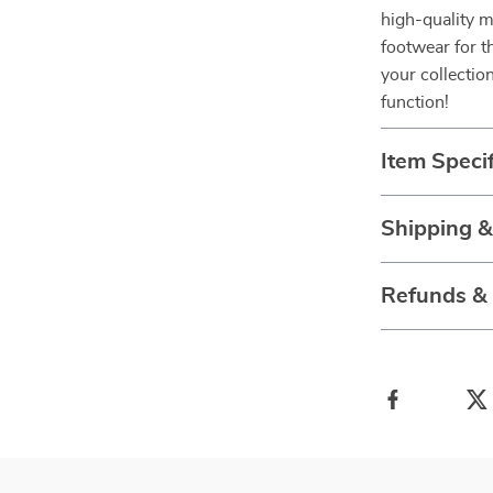
high-quality m
footwear for 
your collectio
function!
Item Specif
Shipping 
Refunds &