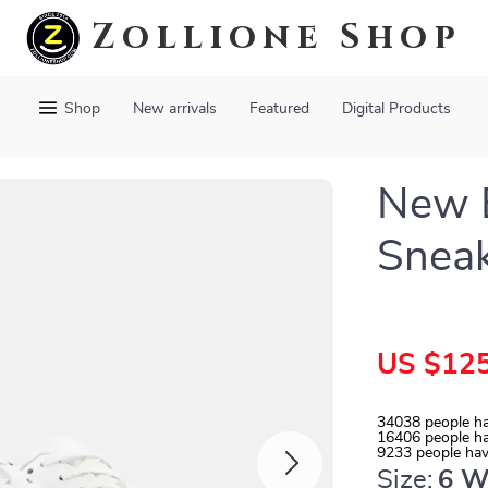
Zollione Shop
Shop
New arrivals
Featured
Digital Products
New B
Snea
US $125
34038
people ha
16406
people ha
9233
people hav
Size:
6 W