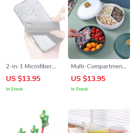
2-in-1 Microfiber
Multi-Compartment
Screen Cleaner
Food Storage Tray
US $13.95
US $13.95
Spray with Cloth for
with Cover
In Stock
In Stock
Phones & Tablets