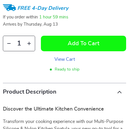
FREE 4-Day Delivery
If you order within
1 hour
59 mins
Arrives by
Thursday, Aug 13
Add To Cart
View Cart
Ready to ship
Product Description
Discover the Ultimate Kitchen Convenience
Transform your cooking experience with our Multi-Purpose
Silicone & Nylon Kitchen Spatula, your new go-to tool for a