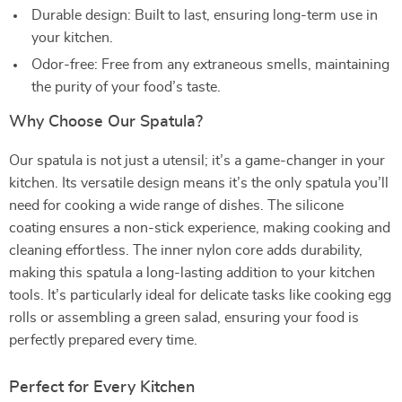
Durable design: Built to last, ensuring long-term use in
your kitchen.
Odor-free: Free from any extraneous smells, maintaining
the purity of your food’s taste.
Why Choose Our Spatula?
Our spatula is not just a utensil; it’s a game-changer in your
kitchen. Its versatile design means it’s the only spatula you’ll
need for cooking a wide range of dishes. The silicone
coating ensures a non-stick experience, making cooking and
cleaning effortless. The inner nylon core adds durability,
making this spatula a long-lasting addition to your kitchen
tools. It’s particularly ideal for delicate tasks like cooking egg
rolls or assembling a green salad, ensuring your food is
perfectly prepared every time.
Perfect for Every Kitchen