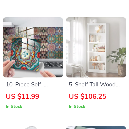
10-Piece Self-
5-Shelf Tall Wood
Adhesive Mandala
Bookcase, 72″ Open
US $11.99
US $106.25
Wall Stickers
Display Storage
In Stock
In Stock
Organizer for
Bedroom & Living
Room