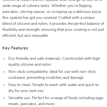
wide range of culinary tasks. Whether you’re flipping
pancakes, stirring sauces, or scooping up a delicious pizza,
this spatula has got you covered. Crafted with a unique
blend of silicone and nylon, it provides the perfect balance of
flexibility and strength, ensuring that your cooking is not just
efficient, but also enjoyable.
Key Features
Eco-friendly and safe materials: Constructed with high-
quality silicone and nylon.
Non-stick compatibility: Ideal for use with non-stick
cookware, preventing scratches and damage.
Easy to clean: Simple to wash with water and quick to
dry for your next use.
Versatile use: Perfect for a range of foods including eggs,
meats, pancakes, and more.