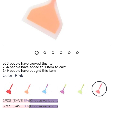
533
people have viewed this item
254
people have added this item to cart
149
people have bought this item
Color:
Pink
2PCS (SAVE
5%
)
Choose variations
5PCS (SAVE
9%
)
Choose variations