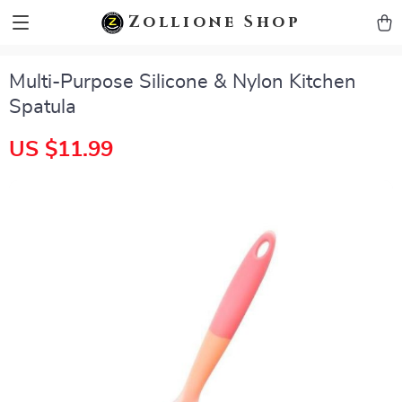
zollioneshop zollione shop
Zollione Shop
Multi-Purpose Silicone & Nylon Kitchen
Spatula
US $11.99