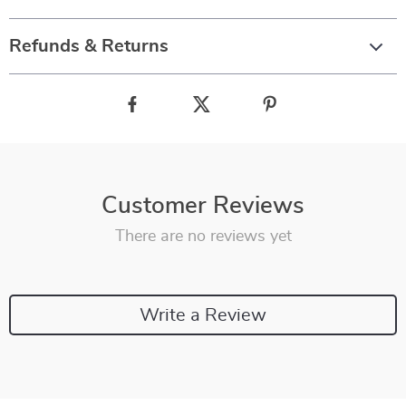
Refunds & Returns
Customer Reviews
There are no reviews yet
Write a Review