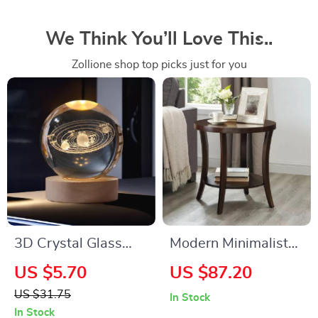
We Think You’ll Love This..
Zollione shop top picks just for you
3D Crystal Glass
Modern Minimalist
Globe
Oval Coffee Table
US $5.70
US $87.20
with Storage Shelf
US $31.75
In Stock
In Stock