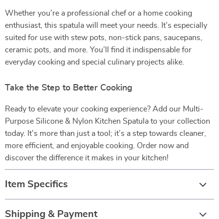
Whether you’re a professional chef or a home cooking
enthusiast, this spatula will meet your needs. It’s especially
suited for use with stew pots, non-stick pans, saucepans,
ceramic pots, and more. You’ll find it indispensable for
everyday cooking and special culinary projects alike.
Take the Step to Better Cooking
Ready to elevate your cooking experience? Add our Multi-
Purpose Silicone & Nylon Kitchen Spatula to your collection
today. It’s more than just a tool; it’s a step towards cleaner,
more efficient, and enjoyable cooking. Order now and
discover the difference it makes in your kitchen!
Item Specifics
Shipping & Payment