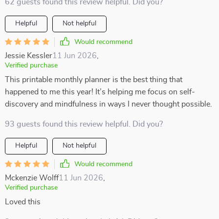
62 guests found this review helpful. Did you?
Helpful
Not helpful
Would recommend
Jessie Kessler
11 Jun 2026
,
Verified purchase
This printable monthly planner is the best thing that
happened to me this year! It’s helping me focus on self-
discovery and mindfulness in ways I never thought possible.
93 guests found this review helpful. Did you?
Helpful
Not helpful
Would recommend
Mckenzie Wolff
11 Jun 2026
,
Verified purchase
Loved this