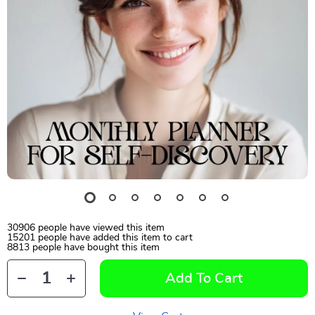
30906
people have viewed this item
15201
people have added this item to cart
8813
people have bought this item
Add To Cart