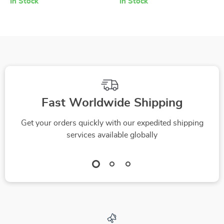
In Stock
In Stock
Your Team Today –
Practical Resilience
How to Motivate
Guide | How to Build
Your Employees as a
Resilience Through
Manager Checklist
Adversity | Personal
Growth Digital
Download
Fast Worldwide Shipping
Get your orders quickly with our expedited shipping
services available globally