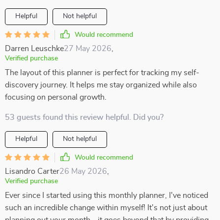
Helpful
Not helpful
Would recommend
Darren Leuschke
27 May 2026
,
Verified purchase
The layout of this planner is perfect for tracking my self-
discovery journey. It helps me stay organized while also
focusing on personal growth.
53 guests found this review helpful. Did you?
Helpful
Not helpful
Would recommend
Lisandro Carter
26 May 2026
,
Verified purchase
Ever since I started using this monthly planner, I've noticed
such an incredible change within myself! It's not just about