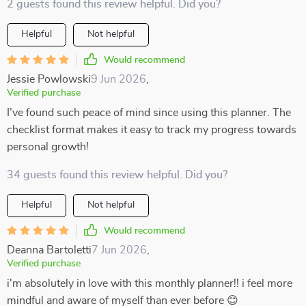
2 guests found this review helpful. Did you?
Helpful
Not helpful
Would recommend
Jessie Powlowski
9 Jun 2026
,
Verified purchase
I’ve found such peace of mind since using this planner. The
checklist format makes it easy to track my progress towards
personal growth!
34 guests found this review helpful. Did you?
Helpful
Not helpful
Would recommend
Deanna Bartoletti
7 Jun 2026
,
Verified purchase
i'm absolutely in love with this monthly planner!! i feel more
mindful and aware of myself than ever before 😊