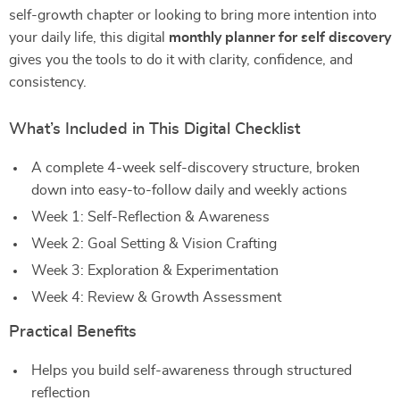
self-growth chapter or looking to bring more intention into
your daily life, this digital
monthly planner for self discovery
gives you the tools to do it with clarity, confidence, and
consistency.
What’s Included in This Digital Checklist
A complete 4-week self-discovery structure, broken
down into easy-to-follow daily and weekly actions
Week 1: Self-Reflection & Awareness
Week 2: Goal Setting & Vision Crafting
Week 3: Exploration & Experimentation
Week 4: Review & Growth Assessment
Practical Benefits
Helps you build self-awareness through structured
reflection