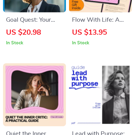
Goal Quest: Your
Flow With Life: A
Personal Roadmap
Friendly Guide to
US $20.98
US $13.95
to Growth and
Embracing Change –
In Stock
In Stock
Success — How to
A Step-by-Step
Set Goals for
Guide on How to
Personal
Embrace Change in
Development eBook
Life
Quiet the Inner
Lead with Purpose: