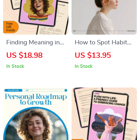
Finding Meaning in
How to Spot Habits
Your Daily Life – A
That Hold You Back |
US $18.98
US $13.95
Practical eBook
Printable Self-
In Stock
In Stock
Guide on How to
Awareness
Find Meaning in Your
Checklist | Digital
Daily Life, Purpose,
Download for
Fulfillment,
Personal Growth
Mindfulness &
and Mindset Change
Personal Growth