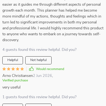
easier as it guides me through different aspects of personal
growth each month. This planner has helped me become
more mindful of my actions, thoughts and feelings which in
turn led to significant improvements in both my personal
and professional life. I would highly recommend this product
to anyone who wants to embark on a journey towards self-
discovery.
4 guests found this review helpful. Did you?
Helpful
Not helpful
Would recommend
Arno Christiansen
2 Jun 2026
,
Verified purchase
very useful
1 guests found this review helpful. Did you?