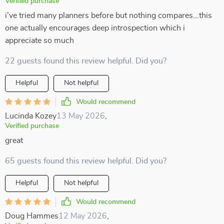
Verified purchase
i've tried many planners before but nothing compares...this
one actually encourages deep introspection which i
appreciate so much
22 guests found this review helpful. Did you?
Helpful
Not helpful
Would recommend
Lucinda Kozey
13 May 2026
,
Verified purchase
great
65 guests found this review helpful. Did you?
Helpful
Not helpful
Would recommend
Doug Hammes
12 May 2026
,