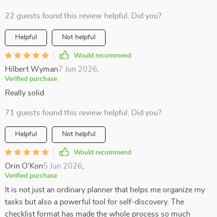
22 guests found this review helpful. Did you?
Helpful
Not helpful
Would recommend
Hilbert Wyman
7 Jun 2026
,
Verified purchase
Really solid
71 guests found this review helpful. Did you?
Helpful
Not helpful
Would recommend
Orin O'Kon
5 Jun 2026
,
Verified purchase
It is not just an ordinary planner that helps me organize my
tasks but also a powerful tool for self-discovery. The
checklist format has made the whole process so much