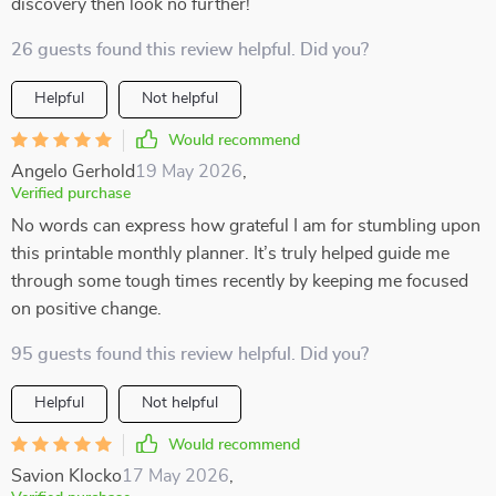
discovery then look no further!
26 guests found this review helpful. Did you?
Helpful
Not helpful
Would recommend
Angelo Gerhold
19 May 2026
,
Verified purchase
No words can express how grateful I am for stumbling upon
this printable monthly planner. It’s truly helped guide me
through some tough times recently by keeping me focused
on positive change.
95 guests found this review helpful. Did you?
Helpful
Not helpful
Would recommend
Savion Klocko
17 May 2026
,