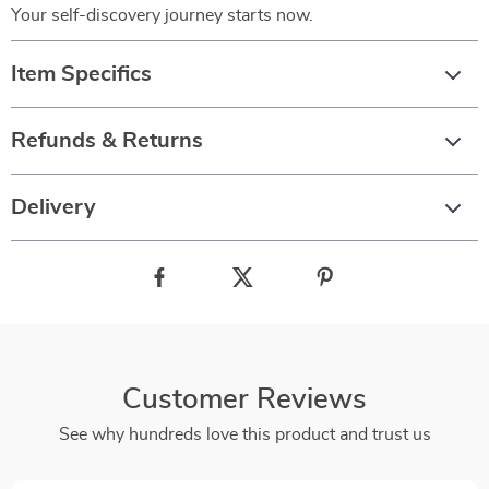
Your self-discovery journey starts now.
Item Specifics
Refunds & Returns
Delivery
Customer Reviews
See why hundreds love this product and trust us