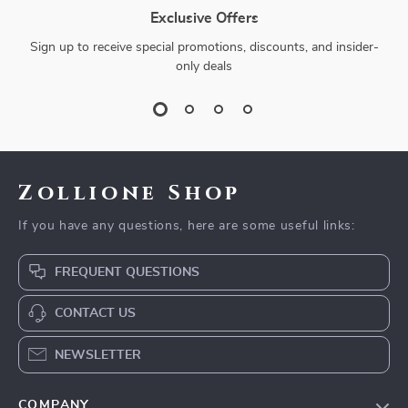
Exclusive Offers
Sign up to receive special promotions, discounts, and insider-
only deals
Zollione Shop
If you have any questions, here are some useful links:
FREQUENT QUESTIONS
CONTACT US
NEWSLETTER
COMPANY