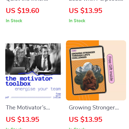
Critic: A Practical
The Heart of
US $19.60
US $13.95
Guide to Silencing
Responsible
In Stock
In Stock
Self-Doubt and
Leadership |
Embracing Your True
Responsible
Potential – eBook
Leadership Qualities
Guide | Ethical
Leadership,
Accountability &
Integrity Workbook
The Motivator’s
Growing Stronger
Toolbox: 14 Simple
Through Life’s
US $13.95
US $13.95
Moves to Energize
Challenges –