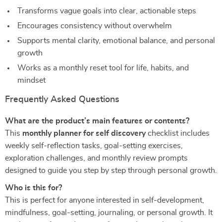
Transforms vague goals into clear, actionable steps
Encourages consistency without overwhelm
Supports mental clarity, emotional balance, and personal
growth
Works as a monthly reset tool for life, habits, and
mindset
Frequently Asked Questions
What are the product’s main features or contents?
This
monthly planner for self discovery
checklist includes
weekly self-reflection tasks, goal-setting exercises,
exploration challenges, and monthly review prompts
designed to guide you step by step through personal growth.
Who is this for?
This is perfect for anyone interested in self-development,
mindfulness, goal-setting, journaling, or personal growth. It