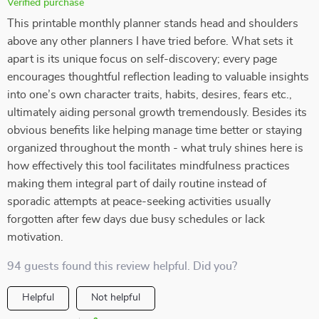
Verified purchase
This printable monthly planner stands head and shoulders
above any other planners I have tried before. What sets it
apart is its unique focus on self-discovery; every page
encourages thoughtful reflection leading to valuable insights
into one’s own character traits, habits, desires, fears etc.,
ultimately aiding personal growth tremendously. Besides its
obvious benefits like helping manage time better or staying
organized throughout the month - what truly shines here is
how effectively this tool facilitates mindfulness practices
making them integral part of daily routine instead of
sporadic attempts at peace-seeking activities usually
forgotten after few days due busy schedules or lack
motivation.
94 guests found this review helpful. Did you?
Helpful
Not helpful