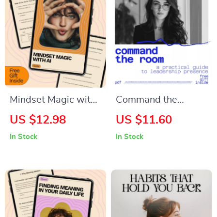
Goal Clarity Digital
Confidence-Building
Download
Communication
Workbook
Download
Mindset Magic with
Command the
AI – A Practical
Room: A Practical
US $12.98
US $11.60
Guide on how to use
Guide to Leadership
In Stock
In Stock
chatgpt for mindset
Presence – How to
coaching, Personal
Improve Leadership
Growth & Self-
Presence and
Coaching
Command Attention
Transformation