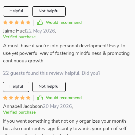
Helpful
Not helpful
Would recommend
Jaime Huel
22 May 2026
,
Verified purchase
A must-have if you're into personal development! Easy-to-
use yet powerful way of fostering mindfulness & promoting
continuous growth.
22 guests found this review helpful. Did you?
Helpful
Not helpful
Would recommend
Annabell Jacobson
20 May 2026
,
Verified purchase
If you want something that not only organizes your month
but also contributes significantly towards your path of self-