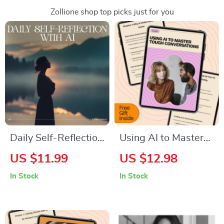
Zollione shop top picks just for you
Daily Self-Reflection
Using AI to Master
with AI Checklist |
Tough Conversations
US $11.99
US $12.98
Best AI Prompts for
| Digital Guide on
In Stock
In Stock
Daily Self Reflection
how to use ai to
| Morning & Evening
practice difficult
Mindset, Gratitude &
conversations |