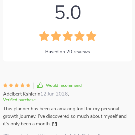
5.0
Based on
20
reviews
Would recommend
Adelbert Kshlerin
12 Jun 2026
,
Verified purchase
This planner has been an amazing tool for my personal
growth journey. I've discovered so much about myself and
it's only been a month. 🙌