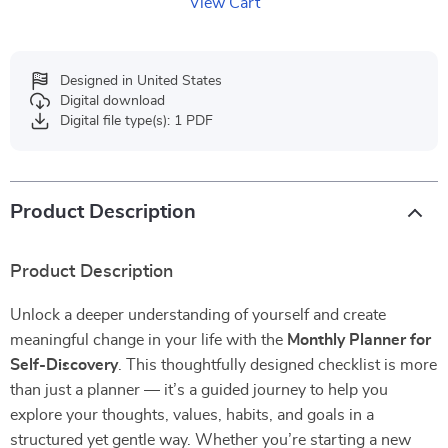
View Cart
Designed in United States
Digital download
Digital file type(s): 1 PDF
Product Description
Product Description
Unlock a deeper understanding of yourself and create
meaningful change in your life with the
Monthly Planner for
Self-Discovery
. This thoughtfully designed checklist is more
than just a planner — it’s a guided journey to help you
explore your thoughts, values, habits, and goals in a
structured yet gentle way. Whether you’re starting a new