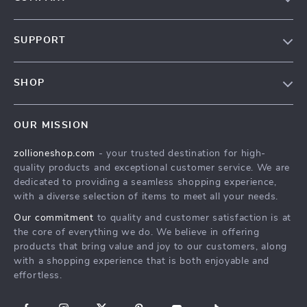
About Us
SUPPORT
Contact Us
FAQs
Privacy Policy
SHOP
Payment Methods
Terms & Conditions
About Us
Shipping & Delivery
OUR MISSION
Contact Us
Returns Policy
zollioneshop.com
- your trusted destination for high-
Privacy Policy
quality products and exceptional customer service. We are
Terms & Conditions
dedicated to providing a seamless shopping experience,
with a diverse selection of items to meet all your needs.
Our commitment
to quality and customer satisfaction is at
the core of everything we do. We believe in offering
products that bring value and joy to our customers, along
with a shopping experience that is both enjoyable and
effortless.