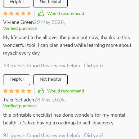
Helpful
Not helpful
Would recommend
Viviane Green
29 May 2026
,
Verified purchase
My life used to be all over the place but now, thanks to this
wonderful tool, I can plan ahead while learning more about
myself every day.
43 guests found this review helpful. Did you?
Helpful
Not helpful
Would recommend
Tyler Schaden
28 May 2026
,
Verified purchase
this printable checklist has done wonders for my mental
health...it's like having a roadmap to self-discovery
91 guests found this review helpful. Did you?