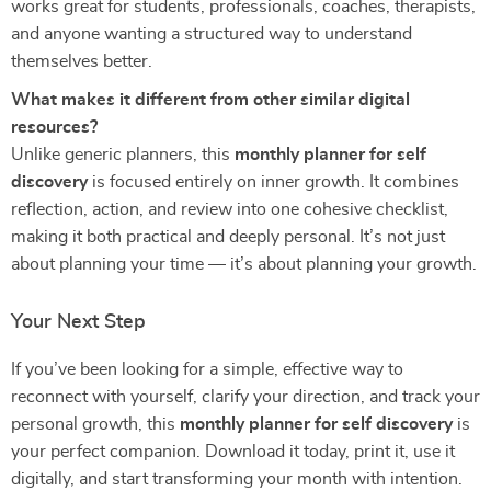
works great for students, professionals, coaches, therapists,
and anyone wanting a structured way to understand
themselves better.
What makes it different from other similar digital
resources?
Unlike generic planners, this
monthly planner for self
discovery
is focused entirely on inner growth. It combines
reflection, action, and review into one cohesive checklist,
making it both practical and deeply personal. It’s not just
about planning your time — it’s about planning your growth.
Your Next Step
If you’ve been looking for a simple, effective way to
reconnect with yourself, clarify your direction, and track your
personal growth, this
monthly planner for self discovery
is
your perfect companion. Download it today, print it, use it
digitally, and start transforming your month with intention.