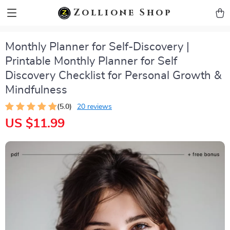
zollioneshop zollione shop
Zollione Shop
Monthly Planner for Self-Discovery |
Printable Monthly Planner for Self
Discovery Checklist for Personal Growth &
Mindfulness
(5.0)
20 reviews
US $11.99