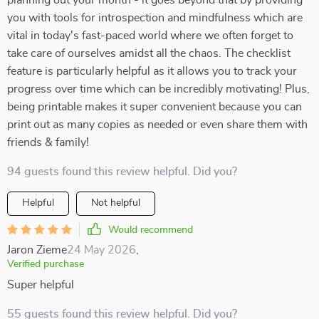
planning out your month - it goes beyond that by providing
you with tools for introspection and mindfulness which are
vital in today's fast-paced world where we often forget to
take care of ourselves amidst all the chaos. The checklist
feature is particularly helpful as it allows you to track your
progress over time which can be incredibly motivating! Plus,
being printable makes it super convenient because you can
print out as many copies as needed or even share them with
friends & family!
94 guests found this review helpful. Did you?
Helpful
Not helpful
Would recommend
Jaron Zieme
24 May 2026
,
Verified purchase
Super helpful
55 guests found this review helpful. Did you?