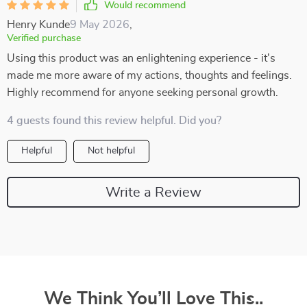
Would recommend
Henry Kunde
9 May 2026
,
Verified purchase
Using this product was an enlightening experience - it's
made me more aware of my actions, thoughts and feelings.
Highly recommend for anyone seeking personal growth.
4 guests found this review helpful. Did you?
Helpful
Not helpful
Write a Review
We Think You’ll Love This..