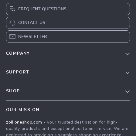
FREQUENT QUESTIONS
CONTACT US
NEWSLETTER
COMPANY
About Us
SUPPORT
Contact Us
FAQs
Privacy Policy
SHOP
Payment Methods
Terms & Conditions
About Us
Shipping & Delivery
OUR MISSION
Contact Us
Returns Policy
zollioneshop.com
- your trusted destination for high-
Privacy Policy
quality products and exceptional customer service. We are
Terms & Conditions
dedicated to providing a seamless shopping experience,