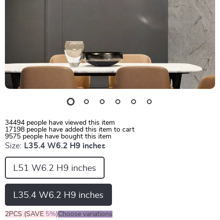
34494
people have viewed this item
17198
people have added this item to cart
9575
people have bought this item
Size:
L35.4 W6.2 H9 inches
L51 W6.2 H9 inches
L35.4 W6.2 H9 inches
2PCS (SAVE
5%
)
Choose variations