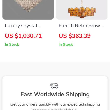
Luxury Crystal
French Retro Brown
Crown Design
Glass Chandelier
US $1,030.71
US $363.39
Ceiling Chandelier
In Stock
In Stock
Fast Worldwide Shipping
Get your orders quickly with our expedited shipping