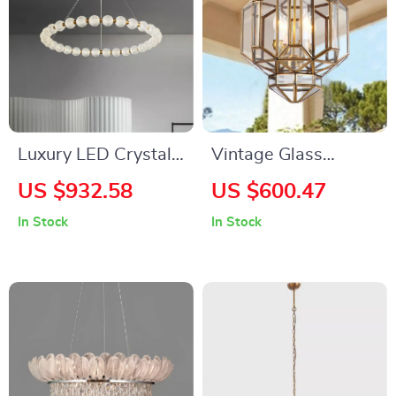
Luxury LED Crystal
Vintage Glass
Chandelier for Living
Pendant Light with
US $932.58
US $600.47
Room and Bedroom
LED Compatibility
In Stock
In Stock
for Indoor and
Outdoor Spaces