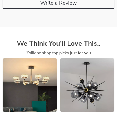
Write a Review
We Think You’ll Love This..
Zollione shop top picks just for you