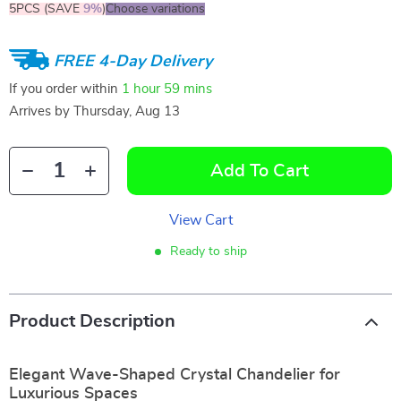
5PCS (SAVE
9%
)
Choose variations
FREE 4-Day Delivery
If you order within
1 hour
59 mins
Arrives by
Thursday, Aug 13
Add To Cart
View Cart
Ready to ship
Product Description
Elegant Wave-Shaped Crystal Chandelier for
Luxurious Spaces