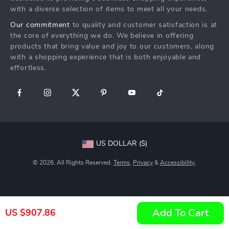
with a diverse selection of items to meet all your needs.
Our commitment
to quality and customer satisfaction is at
the core of everything we do. We believe in offering
products that bring value and joy to our customers, along
with a shopping experience that is both enjoyable and
effortless.
US DOLLAR ($)
© 2026. All Rights Reserved.
Terms
,
Privacy
&
Accessibility
.
Add To Cart
US $907.86