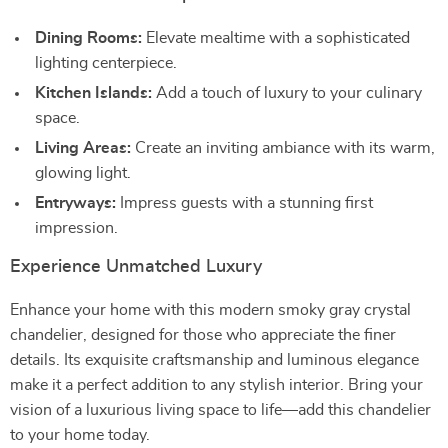
Dining Rooms:
Elevate mealtime with a sophisticated
lighting centerpiece.
Kitchen Islands:
Add a touch of luxury to your culinary
space.
Living Areas:
Create an inviting ambiance with its warm,
glowing light.
Entryways:
Impress guests with a stunning first
impression.
Experience Unmatched Luxury
Enhance your home with this modern smoky gray crystal
chandelier, designed for those who appreciate the finer
details. Its exquisite craftsmanship and luminous elegance
make it a perfect addition to any stylish interior. Bring your
vision of a luxurious living space to life—add this chandelier
to your home today.