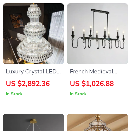
Luxury Crystal LED
French Medieval
Staircase Chandelier
Copper Crystal
US $2,892.36
US $1,026.88
for Modern Villa and
Pendant Light
In Stock
In Stock
Hotel Lobbies