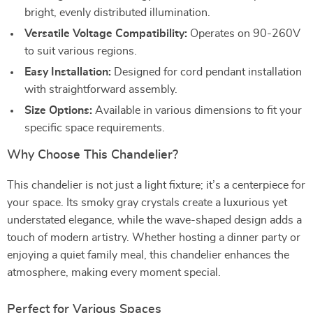
bright, evenly distributed illumination.
Versatile Voltage Compatibility:
Operates on 90-260V
to suit various regions.
Easy Installation:
Designed for cord pendant installation
with straightforward assembly.
Size Options:
Available in various dimensions to fit your
specific space requirements.
Why Choose This Chandelier?
This chandelier is not just a light fixture; it’s a centerpiece for
your space. Its smoky gray crystals create a luxurious yet
understated elegance, while the wave-shaped design adds a
touch of modern artistry. Whether hosting a dinner party or
enjoying a quiet family meal, this chandelier enhances the
atmosphere, making every moment special.
Perfect for Various Spaces