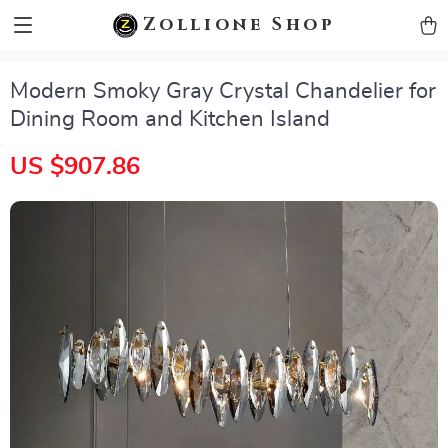
zollioneshop zollione shop
Zollione Shop
Modern Smoky Gray Crystal Chandelier for
Dining Room and Kitchen Island
US $907.86