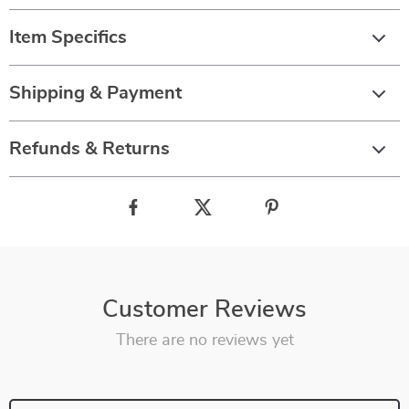
Item Specifics
Shipping & Payment
Refunds & Returns
Customer Reviews
There are no reviews yet