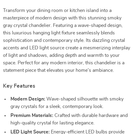
Transform your dining room or kitchen island into a
masterpiece of modern design with this stunning smoky
gray crystal chandelier. Featuring a wave-shaped design,
this luxurious hanging light fixture seamlessly blends
sophistication and contemporary style. Its dazzling crystal
accents and LED light source create a mesmerizing interplay
of light and shadows, adding depth and warmth to your
space. Perfect for any modern interior, this chandelier is a
statement piece that elevates your home’s ambiance.
Key Features
Modern Design:
Wave-shaped silhouette with smoky
gray crystals for a sleek, contemporary look.
Premium Materials:
Crafted with durable hardware and
high-quality crystal for lasting elegance.
LED Light Source:
Energy-efficient LED bulbs provide