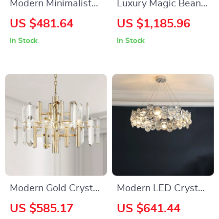
Modern Minimalist
Luxury Magic Bean
Luxury Italian
Pendant Lamp
US $481.64
US $1,185.96
Pendant Light for
In Stock
In Stock
Living Room and
Dining Area
Modern Gold Crystal
Modern LED Crystal
LED Chandelier for
Chandelier for
US $585.17
US $641.44
Living and Dining
Dining, Living Room,