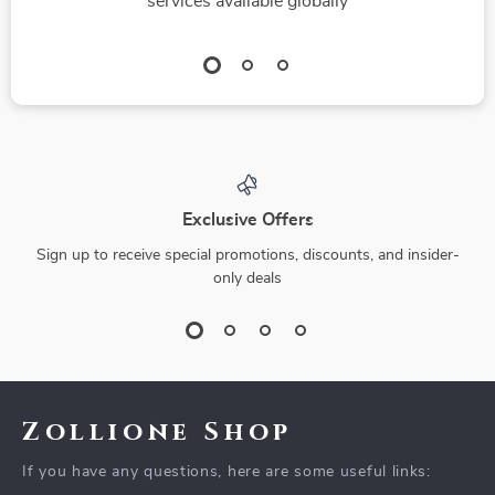
services available globally
Exclusive Offers
Sign up to receive special promotions, discounts, and insider-
only deals
Zollione Shop
If you have any questions, here are some useful links: