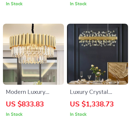
In Stock
In Stock
Rooms
and Bedroom
Modern Luxury
Luxury Crystal
Crystal Chandelier
Pendant Light for
US $833.83
US $1,338.73
for Living Room,
Living Room and
In Stock
In Stock
Bedroom, and
Bedroom
Dining Spaces