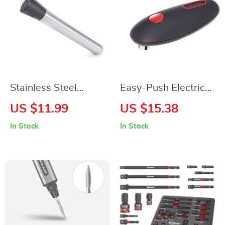
Stainless Steel
Easy-Push Electric
Multifunctional Ice
Can Opener
US $11.99
US $15.38
Crusher & Fruit
In Stock
In Stock
Muddler