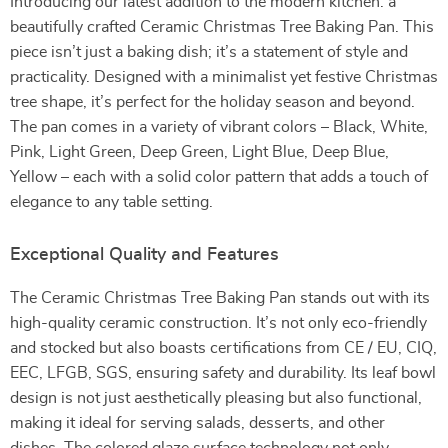
Introducing our latest addition to the modern kitchen: a
beautifully crafted Ceramic Christmas Tree Baking Pan. This
piece isn’t just a baking dish; it’s a statement of style and
practicality. Designed with a minimalist yet festive Christmas
tree shape, it’s perfect for the holiday season and beyond.
The pan comes in a variety of vibrant colors – Black, White,
Pink, Light Green, Deep Green, Light Blue, Deep Blue,
Yellow – each with a solid color pattern that adds a touch of
elegance to any table setting.
Exceptional Quality and Features
The Ceramic Christmas Tree Baking Pan stands out with its
high-quality ceramic construction. It’s not only eco-friendly
and stocked but also boasts certifications from CE / EU, CIQ,
EEC, LFGB, SGS, ensuring safety and durability. Its leaf bowl
design is not just aesthetically pleasing but also functional,
making it ideal for serving salads, desserts, and other