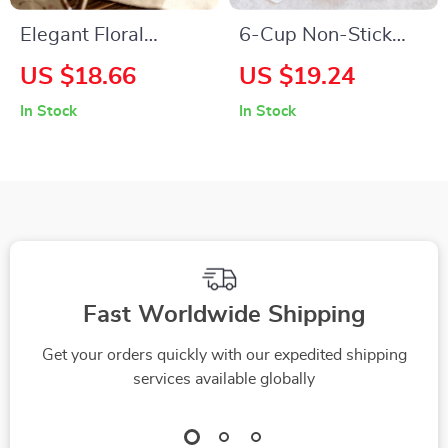
Elegant Floral
6-Cup Non-Stick
Ceramic Soup and
Love Shaped Baking
US $18.66
US $19.24
Salad Bowl with
Mold
In Stock
In Stock
Handle
Fast Worldwide Shipping
Get your orders quickly with our expedited shipping
services available globally