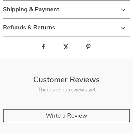
Shipping & Payment
Refunds & Returns
Customer Reviews
There are no reviews yet
Write a Review