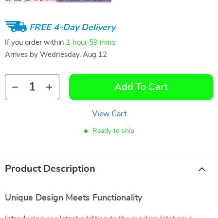
FREE 4-Day Delivery
If you order within
1 hour
59 mins
Arrives by
Wednesday, Aug 12
Add To Cart
View Cart
Ready to ship
Product Description
Unique Design Meets Functionality