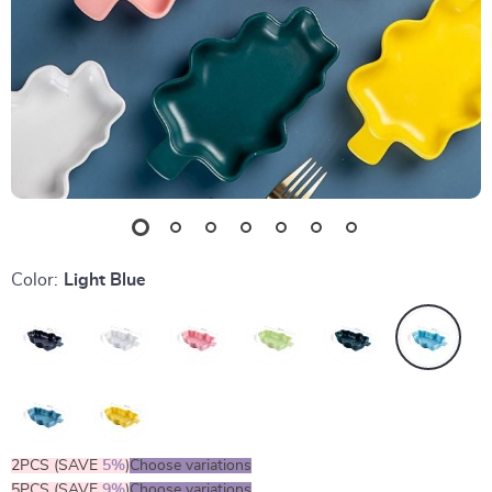
Color:
Light Blue
2PCS (SAVE
5%
)
Choose variations
5PCS (SAVE
9%
)
Choose variations