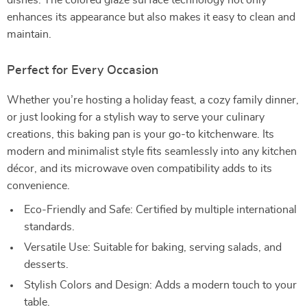
dishes. The colored glaze surface technology not only
enhances its appearance but also makes it easy to clean and
maintain.
Perfect for Every Occasion
Whether you’re hosting a holiday feast, a cozy family dinner,
or just looking for a stylish way to serve your culinary
creations, this baking pan is your go-to kitchenware. Its
modern and minimalist style fits seamlessly into any kitchen
décor, and its microwave oven compatibility adds to its
convenience.
Eco-Friendly and Safe: Certified by multiple international
standards.
Versatile Use: Suitable for baking, serving salads, and
desserts.
Stylish Colors and Design: Adds a modern touch to your
table.