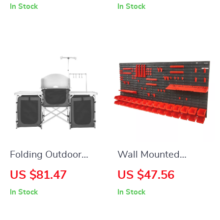
In Stock
In Stock
Small Plants –
Vibrant Yellow
Minimalist Design
Folding Outdoor
Wall Mounted
Camping Kitchen
Storage Bins
US $81.47
US $47.56
Table with Storage,
Organizer with
In Stock
In Stock
Windscreen & Lamp
30/48 Bins for
Stand
Garage and