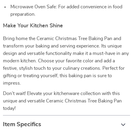
Microwave Oven Safe: For added convenience in food
preparation.
Make Your Kitchen Shine
Bring home the Ceramic Christmas Tree Baking Pan and
transform your baking and serving experience. Its unique
design and versatile functionality make it a must-have in any
modern kitchen. Choose your favorite color and add a
festive, stylish touch to your culinary creations. Perfect for
gifting or treating yourself, this baking pan is sure to
impress.
Don’t wait! Elevate your kitchenware collection with this
unique and versatile Ceramic Christmas Tree Baking Pan
today!
Item Specifics