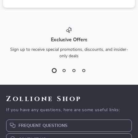
Exclusive Offers
Sign up to receive special promotions, discounts, and insider-
only deals
Zollione Shop
If you have any questions, here are some useful links:
FREQUENT QUESTIONS