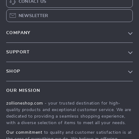
CONTACT US
NEWSLETTER
COMPANY
About Us
SUPPORT
Contact Us
FAQs
Privacy Policy
SHOP
Payment Methods
Terms & Conditions
About Us
Shipping & Delivery
OUR MISSION
Contact Us
Returns Policy
zollioneshop.com
- your trusted destination for high-
Privacy Policy
quality products and exceptional customer service. We are
Terms & Conditions
dedicated to providing a seamless shopping experience,
with a diverse selection of items to meet all your needs.
Our commitment
to quality and customer satisfaction is at