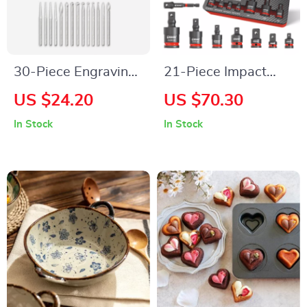
30-Piece Engraving
21-Piece Impact
Bits Set – Perfect for
Socket Adapter &
US $24.20
US $70.30
Woodworking and
Extension Set
In Stock
In Stock
DIY Projects