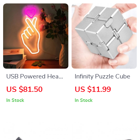
Workshop
USB Powered Heart
Infinity Puzzle Cube
& Finger Neon Sign
US $81.50
US $11.99
Light for Romantic
In Stock
In Stock
Decor