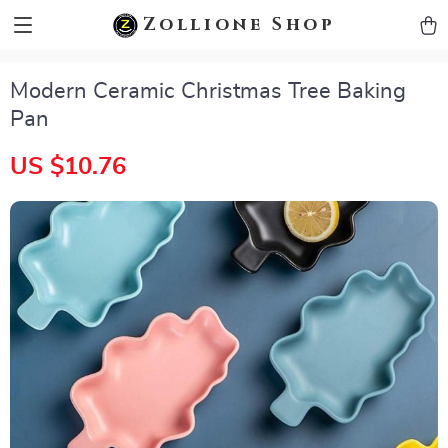
zollioneshop zollione shop
Zollione Shop
Modern Ceramic Christmas Tree Baking
Pan
US $10.76