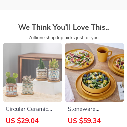
We Think You’ll Love This..
Zollione shop top picks just for you
Circular Ceramic
Stoneware
Flower Pot for
Dinnerware Set, 16-
US $29.04
US $59.34
Succulents and
Piece, Service for 4,