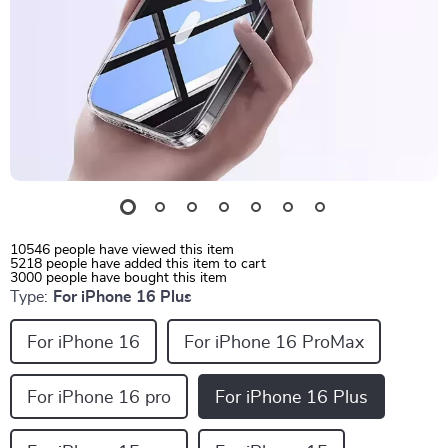
10546
people have viewed this item
5218
people have added this item to cart
3000
people have bought this item
Type:
For iPhone 16 Plus
For iPhone 16
For iPhone 16 ProMax
For iPhone 16 pro
For iPhone 16 Plus