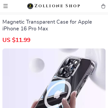
zollioneshop zollione shop
Zollione Shop
Magnetic Transparent Case for Apple
iPhone 16 Pro Max
US $11.99