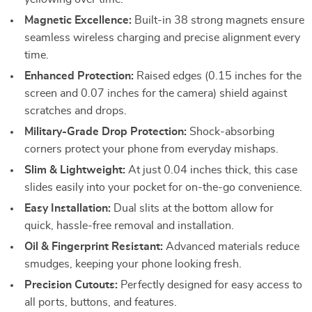
Magnetic Excellence:
Built-in 38 strong magnets ensure
seamless wireless charging and precise alignment every
time.
Enhanced Protection:
Raised edges (0.15 inches for the
screen and 0.07 inches for the camera) shield against
scratches and drops.
Military-Grade Drop Protection:
Shock-absorbing
corners protect your phone from everyday mishaps.
Slim & Lightweight:
At just 0.04 inches thick, this case
slides easily into your pocket for on-the-go convenience.
Easy Installation:
Dual slits at the bottom allow for
quick, hassle-free removal and installation.
Oil & Fingerprint Resistant:
Advanced materials reduce
smudges, keeping your phone looking fresh.
Precision Cutouts:
Perfectly designed for easy access to
all ports, buttons, and features.