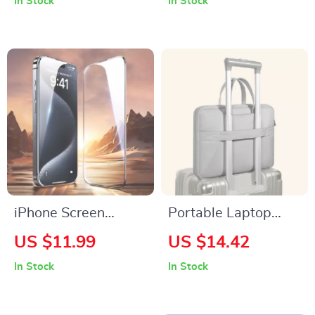
In Stock
In Stock
Apple Watch &
15, 14, 13, 12, 11
iPhone Devices
Pro Max & Plus
iPhone Screen
Portable Laptop
Protector Anti-Spy
Briefcase for
US $11.99
US $14.42
Tempered Glass for
MacBook Air & Pro
In Stock
In Stock
Apple iPhone
16/15/14