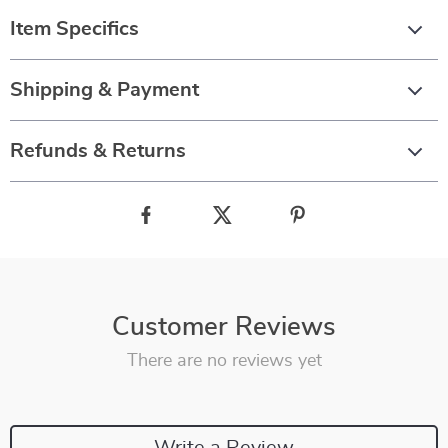
Item Specifics
Shipping & Payment
Refunds & Returns
Customer Reviews
There are no reviews yet
Write a Review