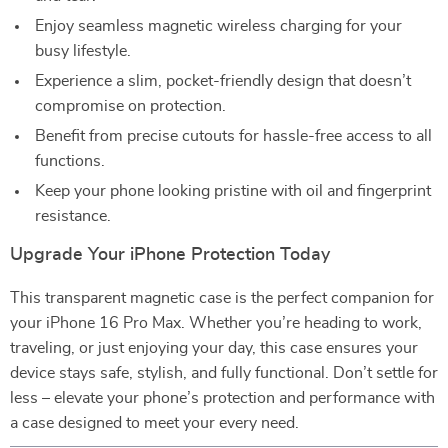
Enjoy seamless magnetic wireless charging for your
busy lifestyle.
Experience a slim, pocket-friendly design that doesn’t
compromise on protection.
Benefit from precise cutouts for hassle-free access to all
functions.
Keep your phone looking pristine with oil and fingerprint
resistance.
Upgrade Your iPhone Protection Today
This transparent magnetic case is the perfect companion for
your iPhone 16 Pro Max. Whether you’re heading to work,
traveling, or just enjoying your day, this case ensures your
device stays safe, stylish, and fully functional. Don’t settle for
less – elevate your phone’s protection and performance with
a case designed to meet your every need.