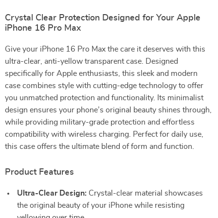
Crystal Clear Protection Designed for Your Apple
iPhone 16 Pro Max
Give your iPhone 16 Pro Max the care it deserves with this
ultra-clear, anti-yellow transparent case. Designed
specifically for Apple enthusiasts, this sleek and modern
case combines style with cutting-edge technology to offer
you unmatched protection and functionality. Its minimalist
design ensures your phone’s original beauty shines through,
while providing military-grade protection and effortless
compatibility with wireless charging. Perfect for daily use,
this case offers the ultimate blend of form and function.
Product Features
Ultra-Clear Design:
Crystal-clear material showcases
the original beauty of your iPhone while resisting
yellowing over time.