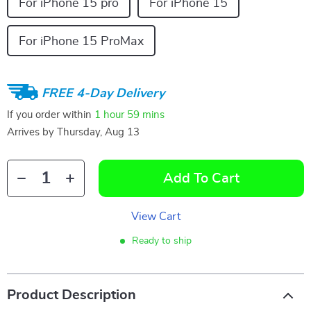
For iPhone 15 pro
For iPhone 15
For iPhone 15 ProMax
FREE 4-Day Delivery
If you order within
1 hour
59 mins
Arrives by
Thursday, Aug 13
Add To Cart
View Cart
Ready to ship
Product Description