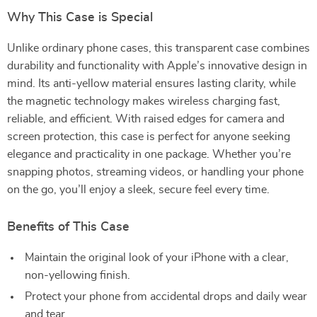
Why This Case is Special
Unlike ordinary phone cases, this transparent case combines
durability and functionality with Apple’s innovative design in
mind. Its anti-yellow material ensures lasting clarity, while
the magnetic technology makes wireless charging fast,
reliable, and efficient. With raised edges for camera and
screen protection, this case is perfect for anyone seeking
elegance and practicality in one package. Whether you’re
snapping photos, streaming videos, or handling your phone
on the go, you’ll enjoy a sleek, secure feel every time.
Benefits of This Case
Maintain the original look of your iPhone with a clear,
non-yellowing finish.
Protect your phone from accidental drops and daily wear
and tear.