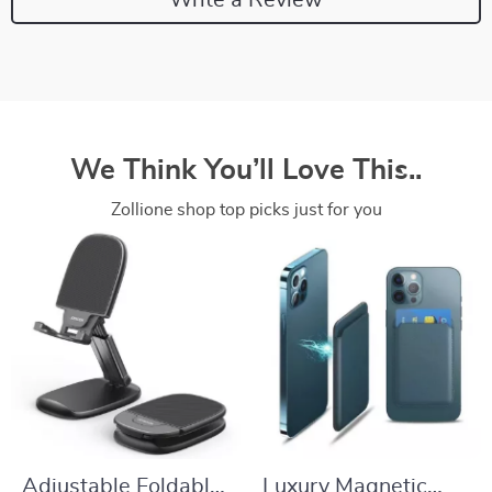
We Think You’ll Love This..
Zollione shop top picks just for you
Adjustable Foldable
Luxury Magnetic