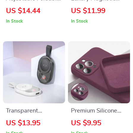
Phone & Tablet
Leather Wallet Case
US $14.44
US $11.99
Stand for Apple
for Apple iPhone 16
In Stock
In Stock
Devices (4.7″-11″)
with Card Holder
Transparent
Premium Silicone
Magnetic Wireless
Phone Case for
US $13.95
US $9.95
Charging Pad for
Apple iPhone 16,