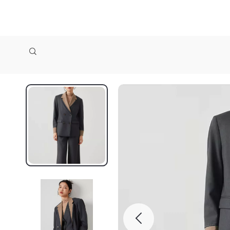
zollioneshop zollione shop