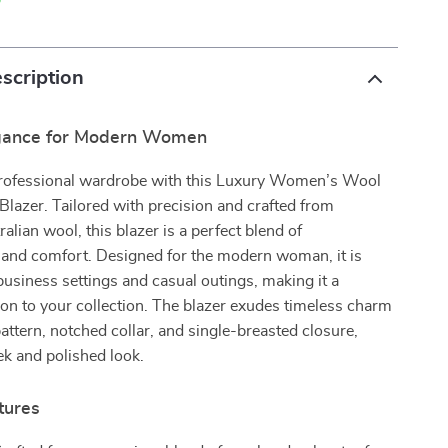
p
scription
egance for Modern Women
professional wardrobe with this Luxury Women’s Wool
Blazer. Tailored with precision and crafted from
lian wool, this blazer is a perfect blend of
 and comfort. Designed for the modern woman, it is
 business settings and casual outings, making it a
tion to your collection. The blazer exudes timeless charm
pattern, notched collar, and single-breasted closure,
ek and polished look.
tures