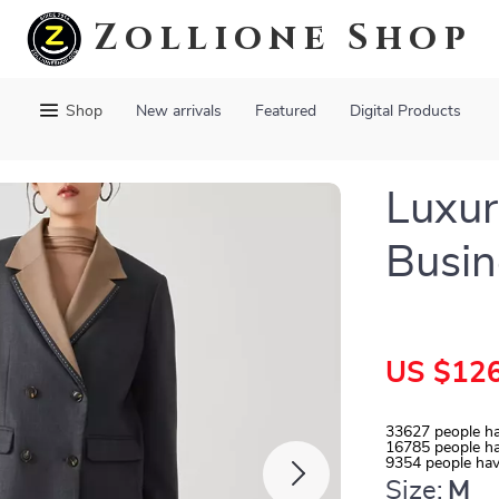
Zollione Shop
Shop
New arrivals
Featured
Digital Products
Luxu
Busin
US $126
33627
people ha
16785
people ha
9354
people hav
Size:
M