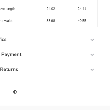
eve length
24.02
24.41
he waist
38.98
40.55
ics
& Payment
 Returns