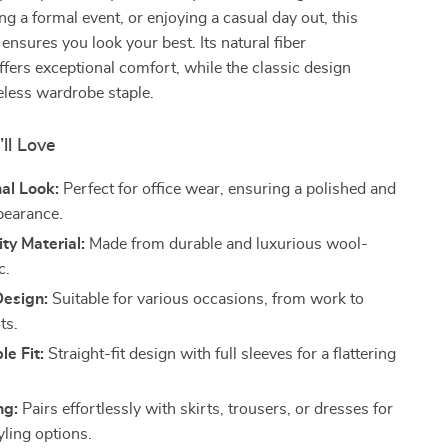
ng a formal event, or enjoying a casual day out, this
 ensures you look your best. Its natural fiber
fers exceptional comfort, while the classic design
eless wardrobe staple.
’ll Love
al Look:
Perfect for office wear, ensuring a polished and
pearance.
ty Material:
Made from durable and luxurious wool-
c.
Design:
Suitable for various occasions, from work to
ts.
e Fit:
Straight-fit design with full sleeves for a flattering
ng:
Pairs effortlessly with skirts, trousers, or dresses for
yling options.