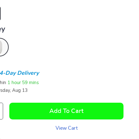
ey
4-Day Delivery
thin
1 hour
59 mins
sday, Aug 13
Add To Cart
View Cart