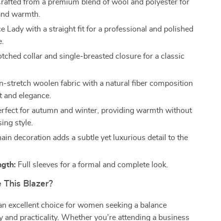
rafted from a premium blend of wool and polyester for
 and warmth.
e Lady with a straight fit for a professional and polished
e.
tched collar and single-breasted closure for a classic
-stretch woolen fabric with a natural fiber composition
t and elegance.
rfect for autumn and winter, providing warmth without
ng style.
in decoration adds a subtle yet luxurious detail to the
ngth:
Full sleeves for a formal and complete look.
This Blazer?
 an excellent choice for women seeking a balance
 and practicality. Whether you’re attending a business