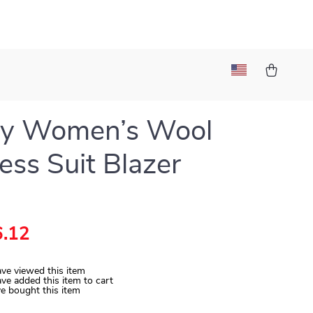
ry Women’s Wool
ess Suit Blazer
.12
ve viewed this item
ve added this item to cart
e bought this item