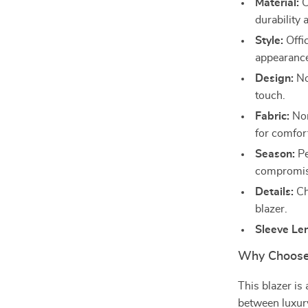
Material:
C
durability
Style:
Offic
appearanc
Design:
No
touch.
Fabric:
Non
for comfor
Season:
Pe
compromisi
Details:
Cha
blazer.
Sleeve Le
Why Choose 
This blazer is
between luxury