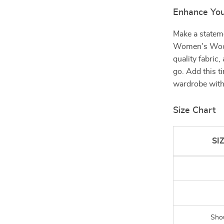
Enhance Yo
Make a stateme
Women’s Wool 
quality fabric
go. Add this t
wardrobe with 
Size Chart
SI
Sho