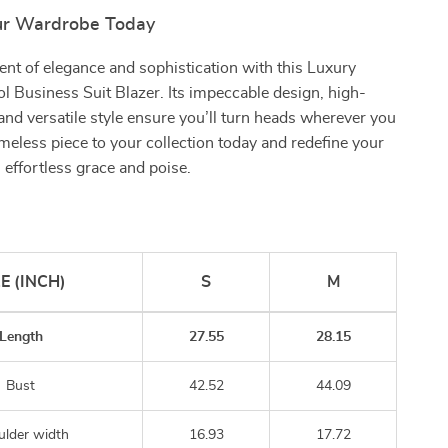
ur Wardrobe Today
nt of elegance and sophistication with this Luxury
Business Suit Blazer. Its impeccable design, high-
, and versatile style ensure you’ll turn heads wherever you
imeless piece to your collection today and redefine your
effortless grace and poise.
ZE (INCH)
S
M
Length
27.55
28.15
Bust
42.52
44.09
ulder width
16.93
17.72