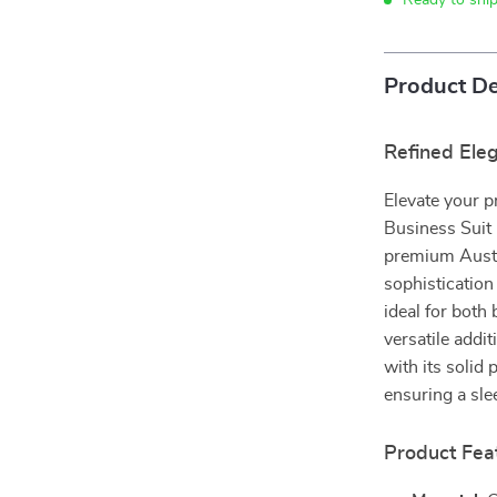
Ready to shi
Product De
Refined El
Elevate your 
Business Suit 
premium Austra
sophistication
ideal for both
versatile addi
with its solid 
ensuring a sle
Product Fea