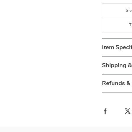
Sle
T
Item Specif
Shipping 
Refunds &