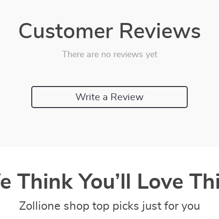
Customer Reviews
There are no reviews yet
Write a Review
 Think You’ll Love Thi
Zollione shop top picks just for you