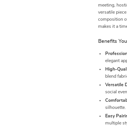
meeting, hosti
versatile piece
composition of
makes it a tim
Benefits You
Profession
elegant ap
High-Quali
blend fabri
Versatile 
social even
Comfortabl
silhouette.
Easy Pairi
multiple st