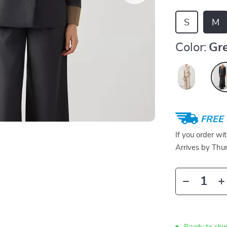
S
M
Color:
Gr
FREE 
If you order wi
Arrives by
Thur