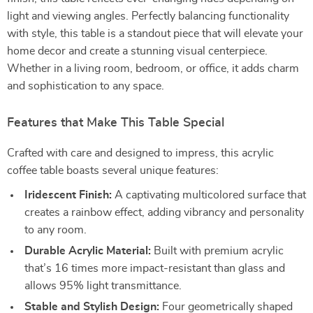
light and viewing angles. Perfectly balancing functionality
with style, this table is a standout piece that will elevate your
home decor and create a stunning visual centerpiece.
Whether in a living room, bedroom, or office, it adds charm
and sophistication to any space.
Features that Make This Table Special
Crafted with care and designed to impress, this acrylic
coffee table boasts several unique features:
Iridescent Finish:
A captivating multicolored surface that
creates a rainbow effect, adding vibrancy and personality
to any room.
Durable Acrylic Material:
Built with premium acrylic
that’s 16 times more impact-resistant than glass and
allows 95% light transmittance.
Stable and Stylish Design:
Four geometrically shaped