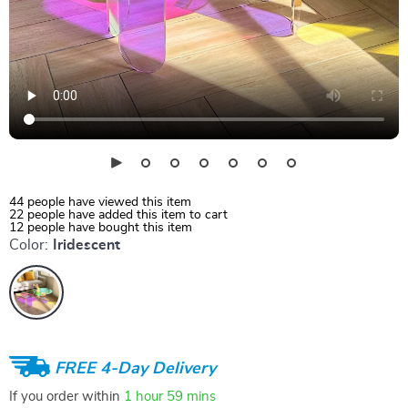
44
people have viewed this item
22
people have added this item to cart
12
people have bought this item
Color:
Iridescent
FREE 4-Day Delivery
If you order within
1 hour
59 mins