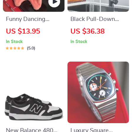
Funny Dancing
Black Pull-Down
Starfish Keychain
Kitchen Sink Faucet
US $13.95
US $36.38
In Stock
In Stock
5.0
New Balance 480
Luxury Square