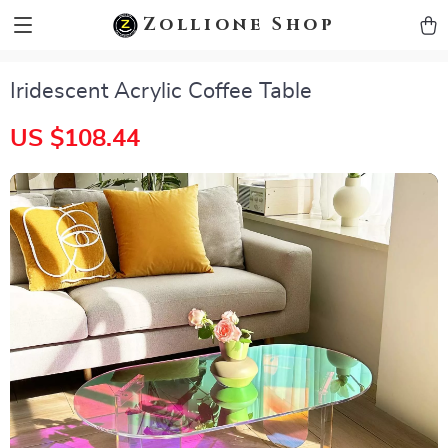
zollioneshop zollione shop
Zollione Shop
Iridescent Acrylic Coffee Table
US $108.44