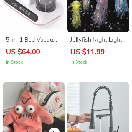
5-in-1 Bed Vacuum
Jellyfish Night Light
Cleaner
US $64.00
US $11.99
In Stock
In Stock