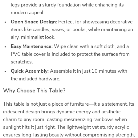
legs provide a sturdy foundation while enhancing its
modern appeal.
Open Space Design:
Perfect for showcasing decorative
items like candles, vases, or books, while maintaining an
airy, minimalist look.
Easy Maintenance:
Wipe clean with a soft cloth, and a
PVC table cover is included to protect the surface from
scratches.
Quick Assembly:
Assemble it in just 10 minutes with
the included hardware.
Why Choose This Table?
This table is not just a piece of furniture—it’s a statement. Its
iridescent design brings dynamic energy and aesthetic
charm to any room, casting mesmerizing rainbows when
sunlight hits it just right. The lightweight yet sturdy acrylic
ensures long-lasting beauty without compromising strength,