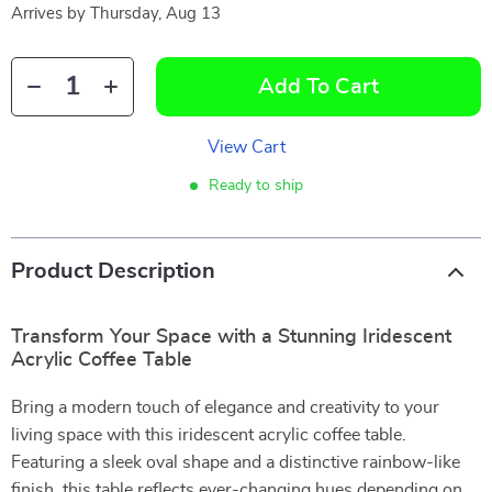
Arrives by
Thursday, Aug 13
Add To Cart
View Cart
Ready to ship
Product Description
Transform Your Space with a Stunning Iridescent
Acrylic Coffee Table
Bring a modern touch of elegance and creativity to your
living space with this iridescent acrylic coffee table.
Featuring a sleek oval shape and a distinctive rainbow-like
finish, this table reflects ever-changing hues depending on