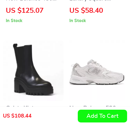
Black Leather
Sports Watch for
US $125.07
US $58.40
Sneakers
Men
In Stock
In Stock
Calvin Klein
New Balance 530
Add To Cart
US $108.44
Women’s Black
Grey Sneakers
US $156.10
US $142.41
Leather Fall/Winter