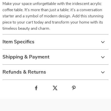
Make your space unforgettable with the iridescent acrylic
coffee table. It’s more than just a table; it’s a conversation
starter and a symbol of modern design. Add this stunning
piece to your cart today and transform your home with its
timeless beauty and charm.
Item Specifics
Shipping & Payment
Refunds & Returns