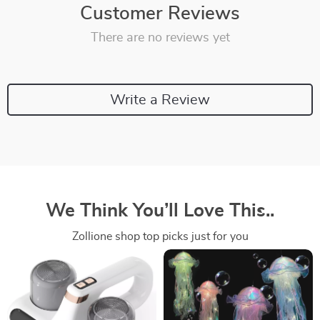
Customer Reviews
There are no reviews yet
Write a Review
We Think You’ll Love This..
Zollione shop top picks just for you