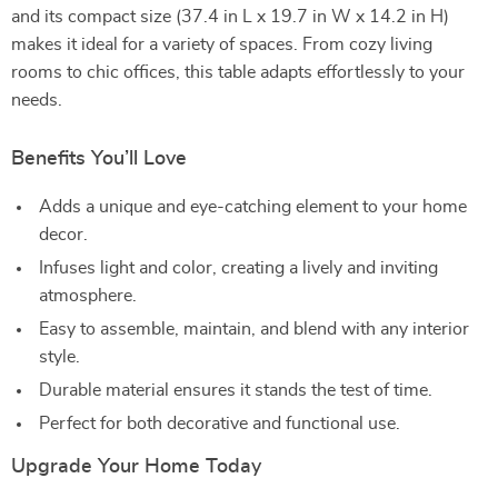
and its compact size (37.4 in L x 19.7 in W x 14.2 in H)
makes it ideal for a variety of spaces. From cozy living
rooms to chic offices, this table adapts effortlessly to your
needs.
Benefits You’ll Love
Adds a unique and eye-catching element to your home
decor.
Infuses light and color, creating a lively and inviting
atmosphere.
Easy to assemble, maintain, and blend with any interior
style.
Durable material ensures it stands the test of time.
Perfect for both decorative and functional use.
Upgrade Your Home Today