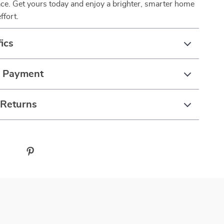
pace. Get yours today and enjoy a brighter, smarter home
ffort.
ics
& Payment
 Returns