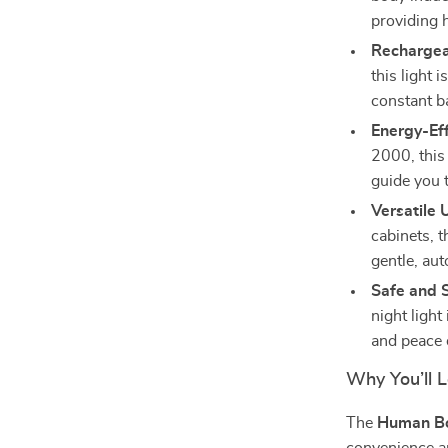
providing 
Rechargea
this light 
constant b
Energy-Eff
2000, this 
guide you 
Versatile 
cabinets, t
gentle, aut
Safe and 
night light
and peace 
Why You’ll L
The
Human Bo