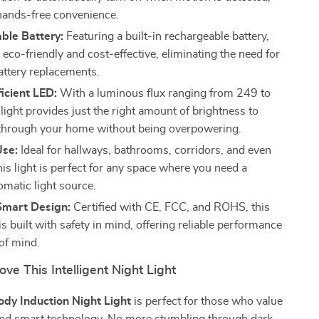
hands-free convenience.
ble Battery:
Featuring a built-in rechargeable battery,
is eco-friendly and cost-effective, eliminating the need for
attery replacements.
icient LED:
With a luminous flux ranging from 249 to
light provides just the right amount of brightness to
through your home without being overpowering.
Use:
Ideal for hallways, bathrooms, corridors, and even
his light is perfect for any space where you need a
omatic light source.
Smart Design:
Certified with CE, FCC, and ROHS, this
 is built with safety in mind, offering reliable performance
of mind.
ove This Intelligent Night Light
dy Induction Night Light
is perfect for those who value