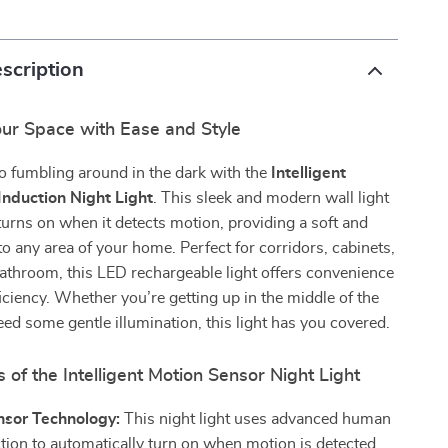
scription
our Space with Ease and Style
o fumbling around in the dark with the
Intelligent
nduction Night Light
. This sleek and modern wall light
turns on when it detects motion, providing a soft and
o any area of your home. Perfect for corridors, cabinets,
athroom, this LED rechargeable light offers convenience
iciency. Whether you’re getting up in the middle of the
need some gentle illumination, this light has you covered.
 of the Intelligent Motion Sensor Night Light
nsor Technology:
This night light uses advanced human
tion to automatically turn on when motion is detected,