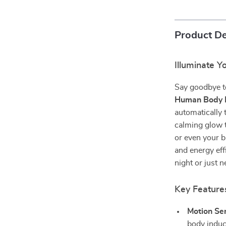
Product De
Illuminate Y
Say goodbye t
Human Body I
automatically 
calming glow t
or even your b
and energy eff
night or just 
Key Features
Motion Se
body induc