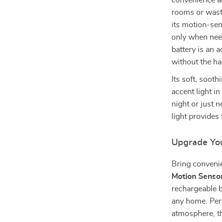
convenience a
rooms or wasti
its motion-sen
only when nee
battery is an 
without the ha
Its soft, soot
accent light i
night or just n
light provides
Upgrade You
Bring conveni
Motion Sensor
rechargeable b
any home. Perf
atmosphere, th