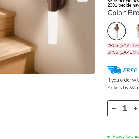
3696
people hav
2001
people hav
Color:
Br
2PCS (SAVE
5
5PCS (SAVE
9
FREE 
If you order wi
Arrives by
Wed
Ready to shi