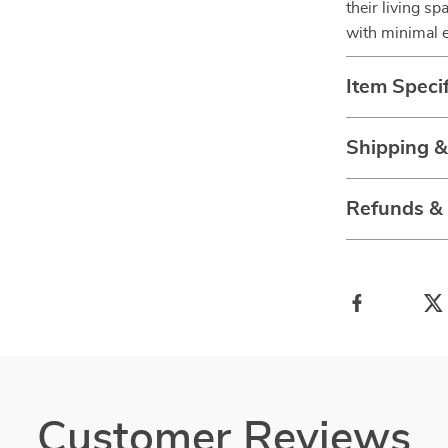
their living s
with minimal e
Item Specif
Shipping 
Refunds &
Customer Reviews