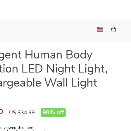
ligent Human Body
tion LED Night Light,
rgeable Wall Light
0
90%
off
US $34.99
e viewed this item