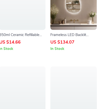
350ml Ceramic Refillable
Frameless LED Backlit
Hand Soap & Sanitizer
Irregular Bathroom Mirror
US $14.66
US $134.07
Dispenser for Bathroom &
with Touch Sensor & Anti-
In Stock
In Stock
Kitchen
Fog