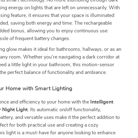
nd smart technology. No more stumbling through dark
ng energy on lights that are left on unnecessarily. With
sing feature, it ensures that your space is illuminated
ded, saving both energy and time. The rechargeable
added bonus, allowing you to enjoy continuous use
ssle of frequent battery changes.
hing glow makes it ideal for bathrooms, hallways, or as an
n any room. Whether you’re navigating a dark corridor at
eed a little light in your bathroom, this motion-sensor
 the perfect balance of functionality and ambiance.
r Home with Smart Lighting
ence and efficiency to your home with the
Intelligent
 Night Light
. Its automatic on/off functionality,
attery, and versatile uses make it the perfect addition to
ect for both practical use and creating a cozy
is light is a must-have for anyone looking to enhance