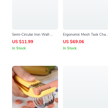
Semi-Circular Iron Wall-
Ergonomic Mesh Task Chair
Mounted Planter – Elegant
with Flip-up Arms and
US $11.99
US $69.06
Small Flower Pot for Wall
Lumbar Support
In Stock
In Stock
Decor