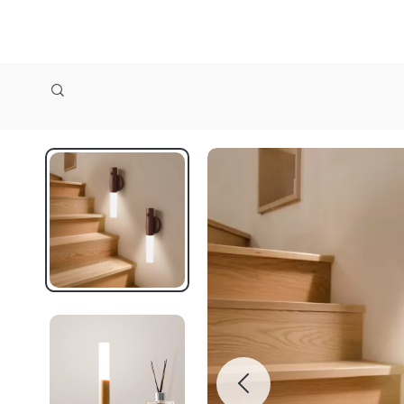
zollioneshop zollione shop