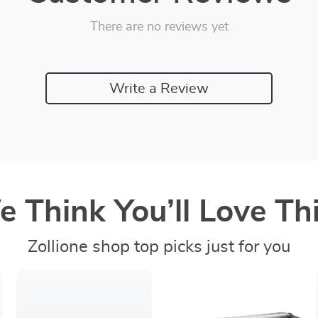
There are no reviews yet
Write a Review
 Think You’ll Love Thi
Zollione shop top picks just for you