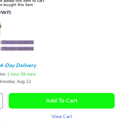
e added this item to cart
e bought this item
own
%
)
Choose variations
%
)
Choose variations
4-Day Delivery
thin
1 hour
59 mins
nesday, Aug 12
Add To Cart
View Cart
p