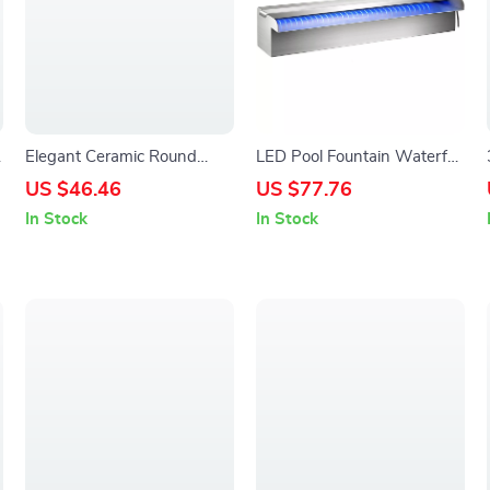
Elegant Ceramic Round
LED Pool Fountain Waterfall
Plates – Decorative
Spillway for Outdoor
US $46.46
US $77.76
Dinnerware & Serving Trays
Garden, Stainless Steel
In Stock
In Stock
Water Feature