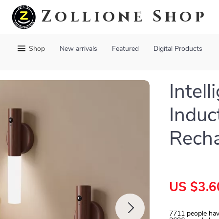
Zollione Shop
Shop
New arrivals
Featured
Digital Products
Intel
Induc
Recha
US $3.6
7711
people hav