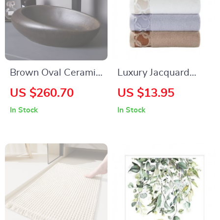
Brown Oval Ceramic
Luxury Jacquard
Vessel Sink
Cotton Towel Set
US $260.70
US $13.95
In Stock
In Stock