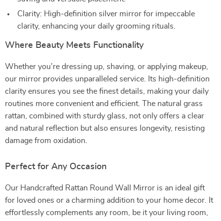
Clarity: High-definition silver mirror for impeccable
clarity, enhancing your daily grooming rituals.
Where Beauty Meets Functionality
Whether you’re dressing up, shaving, or applying makeup,
our mirror provides unparalleled service. Its high-definition
clarity ensures you see the finest details, making your daily
routines more convenient and efficient. The natural grass
rattan, combined with sturdy glass, not only offers a clear
and natural reflection but also ensures longevity, resisting
damage from oxidation.
Perfect for Any Occasion
Our Handcrafted Rattan Round Wall Mirror is an ideal gift
for loved ones or a charming addition to your home decor. It
effortlessly complements any room, be it your living room,