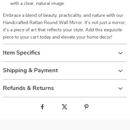
with a clear, natural image.
Embrace a blend of beauty, practicality, and nature with our
Handcrafted Rattan Round Wall Mirror. It’s not just a mirror;
it’s a piece of art that reflects your style. Add this exquisite
piece to your cart today and elevate your home decor!
Item Specifics
Shipping & Payment
Refunds & Returns