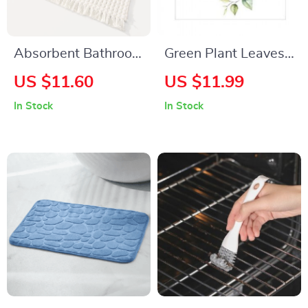
Absorbent Bathroom
Green Plant Leaves
Door Mat
Flower Wall Sticker
US $11.60
US $11.99
In Stock
In Stock