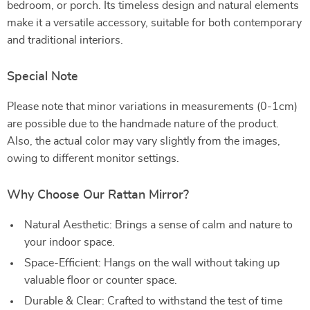
bedroom, or porch. Its timeless design and natural elements
make it a versatile accessory, suitable for both contemporary
and traditional interiors.
Special Note
Please note that minor variations in measurements (0-1cm)
are possible due to the handmade nature of the product.
Also, the actual color may vary slightly from the images,
owing to different monitor settings.
Why Choose Our Rattan Mirror?
Natural Aesthetic: Brings a sense of calm and nature to
your indoor space.
Space-Efficient: Hangs on the wall without taking up
valuable floor or counter space.
Durable & Clear: Crafted to withstand the test of time