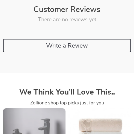
Customer Reviews
There are no reviews yet
Write a Review
We Think You’ll Love This..
Zollione shop top picks just for you