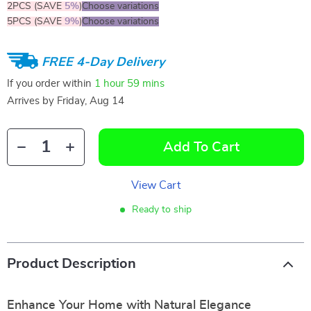
2PCS (SAVE
5%
)
Choose variations
5PCS (SAVE
9%
)
Choose variations
FREE 4-Day Delivery
If you order within
1 hour
59 mins
Arrives by
Friday, Aug 14
Add To Cart
View Cart
Ready to ship
Product Description
Enhance Your Home with Natural Elegance