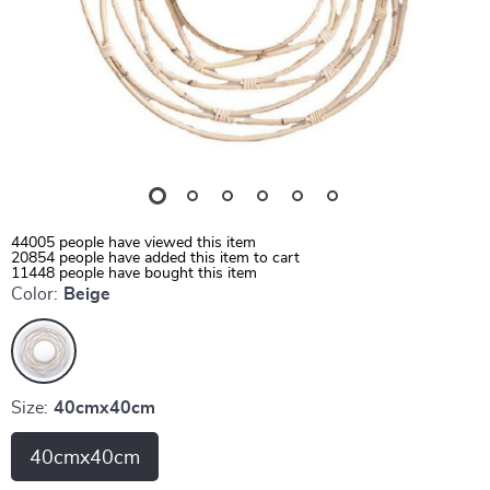
44005
people have viewed this item
20854
people have added this item to cart
11448
people have bought this item
Color:
Beige
Size:
40cmx40cm
40cmx40cm