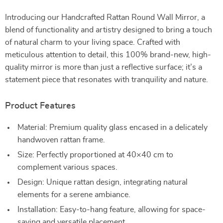
Introducing our Handcrafted Rattan Round Wall Mirror, a
blend of functionality and artistry designed to bring a touch
of natural charm to your living space. Crafted with
meticulous attention to detail, this 100% brand-new, high-
quality mirror is more than just a reflective surface; it’s a
statement piece that resonates with tranquility and nature.
Product Features
Material: Premium quality glass encased in a delicately
handwoven rattan frame.
Size: Perfectly proportioned at 40×40 cm to
complement various spaces.
Design: Unique rattan design, integrating natural
elements for a serene ambiance.
Installation: Easy-to-hang feature, allowing for space-
saving and versatile placement.