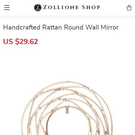
zollioneshop zollione shop
Zollione Shop
Handcrafted Rattan Round Wall Mirror
US $29.62