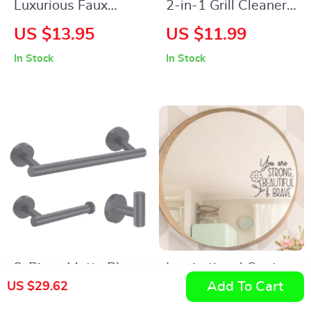
Luxurious Faux
2-in-1 Grill Cleaner
Rabbit Fur Non-Slip
Brush & Scraper
US $13.95
US $11.99
Bath Mat – Super
In Stock
In Stock
Soft, Absorbent, &
Machine Washable
3-Piece Matte Black
Inspirational Quote
Add To Cart
US $29.62
Bathroom Hardware
Mirror Wall Decal for
US $70.54
US $13.95
Set – Stainless Steel
Bedroom, Bathroom