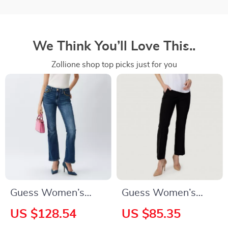
We Think You’ll Love This..
Zollione shop top picks just for you
Guess Women’s
Guess Women’s
Blue Jeans
Black Plain Trousers
US $128.54
US $85.35
with Zip and Button