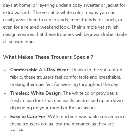
days at home, or layering under a cozy sweater or jacket for
extra warmth. The versatile white color means you can
easily wear them to run errands, meet friends for lunch, or
even for a relaxed weekend look. Their simple yet stylish
design ensures that these trousers will be a wardrobe staple
all season long.
What Makes These Trousers Special?
Comfortable All-Day Wear:
Thanks to the soft cotton
fabric, these trousers feel comfortable and breathable,
making them perfect for wearing throughout the day.
Timeless White Design:
The white color provides a
fresh, clean look that can easily be dressed up or down
depending on your mood or the occasion.
Easy to Care For:
With machine-washable convenience,
these trousers are as low-maintenance as they are