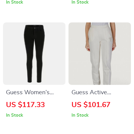
In Stock
In Stock
Fastening
Guess Women’s
Guess Active
Black Jeans
Women’s Slip-On
US $117.33
US $101.67
Trousers
In Stock
In Stock