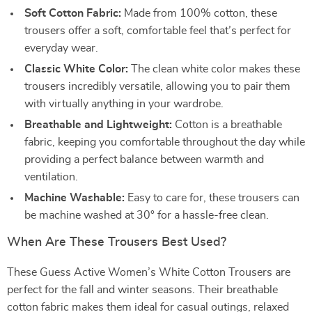
Soft Cotton Fabric:
Made from 100% cotton, these
trousers offer a soft, comfortable feel that’s perfect for
everyday wear.
Classic White Color:
The clean white color makes these
trousers incredibly versatile, allowing you to pair them
with virtually anything in your wardrobe.
Breathable and Lightweight:
Cotton is a breathable
fabric, keeping you comfortable throughout the day while
providing a perfect balance between warmth and
ventilation.
Machine Washable:
Easy to care for, these trousers can
be machine washed at 30° for a hassle-free clean.
When Are These Trousers Best Used?
These Guess Active Women’s White Cotton Trousers are
perfect for the fall and winter seasons. Their breathable
cotton fabric makes them ideal for casual outings, relaxed