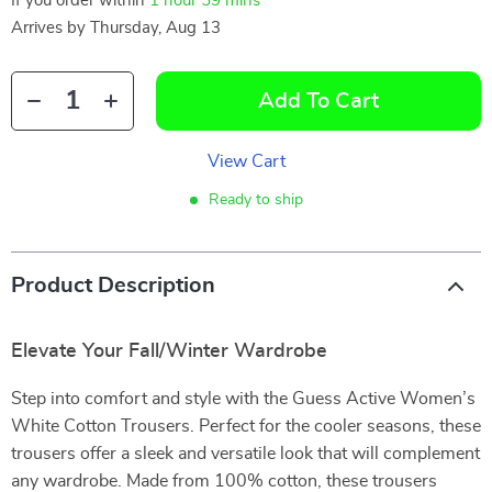
If you order within
1 hour
59 mins
Arrives by
Thursday, Aug 13
Add To Cart
View Cart
Ready to ship
Product Description
Elevate Your Fall/Winter Wardrobe
Step into comfort and style with the Guess Active Women’s
White Cotton Trousers. Perfect for the cooler seasons, these
trousers offer a sleek and versatile look that will complement
any wardrobe. Made from 100% cotton, these trousers