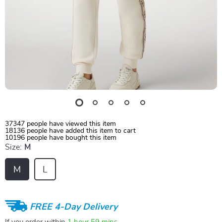
37347
people have viewed this item
18136
people have added this item to cart
10196
people have bought this item
Size:
M
M
L
FREE 4-Day Delivery