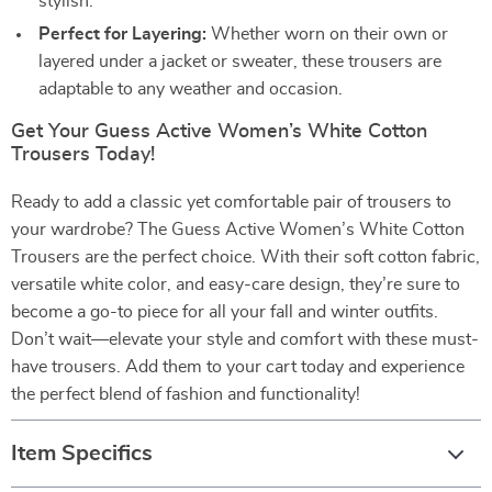
stylish.
Perfect for Layering:
Whether worn on their own or
layered under a jacket or sweater, these trousers are
adaptable to any weather and occasion.
Get Your Guess Active Women’s White Cotton
Trousers Today!
Ready to add a classic yet comfortable pair of trousers to
your wardrobe? The Guess Active Women’s White Cotton
Trousers are the perfect choice. With their soft cotton fabric,
versatile white color, and easy-care design, they’re sure to
become a go-to piece for all your fall and winter outfits.
Don’t wait—elevate your style and comfort with these must-
have trousers. Add them to your cart today and experience
the perfect blend of fashion and functionality!
Item Specifics