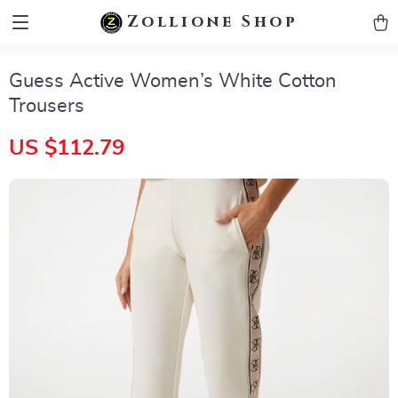
zollioneshop zollione shop
Zollione Shop
Guess Active Women’s White Cotton
Trousers
US $112.79