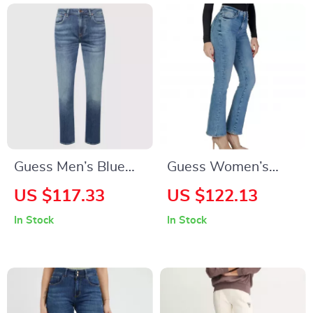
Guess Men’s Blue
Guess Women’s
Jeans with Worn-
Light Blue Jeans –
US $117.33
US $122.13
Out Effect
Stylish &
In Stock
In Stock
Comfortable