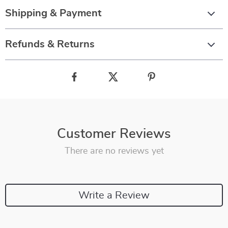
Shipping & Payment
Refunds & Returns
Customer Reviews
There are no reviews yet
Write a Review