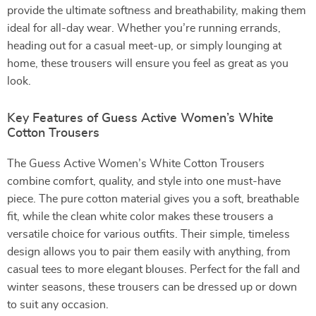
provide the ultimate softness and breathability, making them
ideal for all-day wear. Whether you’re running errands,
heading out for a casual meet-up, or simply lounging at
home, these trousers will ensure you feel as great as you
look.
Key Features of Guess Active Women’s White
Cotton Trousers
The Guess Active Women’s White Cotton Trousers
combine comfort, quality, and style into one must-have
piece. The pure cotton material gives you a soft, breathable
fit, while the clean white color makes these trousers a
versatile choice for various outfits. Their simple, timeless
design allows you to pair them easily with anything, from
casual tees to more elegant blouses. Perfect for the fall and
winter seasons, these trousers can be dressed up or down
to suit any occasion.