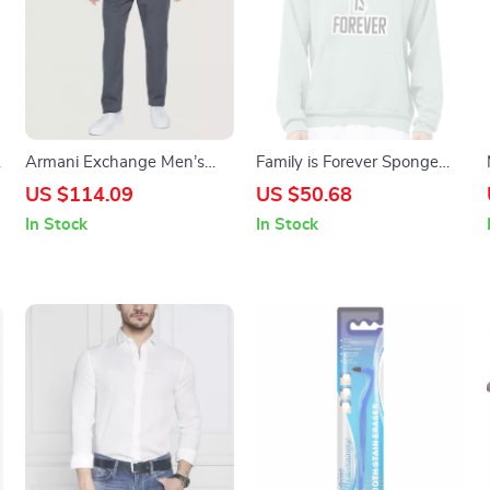
s
Armani Exchange Men’s
Family is Forever Sponge
Black Trousers with Pockets
Fleece Hoodie – Cool Saying
US $114.09
US $50.68
and Button-Fly Closure
Hoodie – Printed Hooded
In Stock
In Stock
Sweatshirt