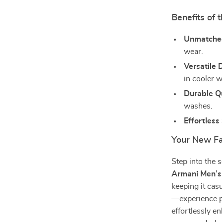
Benefits of 
Unmatche
wear.
Versatile 
in cooler 
Durable Qu
washes.
Effortless 
Your New Fa
Step into the 
Armani Men’s 
keeping it cas
—experience p
effortlessly e