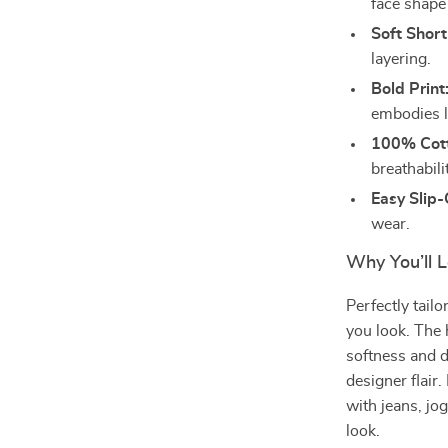
face shape 
Soft Short
layering.
Bold Print
embodies l
100% Cott
breathabili
Easy Slip
wear.
Why You’ll L
Perfectly tailo
you look. The 
softness and d
designer flair.
with jeans, jog
look.