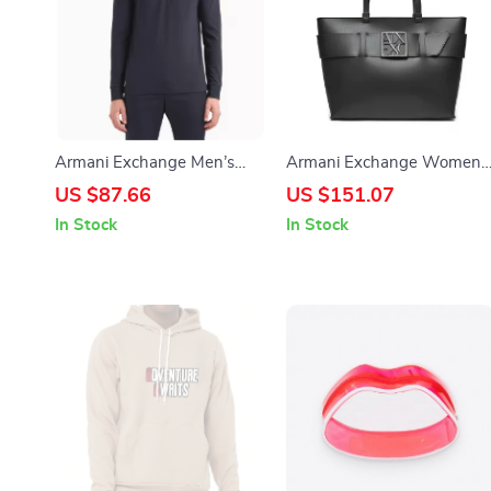
Armani Exchange Men’s
Armani Exchange Women’
Long-Sleeve Polo
Black Zip-Closure Handbag
US $87.66
US $151.07
In Stock
In Stock