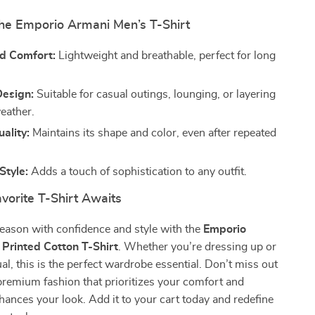
the Emporio Armani Men’s T-Shirt
d Comfort:
Lightweight and breathable, perfect for long
Design:
Suitable for casual outings, lounging, or layering
weather.
ality:
Maintains its shape and color, even after repeated
Style:
Adds a touch of sophistication to any outfit.
vorite T-Shirt Awaits
season with confidence and style with the
Emporio
Printed Cotton T-Shirt
. Whether you’re dressing up or
ual, this is the perfect wardrobe essential. Don’t miss out
remium fashion that prioritizes your comfort and
nhances your look. Add it to your cart today and redefine