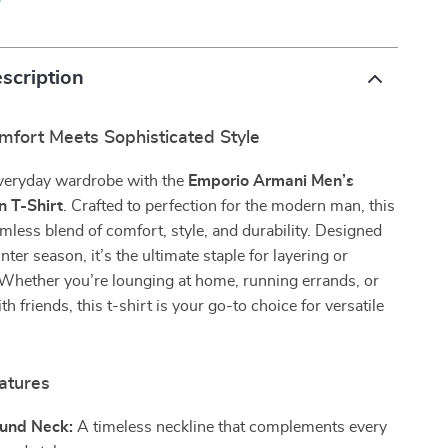
p
scription
mfort Meets Sophisticated Style
everyday wardrobe with the
Emporio Armani Men’s
n T-Shirt
. Crafted to perfection for the modern man, this
eamless blend of comfort, style, and durability. Designed
nter season, it’s the ultimate staple for layering or
 Whether you’re lounging at home, running errands, or
h friends, this t-shirt is your go-to choice for versatile
atures
ound Neck:
A timeless neckline that complements every