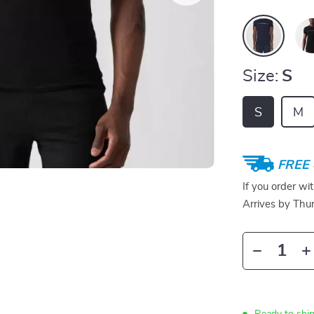
Size:
S
S
M
FREE 
If you order wi
Arrives by
Thur