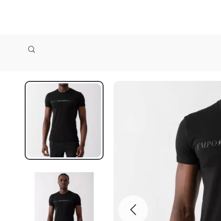
zollioneshop zollione shop