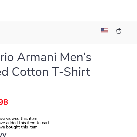
io Armani Men’s
ed Cotton T-Shirt
98
ve viewed this item
ve added this item to cart
ve bought this item
vy