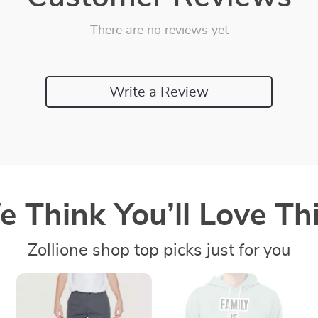
There are no reviews yet
Write a Review
 Think You’ll Love Thi
Zollione shop top picks just for you