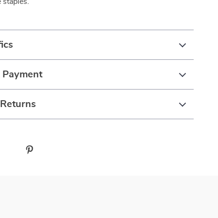
 staples.
ics
& Payment
 Returns