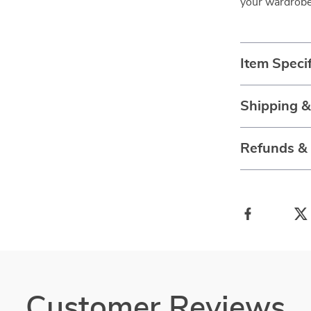
your wardrobe
Item Specif
Shipping 
Refunds &
Customer Reviews