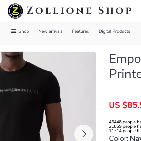
Zollione Shop
Shop
New arrivals
Featured
Digital Products
Empor
Print
US $85.
45448
people ha
21859
people ha
11714
people ha
Color:
Na