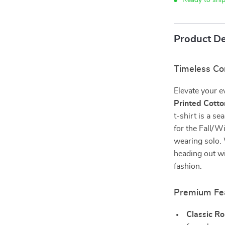
Ready to shi
Product De
Timeless Co
Elevate your 
Printed Cotto
t-shirt is a s
for the Fall/Wi
wearing solo.
heading out wit
fashion.
Premium Fe
Classic R