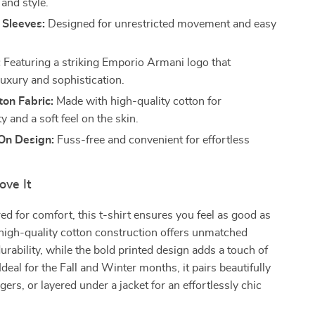
and style.
 Sleeves:
Designed for unrestricted movement and easy
:
Featuring a striking Emporio Armani logo that
uxury and sophistication.
on Fabric:
Made with high-quality cotton for
ty and a soft feel on the skin.
-On Design:
Fuss-free and convenient for effortless
ove It
red for comfort, this t-shirt ensures you feel as good as
high-quality cotton construction offers unmatched
urability, while the bold printed design adds a touch of
 Ideal for the Fall and Winter months, it pairs beautifully
gers, or layered under a jacket for an effortlessly chic