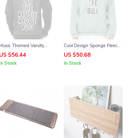
Music Themed Varsity
Cool Design Sponge Fleece
Hoodie – Cool Saying Zip
Hoodie – Trendy Hoodie –
US $56.44
US $50.68
Hoodie – Best Design
Printed Hooded Sweatshirt
In Stock
In Stock
Hooded Sweatshirt