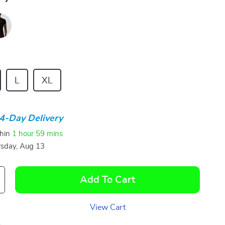
L
XL
4-Day Delivery
thin
1 hour
59 mins
sday, Aug 13
Add To Cart
View Cart