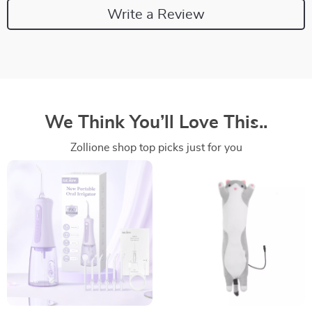
Write a Review
We Think You’ll Love This..
Zollione shop top picks just for you