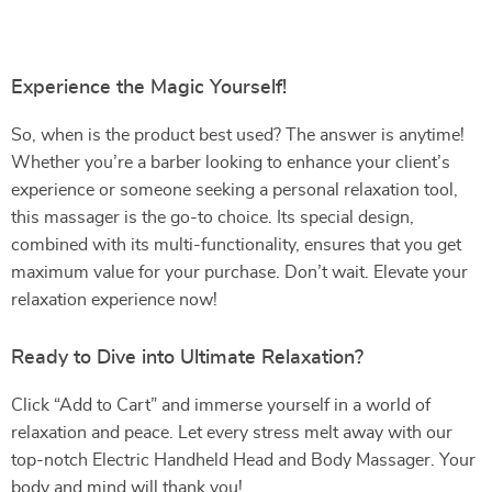
Experience the Magic Yourself!
So, when is the product best used? The answer is anytime!
Whether you’re a barber looking to enhance your client’s
experience or someone seeking a personal relaxation tool,
this massager is the go-to choice. Its special design,
combined with its multi-functionality, ensures that you get
maximum value for your purchase. Don’t wait. Elevate your
relaxation experience now!
Ready to Dive into Ultimate Relaxation?
Click “Add to Cart” and immerse yourself in a world of
relaxation and peace. Let every stress melt away with our
top-notch Electric Handheld Head and Body Massager. Your
body and mind will thank you!