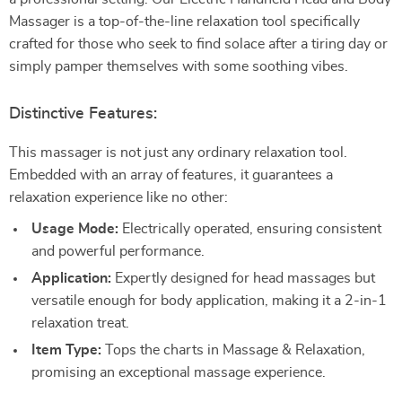
Massager is a top-of-the-line relaxation tool specifically
crafted for those who seek to find solace after a tiring day or
simply pamper themselves with some soothing vibes.
Distinctive Features:
This massager is not just any ordinary relaxation tool.
Embedded with an array of features, it guarantees a
relaxation experience like no other:
Usage Mode:
Electrically operated, ensuring consistent
and powerful performance.
Application:
Expertly designed for head massages but
versatile enough for body application, making it a 2-in-1
relaxation treat.
Item Type:
Tops the charts in Massage & Relaxation,
promising an exceptional massage experience.