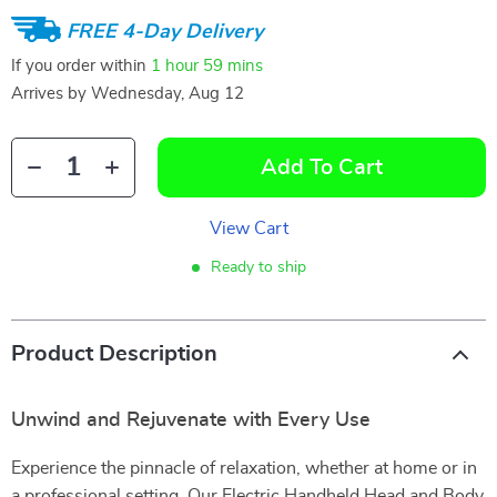
FREE 4-Day Delivery
If you order within
1 hour
59 mins
Arrives by
Wednesday, Aug 12
Add To Cart
View Cart
Ready to ship
Product Description
Unwind and Rejuvenate with Every Use
Experience the pinnacle of relaxation, whether at home or in
a professional setting. Our Electric Handheld Head and Body