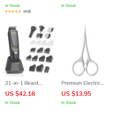
Straightener &
In Stock
In Stock
Curler 470°F Dual
4.8
Voltage
21-in-1 Beard
Premium Electric
Trimmer & All-in-
Callus Remover for
US $42.18
US $13.95
One Grooming Kit
Smooth Feet and
In Stock
In Stock
Heels