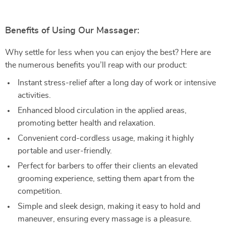
Benefits of Using Our Massager:
Why settle for less when you can enjoy the best? Here are
the numerous benefits you’ll reap with our product:
Instant stress-relief after a long day of work or intensive
activities.
Enhanced blood circulation in the applied areas,
promoting better health and relaxation.
Convenient cord-cordless usage, making it highly
portable and user-friendly.
Perfect for barbers to offer their clients an elevated
grooming experience, setting them apart from the
competition.
Simple and sleek design, making it easy to hold and
maneuver, ensuring every massage is a pleasure.