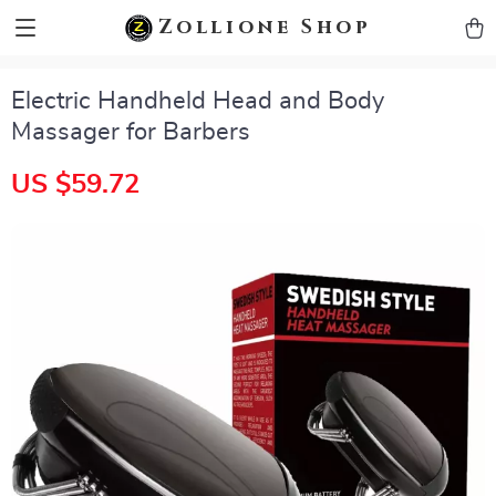
zollioneshop zollione shop
Zollione Shop
Electric Handheld Head and Body
Massager for Barbers
US $59.72