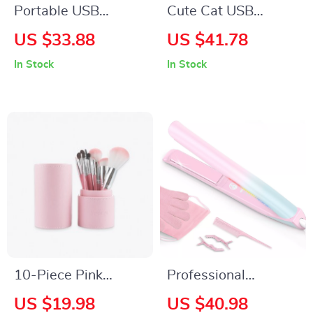
Portable USB
Cute Cat USB
Rechargeable Water
Heating Pad for
US $33.88
US $41.78
Flosser with 4
Cramps, Neck &
In Stock
In Stock
Modes & 300ml Tank
Body Pain Relief
10-Piece Pink
Professional
Makeup Brush Set
Ceramic Hair
US $19.98
US $40.98