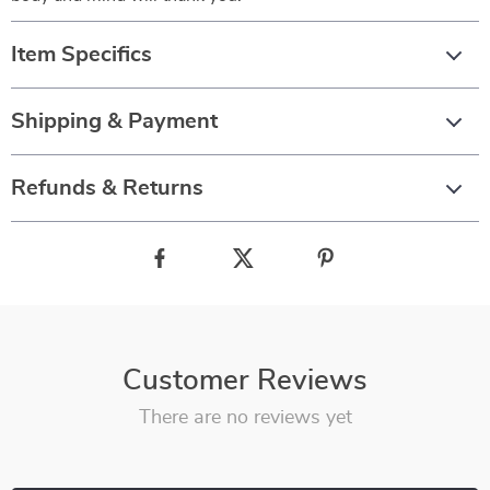
Item Specifics
Shipping & Payment
Refunds & Returns
Customer Reviews
There are no reviews yet