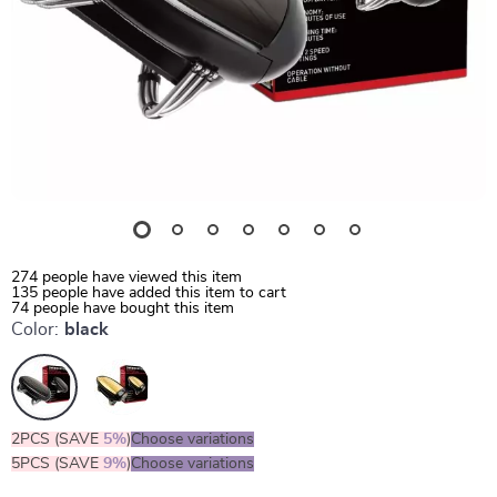
274
people have viewed this item
135
people have added this item to cart
74
people have bought this item
Color:
black
2PCS (SAVE
5%
)
Choose variations
5PCS (SAVE
9%
)
Choose variations