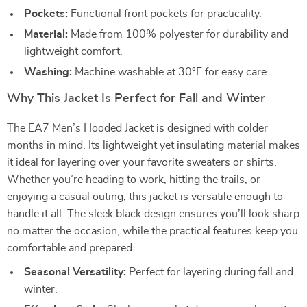
Pockets:
Functional front pockets for practicality.
Material:
Made from 100% polyester for durability and
lightweight comfort.
Washing:
Machine washable at 30°F for easy care.
Why This Jacket Is Perfect for Fall and Winter
The EA7 Men’s Hooded Jacket is designed with colder
months in mind. Its lightweight yet insulating material makes
it ideal for layering over your favorite sweaters or shirts.
Whether you’re heading to work, hitting the trails, or
enjoying a casual outing, this jacket is versatile enough to
handle it all. The sleek black design ensures you’ll look sharp
no matter the occasion, while the practical features keep you
comfortable and prepared.
Seasonal Versatility:
Perfect for layering during fall and
winter.