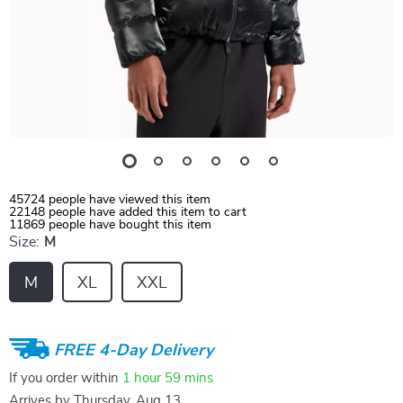
45724
people have viewed this item
22148
people have added this item to cart
11869
people have bought this item
Size:
M
M
XL
XXL
FREE 4-Day Delivery
If you order within
1 hour
59 mins
Arrives by
Thursday, Aug 13