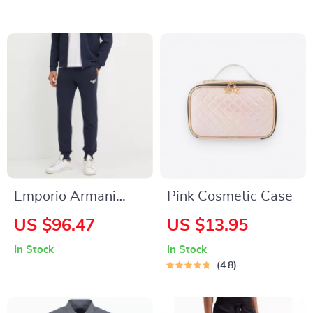
Sweatshirt
Emporio Armani
Pink Cosmetic Case
Black Men’s Trousers
US $96.47
US $13.95
In Stock
In Stock
4.8