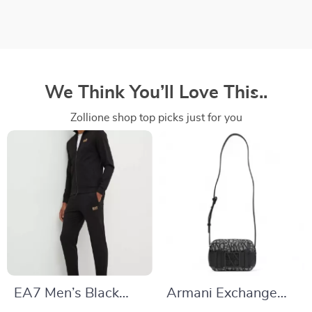
We Think You’ll Love This..
Zollione shop top picks just for you
EA7 Men’s Black
Armani Exchange