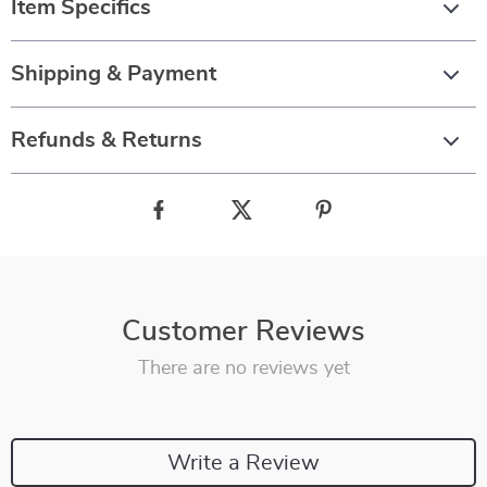
Item Specifics
Shipping & Payment
Refunds & Returns
Customer Reviews
There are no reviews yet
Write a Review