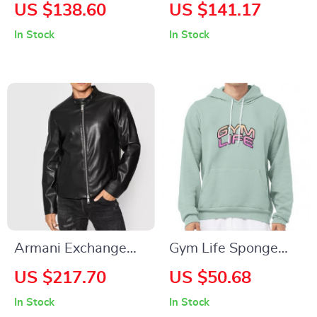
Tracksuit
Women’s Beige
US $138.60
US $141.17
Shoulder Bag
In Stock
In Stock
Armani Exchange
Gym Life Sponge
Men’s Black Blazer
Fleece Hoodie –
US $217.70
US $50.68
with Zip
Best Design Hoodie
In Stock
In Stock
– Graphic Hooded