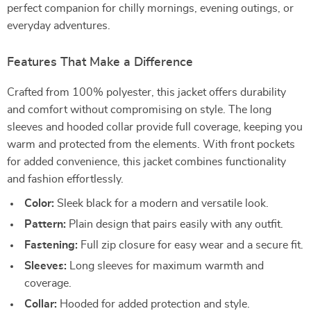
perfect companion for chilly mornings, evening outings, or
everyday adventures.
Features That Make a Difference
Crafted from 100% polyester, this jacket offers durability
and comfort without compromising on style. The long
sleeves and hooded collar provide full coverage, keeping you
warm and protected from the elements. With front pockets
for added convenience, this jacket combines functionality
and fashion effortlessly.
Color:
Sleek black for a modern and versatile look.
Pattern:
Plain design that pairs easily with any outfit.
Fastening:
Full zip closure for easy wear and a secure fit.
Sleeves:
Long sleeves for maximum warmth and
coverage.
Collar:
Hooded for added protection and style.