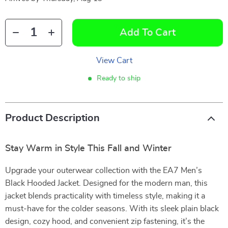
Add To Cart
View Cart
Ready to ship
Product Description
Stay Warm in Style This Fall and Winter
Upgrade your outerwear collection with the EA7 Men’s
Black Hooded Jacket. Designed for the modern man, this
jacket blends practicality with timeless style, making it a
must-have for the colder seasons. With its sleek plain black
design, cozy hood, and convenient zip fastening, it’s the