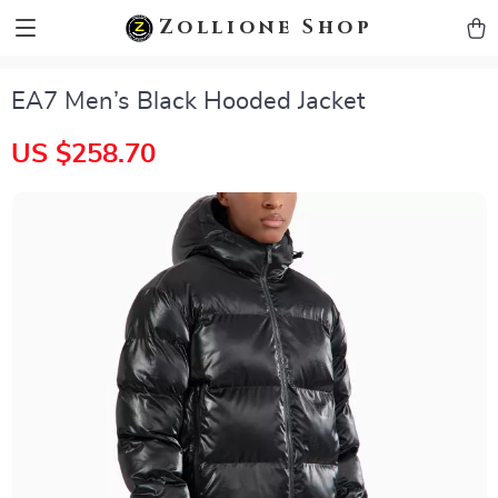
zollioneshop zollione shop
Zollione Shop
EA7 Men’s Black Hooded Jacket
US $258.70