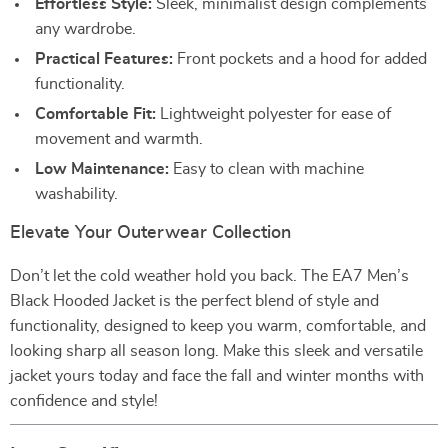
Effortless Style:
Sleek, minimalist design complements
any wardrobe.
Practical Features:
Front pockets and a hood for added
functionality.
Comfortable Fit:
Lightweight polyester for ease of
movement and warmth.
Low Maintenance:
Easy to clean with machine
washability.
Elevate Your Outerwear Collection
Don’t let the cold weather hold you back. The EA7 Men’s
Black Hooded Jacket is the perfect blend of style and
functionality, designed to keep you warm, comfortable, and
looking sharp all season long. Make this sleek and versatile
jacket yours today and face the fall and winter months with
confidence and style!