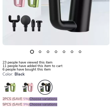
23
people have viewed this item
11
people have added this item to cart
6
people have bought this item
Color:
Black
2PCS (SAVE
5%
)
Choose variations
5PCS (SAVE
9%
)
Choose variations