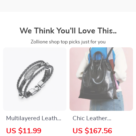
We Think You’ll Love This..
Zollione shop top picks just for you
Multilayered Leather
Chic Leather
Bracelet
Drawstring Hobo
US $11.99
US $167.56