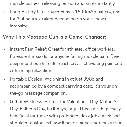
muscle tissues, releasing tension and knots instantly.
Long Battery Life: Powered by a 1500mAh battery, use it
for 3-4 hours straight depending on your chosen
intensity.
Why This Massage Gun is a Game-Changer:
Instant Pain Relief: Great for athletes, office workers,
fitness enthusiasts, or anyone facing muscle pain. Dive
deep into those hard-to-reach areas, alleviating pain and
enhancing relaxation.
Portable Design: Weighing in at just 398g and
accompanied by a compact carrying case, it’s your on-
the-go massage companion.
Gift of Wellness: Perfect for Valentine’s Day, Mother’s
Day, Father’s Day, birthdays, or just because. Especially
beneficial for those with prolonged desk jobs, neck and
shoulder tension, calf swelling, or muscle soreness from