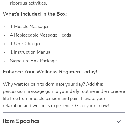
rigorous activities.
What’s Included in the Box:
1 Muscle Massager
4 Replaceable Massage Heads
1 USB Charger
1 Instruction Manual
Signature Box Package
Enhance Your Wellness Regimen Today!
Why wait for pain to dominate your day? Add this
percussion massage gun to your daily routine and embrace a
life free from muscle tension and pain. Elevate your
relaxation and wellness experience. Grab yours now!
Item Specifics