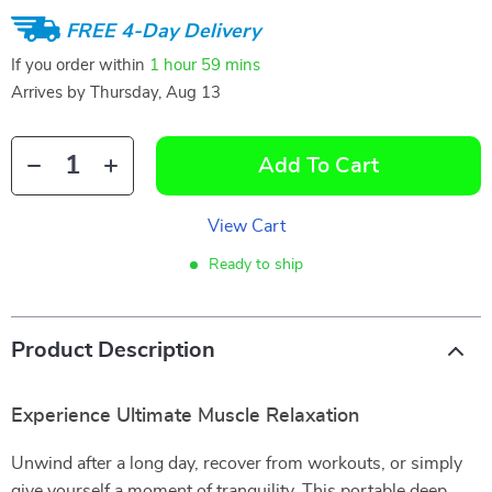
FREE 4-Day Delivery
If you order within
1 hour
59 mins
Arrives by
Thursday, Aug 13
Add To Cart
View Cart
Ready to ship
Product Description
Experience Ultimate Muscle Relaxation
Unwind after a long day, recover from workouts, or simply
give yourself a moment of tranquility. This portable deep