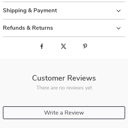
Shipping & Payment
Refunds & Returns
Customer Reviews
There are no reviews yet
Write a Review