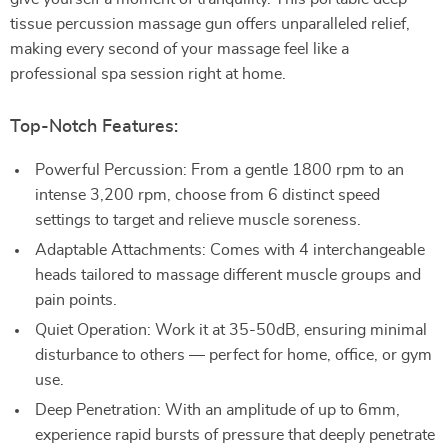
tissue percussion massage gun offers unparalleled relief,
making every second of your massage feel like a
professional spa session right at home.
Top-Notch Features:
Powerful Percussion: From a gentle 1800 rpm to an
intense 3,200 rpm, choose from 6 distinct speed
settings to target and relieve muscle soreness.
Adaptable Attachments: Comes with 4 interchangeable
heads tailored to massage different muscle groups and
pain points.
Quiet Operation: Work it at 35-50dB, ensuring minimal
disturbance to others — perfect for home, office, or gym
use.
Deep Penetration: With an amplitude of up to 6mm,
experience rapid bursts of pressure that deeply penetrate