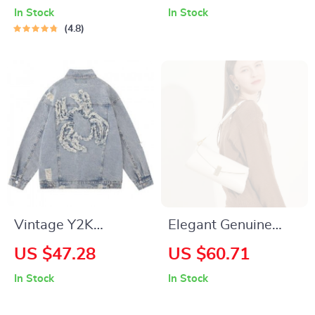
Backpack – Stylish
In Stock
In Stock
Everyday
4.8
Companion
Vintage Y2K
Elegant Genuine
Embroidered Spider
Leather Crossbody
US $47.28
US $60.71
Denim Jacket – Hip
Bag for Women –
In Stock
In Stock
Hop Streetwear
Fashionable and
Versatile