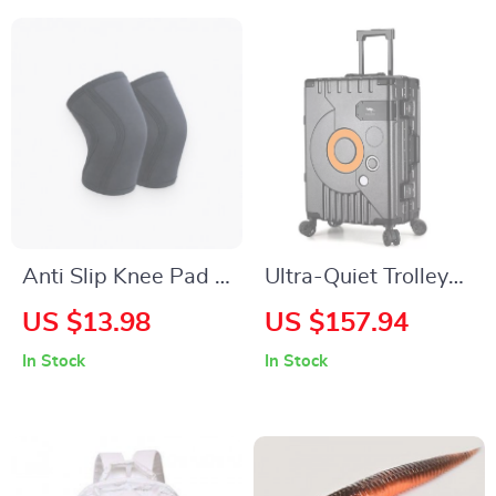
Anti Slip Knee Pad –
Ultra-Quiet Trolley
Set of 2
Suitcase with
US $13.98
US $157.94
Password Lock
In Stock
In Stock