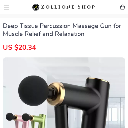
zollioneshop zollione shop
Zollione Shop
Deep Tissue Percussion Massage Gun for
Muscle Relief and Relaxation
US $20.34