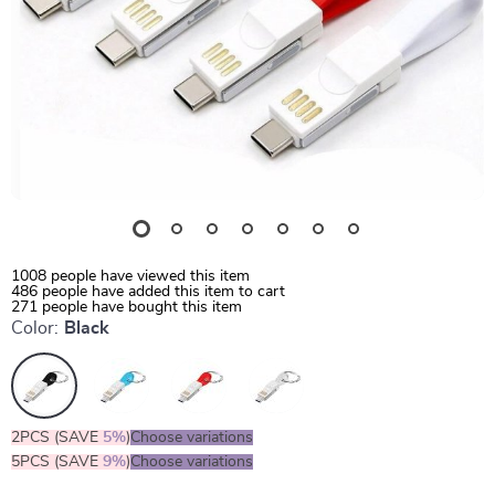
1008
people have viewed this item
486
people have added this item to cart
271
people have bought this item
Color:
Black
2PCS (SAVE
5%
)
Choose variations
5PCS (SAVE
9%
)
Choose variations