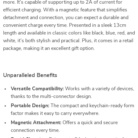
more. It’s capable of supporting up to 2A of current for
efficient charging. With a magnetic feature that simplifies
detachment and connection, you can expect a durable and
convenient charge every time. Presented in a sleek 13cm
length and available in classic colors like black, blue, red, and
white, it’s both stylish and practical. Plus, it comes in a retail
package, making it an excellent gift option.
Unparalleled Benefits
Versatile Compatibility:
Works with a variety of devices,
thanks to the multi-connector design.
Portable Design:
The compact and keychain-ready form
factor makes it easy to carry everywhere.
Magnetic Attachment:
Offers a quick and secure
connection every time.