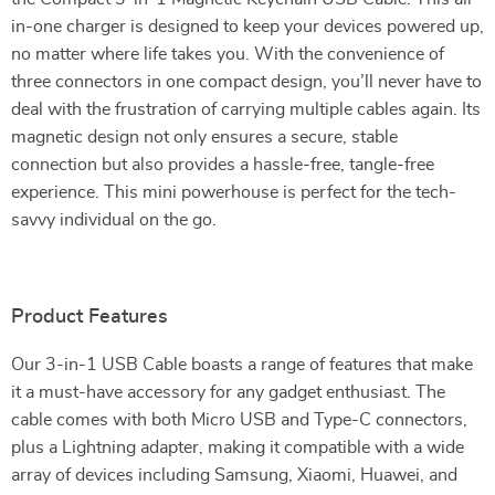
in-one charger is designed to keep your devices powered up,
no matter where life takes you. With the convenience of
three connectors in one compact design, you’ll never have to
deal with the frustration of carrying multiple cables again. Its
magnetic design not only ensures a secure, stable
connection but also provides a hassle-free, tangle-free
experience. This mini powerhouse is perfect for the tech-
savvy individual on the go.
Product Features
Our 3-in-1 USB Cable boasts a range of features that make
it a must-have accessory for any gadget enthusiast. The
cable comes with both Micro USB and Type-C connectors,
plus a Lightning adapter, making it compatible with a wide
array of devices including Samsung, Xiaomi, Huawei, and