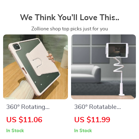
We Think You’ll Love This..
Zollione shop top picks just for you
360° Rotating
360° Rotatable
Leather iPad Case
Universal Phone and
US $11.06
US $11.99
with Pencil Holder
Tablet Holder
In Stock
In Stock
for Multiple iPad