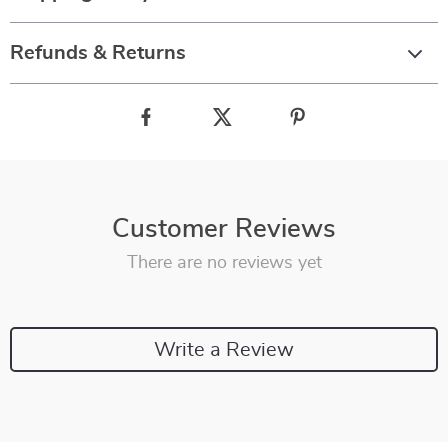
Refunds & Returns
Customer Reviews
There are no reviews yet
Write a Review