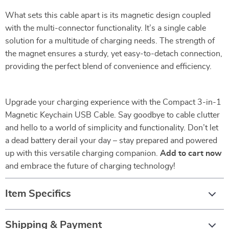
What sets this cable apart is its magnetic design coupled
with the multi-connector functionality. It’s a single cable
solution for a multitude of charging needs. The strength of
the magnet ensures a sturdy, yet easy-to-detach connection,
providing the perfect blend of convenience and efficiency.
Upgrade your charging experience with the Compact 3-in-1
Magnetic Keychain USB Cable. Say goodbye to cable clutter
and hello to a world of simplicity and functionality. Don’t let
a dead battery derail your day – stay prepared and powered
up with this versatile charging companion.
Add to cart now
and embrace the future of charging technology!
Item Specifics
Shipping & Payment