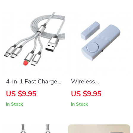
Generations
4-in-1 Fast Charge
Wireless
& Data Sync Multi
Door/Window Alarm
US $9.95
US $9.95
Charger Cable for
System for
In Stock
In Stock
Android, iPhone &
Enhanced Home
Type-C Devices
Security