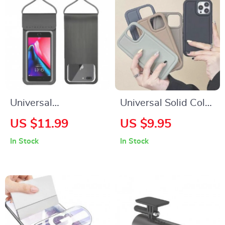
Universal
Universal Solid Color
Waterproof Phone
Silicone Phone Case
US $11.99
US $9.95
Case with HD
for Samsung Galaxy
In Stock
In Stock
Camera Window
Series