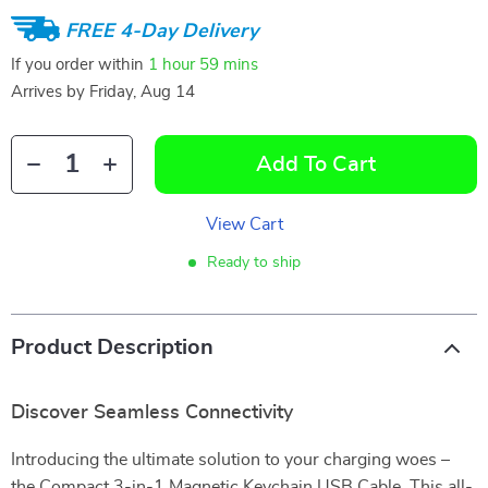
FREE 4-Day Delivery
If you order within
1 hour
59 mins
Arrives by
Friday, Aug 14
Add To Cart
View Cart
Ready to ship
Product Description
Discover Seamless Connectivity
Introducing the ultimate solution to your charging woes –
the Compact 3-in-1 Magnetic Keychain USB Cable. This all-