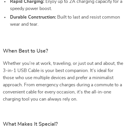
Rapid Charging:
Enjoy up to 2A charging capacity for a
speedy power boost.
Durable Construction:
Built to last and resist common
wear and tear.
When Best to Use?
Whether you’re at work, traveling, or just out and about, the
3-in-1 USB Cable is your best companion. It’s ideal for
those who use multiple devices and prefer a minimalist
approach. From emergency charges during a commute to a
convenient cable for every occasion, it’s the all-in-one
charging tool you can always rely on.
What Makes It Special?