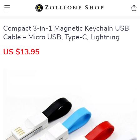
zollioneshop zollione shop
Zollione Shop
Compact 3-in-1 Magnetic Keychain USB
Cable – Micro USB, Type-C, Lightning
US $13.95