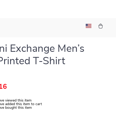
ni Exchange Men’s
Printed T-Shirt
16
ve viewed this item
ve added this item to cart
ve bought this item