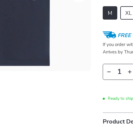
M
XL
FREE 
If you order wi
Arrives by
Thur
Ready to shi
Product De