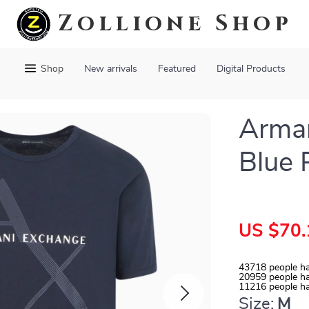
Zollione Shop
Shop
New arrivals
Featured
Digital Products
Arma
Blue 
US $70.
43718
people ha
20959
people ha
11216
people ha
Size:
M