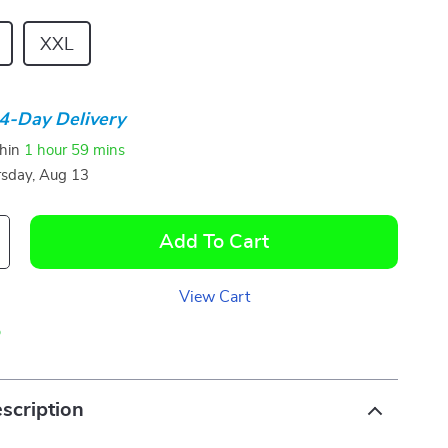
XXL
4-Day Delivery
thin
1 hour
59 mins
sday, Aug 13
Add To Cart
View Cart
p
scription