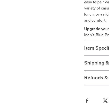
easy to pair wi
variety of cas
lunch, or a nig
and comfort.
Upgrade your
Men’s Blue Pr
Item Specif
Shipping 
Refunds &