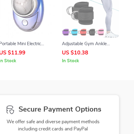
Portable Mini Electric
Adjustable Gym Ankle
Shaver for Men with Triple
Straps with D-Ring for
US $11.99
US $10.38
Blade – Rechargeable,
Fitness & Strength Training
In Stock
In Stock
Washable & Cordless
Secure Payment Options
We offer safe and diverse payment methods
including credit cards and PayPal