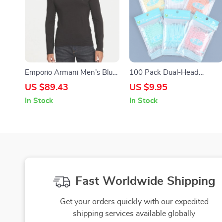
Emporio Armani Men’s Blue
100 Pack Dual-Head
Long-Sleeve T-Shirt
Interdental Brushes –
US $89.43
US $9.95
Multicolor Dental Picks for
In Stock
In Stock
Oral Hygiene
Fast Worldwide Shipping
Get your orders quickly with our expedited
shipping services available globally