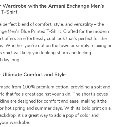
r Wardrobe with the Armani Exchange Men’s
 T-Shirt
 perfect blend of comfort, style, and versatility – the
ge Men’s Blue Printed T-Shirt. Crafted for the modern
rt offers an effortlessly cool look that’s perfect for the
. Whether you’re out on the town or simply relaxing on
s shirt will keep you looking sharp and feeling
l day long.
r Ultimate Comfort and Style
is made from 100% premium cotton, providing a soft and
ric that feels great against your skin. The short sleeves
line are designed for comfort and ease, making it the
for hot spring and summer days. With its bold print on a
backdrop, it’s a great way to add a pop of color and
 your wardrobe.