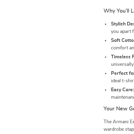
Why You’ll L
Stylish De
you apart 
Soft Cotto
comfort an
Timeless F
universally 
Perfect f
ideal t-shi
Easy Care
maintenanc
Your New Go
The Armani Ex
wardrobe staple