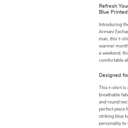
Refresh You
Blue Printed
Introducing the
Armani Exchan
man, this t-shi
warmer months
a weekend, thi
comfortable al
Designed fo
This t-shirt 
breathable fab
and round neck
perfect piece 
striking blue 
personality to