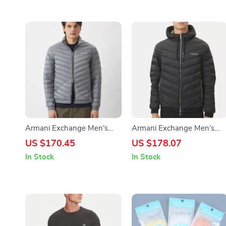
Armani Exchange Men’s
Armani Exchange Men’s
Grey Turtleneck Jacket
Hooded Blazer
US $170.45
US $178.07
In Stock
In Stock