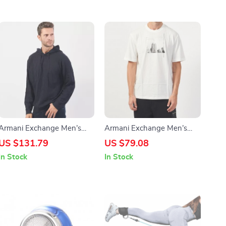
Armani Exchange Men’s
Armani Exchange Men’s
Blue Hooded Knitwear
White Printed T-shirt
US $131.79
US $79.08
In Stock
In Stock