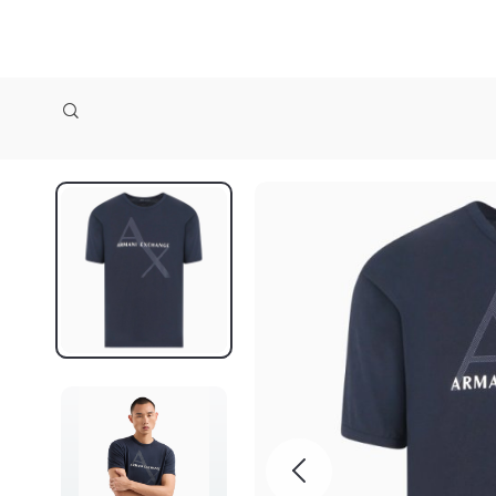
zollioneshop zollione shop