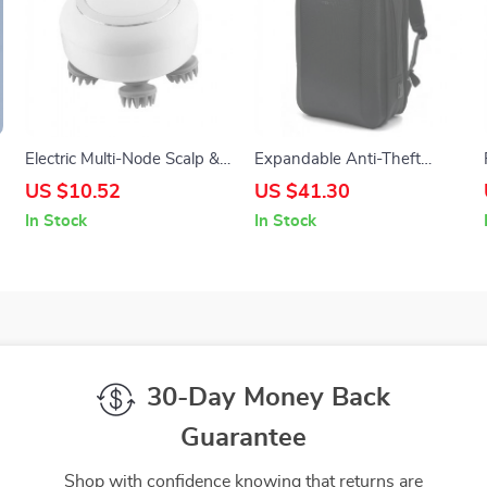
Electric Multi-Node Scalp &
Expandable Anti-Theft
Head Massager with Deep
15.6″ Laptop Backpack
US $10.52
US $41.30
Kneading
In Stock
In Stock
30-Day Money Back
Guarantee
Shop with confidence knowing that returns are