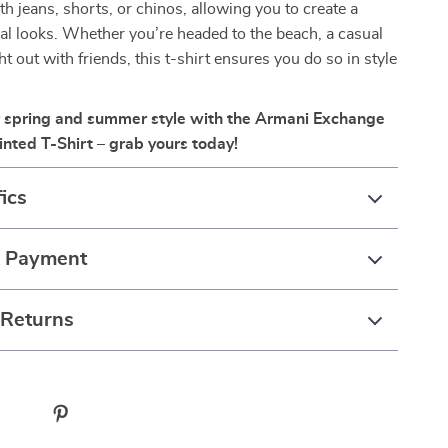
th jeans, shorts, or chinos, allowing you to create a
ual looks. Whether you’re headed to the beach, a casual
ht out with friends, this t-shirt ensures you do so in style
 spring and summer style with the Armani Exchange
inted T-Shirt – grab yours today!
ics
& Payment
 Returns