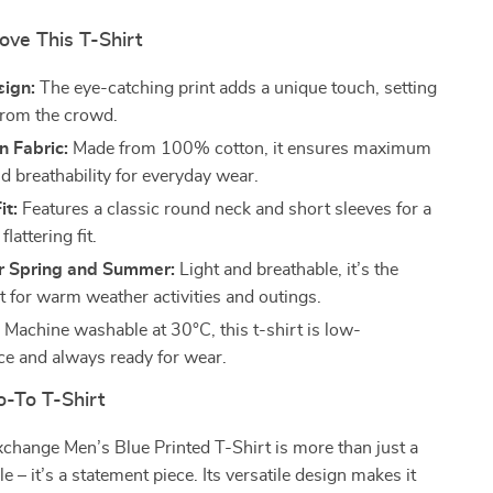
ove This T-Shirt
sign:
The eye-catching print adds a unique touch, setting
from the crowd.
n Fabric:
Made from 100% cotton, it ensures maximum
d breathability for everyday wear.
it:
Features a classic round neck and short sleeves for a
flattering fit.
or Spring and Summer:
Light and breathable, it’s the
rt for warm weather activities and outings.
:
Machine washable at 30°C, this t-shirt is low-
e and always ready for wear.
-To T-Shirt
change Men’s Blue Printed T-Shirt is more than just a
 – it’s a statement piece. Its versatile design makes it