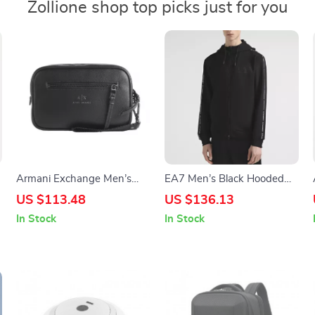
Zollione shop top picks just for you
Armani Exchange Men’s
EA7 Men’s Black Hooded
Blue Bag
Sweatshirt with Zip
US $113.48
US $136.13
In Stock
In Stock