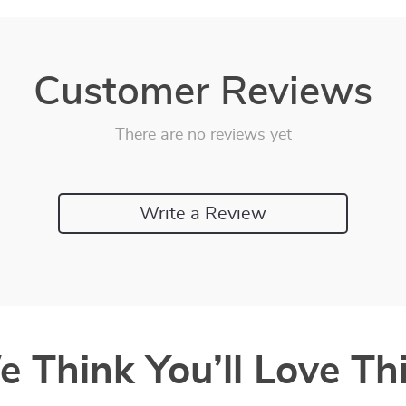
Customer Reviews
There are no reviews yet
Write a Review
 Think You’ll Love Thi