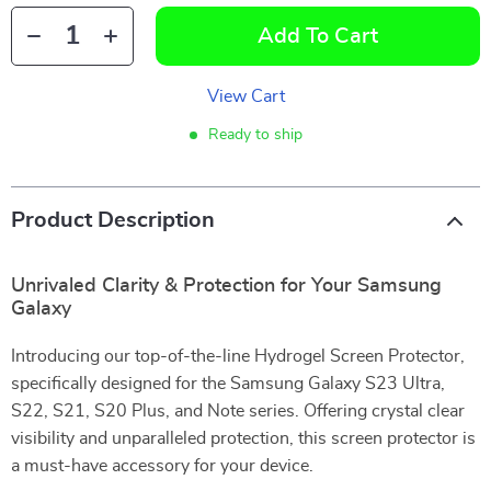
Add To Cart
View Cart
Ready to ship
Product Description
Unrivaled Clarity & Protection for Your Samsung
Galaxy
Introducing our top-of-the-line Hydrogel Screen Protector,
specifically designed for the Samsung Galaxy S23 Ultra,
S22, S21, S20 Plus, and Note series. Offering crystal clear
visibility and unparalleled protection, this screen protector is
a must-have accessory for your device.