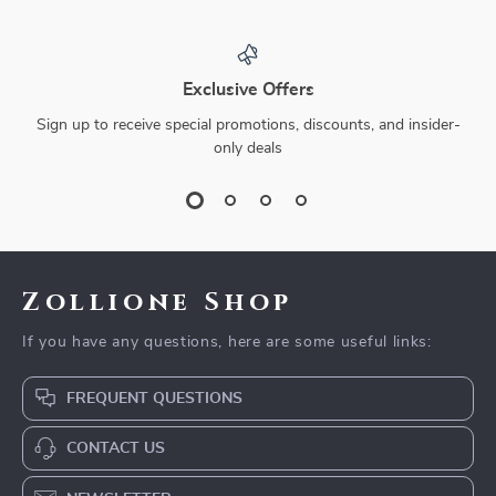
Exclusive Offers
Sign up to receive special promotions, discounts, and insider-
only deals
Zollione Shop
If you have any questions, here are some useful links:
FREQUENT QUESTIONS
CONTACT US