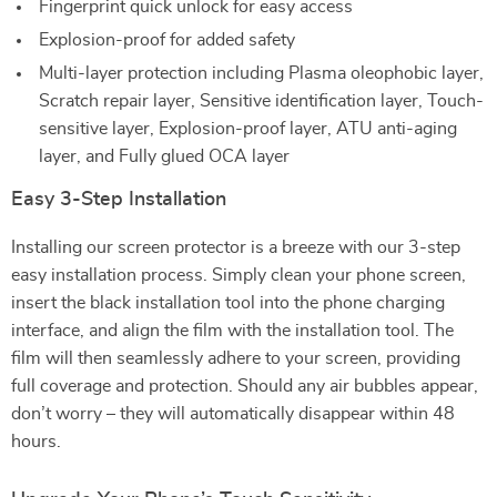
Fingerprint quick unlock for easy access
Explosion-proof for added safety
Multi-layer protection including Plasma oleophobic layer,
Scratch repair layer, Sensitive identification layer, Touch-
sensitive layer, Explosion-proof layer, ATU anti-aging
layer, and Fully glued OCA layer
Easy 3-Step Installation
Installing our screen protector is a breeze with our 3-step
easy installation process. Simply clean your phone screen,
insert the black installation tool into the phone charging
interface, and align the film with the installation tool. The
film will then seamlessly adhere to your screen, providing
full coverage and protection. Should any air bubbles appear,
don’t worry – they will automatically disappear within 48
hours.