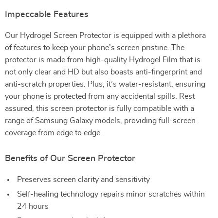
Impeccable Features
Our Hydrogel Screen Protector is equipped with a plethora
of features to keep your phone’s screen pristine. The
protector is made from high-quality Hydrogel Film that is
not only clear and HD but also boasts anti-fingerprint and
anti-scratch properties. Plus, it’s water-resistant, ensuring
your phone is protected from any accidental spills. Rest
assured, this screen protector is fully compatible with a
range of Samsung Galaxy models, providing full-screen
coverage from edge to edge.
Benefits of Our Screen Protector
Preserves screen clarity and sensitivity
Self-healing technology repairs minor scratches within
24 hours