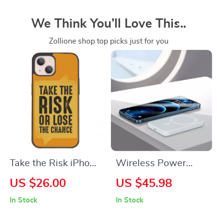
We Think You’ll Love This..
Zollione shop top picks just for you
Take the Risk iPhone
Wireless Power
13 Mini Case – Cool
Bank for iPhone –
US $26.00
US $45.98
Phone Case for
Stay Charged On-
In Stock
In Stock
iPhone 13 Mini –
The-Go!