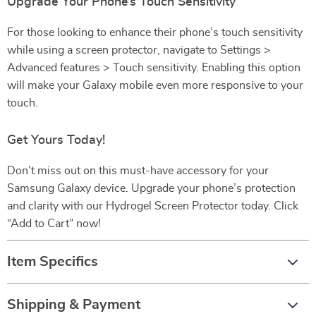
Upgrade Your Phone’s Touch Sensitivity
For those looking to enhance their phone’s touch sensitivity
while using a screen protector, navigate to Settings >
Advanced features > Touch sensitivity. Enabling this option
will make your Galaxy mobile even more responsive to your
touch.
Get Yours Today!
Don’t miss out on this must-have accessory for your
Samsung Galaxy device. Upgrade your phone’s protection
and clarity with our Hydrogel Screen Protector today. Click
“Add to Cart” now!
Item Specifics
Shipping & Payment