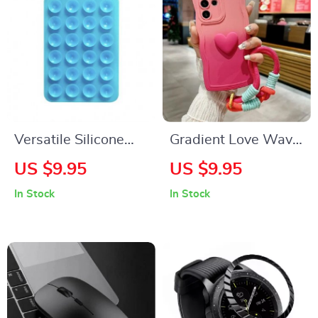
Versatile Silicone
Gradient Love Wave
Suction Cup Phone
Protective Case with
US $9.95
US $9.95
Holder; Wall Stand
Wrist Strap for
In Stock
In Stock
for Smooth Surfaces
Samsung Galaxy
Series