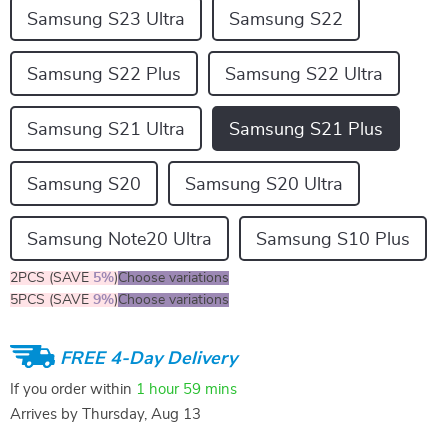
Samsung S23 Ultra
Samsung S22
Samsung S22 Plus
Samsung S22 Ultra
Samsung S21 Ultra
Samsung S21 Plus
Samsung S20
Samsung S20 Ultra
Samsung Note20 Ultra
Samsung S10 Plus
2PCS (SAVE
5%
)
Choose variations
5PCS (SAVE
9%
)
Choose variations
FREE 4-Day Delivery
If you order within
1 hour
59 mins
Arrives by
Thursday, Aug 13