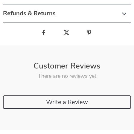
Refunds & Returns
Customer Reviews
There are no reviews yet
Write a Review