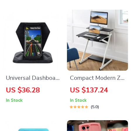
Trendy iPhone 13
Mini Case
Universal Dashboard
Compact Modern Z-
Car Phone Holder
Shaped Computer
US $36.28
US $137.24
Desk with Monitor
In Stock
In Stock
Shelf for Small
5.0
Spaces