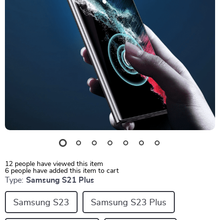
12
people have viewed this item
6
people have added this item to cart
Type:
Samsung S21 Plus
Samsung S23
Samsung S23 Plus