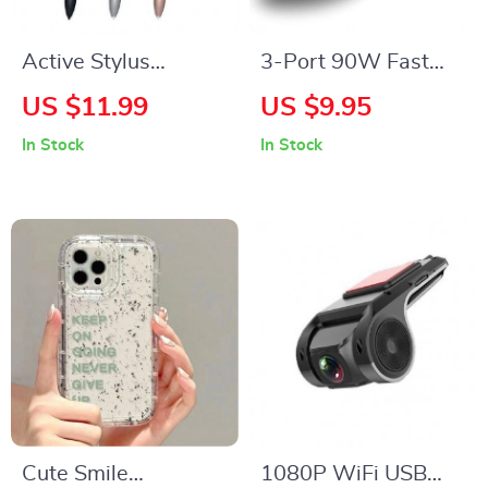
Active Stylus
3-Port 90W Fast
Electromagnetic Pen
Car Charger
US $11.99
US $9.95
for Touch-
In Stock
In Stock
Compatible Tablets
Cute Smile
1080P WiFi USB