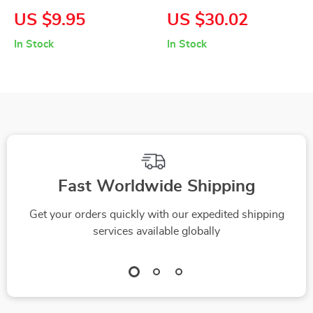
Watercolor iPhone
Dash Cam with 170°
US $9.95
US $30.02
Case
Wide Angle & Night
In Stock
In Stock
Vision
Fast Worldwide Shipping
Get your orders quickly with our expedited shipping
services available globally