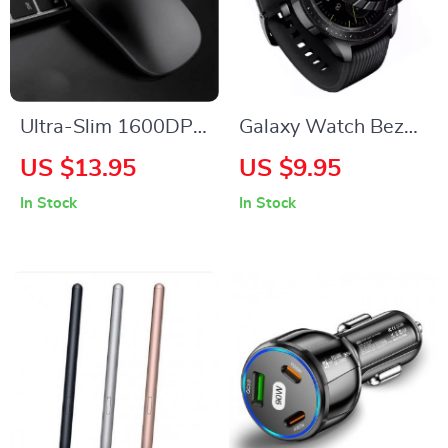
Ultra-Slim 1600DPI
Galaxy Watch Bezel
Silent Wireless
Styling Case –
US $13.95
US $9.95
Mouse –
Scratch Protection
In Stock
In Stock
Rechargeable &
Metal Frame for
Mute for All Devices
46mm/42mm
Models