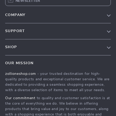
NEWSLETTER
COMPANY
About Us
SUPPORT
Contact Us
FAQs
Privacy Policy
SHOP
Payment Methods
Terms & Conditions
About Us
Shipping & Delivery
OUR MISSION
Contact Us
Returns Policy
zollioneshop.com
- your trusted destination for high-
Privacy Policy
quality products and exceptional customer service. We are
Terms & Conditions
dedicated to providing a seamless shopping experience,
with a diverse selection of items to meet all your needs.
Our commitment
to quality and customer satisfaction is at
the core of everything we do. We believe in offering
products that bring value and joy to our customers, along
with a shopping experience that is both enjoyable and