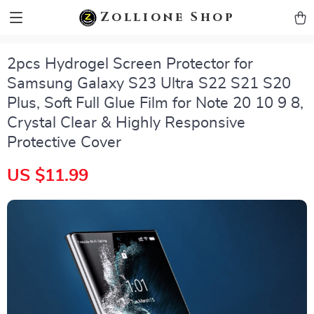
zollioneshop zollione shop
Zollione Shop
2pcs Hydrogel Screen Protector for
Samsung Galaxy S23 Ultra S22 S21 S20
Plus, Soft Full Glue Film for Note 20 10 9 8,
Crystal Clear & Highly Responsive
Protective Cover
US $11.99