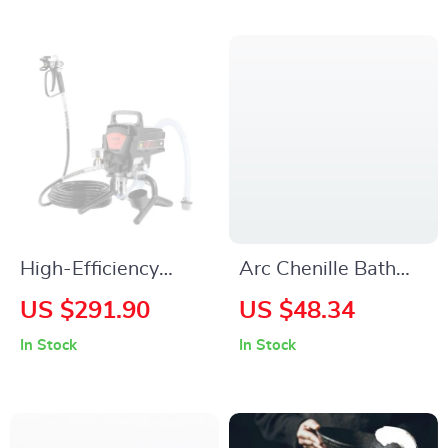
High-Efficiency
Arc Chenille Bath
750W/950W
Mat for Curved
US $291.90
US $48.34
Electric Airless Paint
Shower Doors
In Stock
In Stock
Sprayer