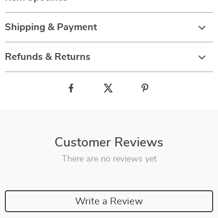
Shipping & Payment
Refunds & Returns
Customer Reviews
There are no reviews yet
Write a Review