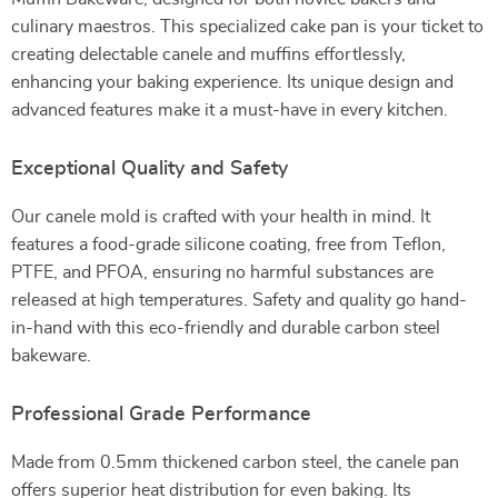
culinary maestros. This specialized cake pan is your ticket to
creating delectable canele and muffins effortlessly,
enhancing your baking experience. Its unique design and
advanced features make it a must-have in every kitchen.
Exceptional Quality and Safety
Our canele mold is crafted with your health in mind. It
features a food-grade silicone coating, free from Teflon,
PTFE, and PFOA, ensuring no harmful substances are
released at high temperatures. Safety and quality go hand-
in-hand with this eco-friendly and durable carbon steel
bakeware.
Professional Grade Performance
Made from 0.5mm thickened carbon steel, the canele pan
offers superior heat distribution for even baking. Its