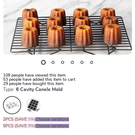
108
people have viewed this item
53
people have added this item to cart
29
people have bought this item
Type:
6 Cavity Canele Mold
2PCS (SAVE
5%
)
Choose variations
5PCS (SAVE
9%
)
Choose variations