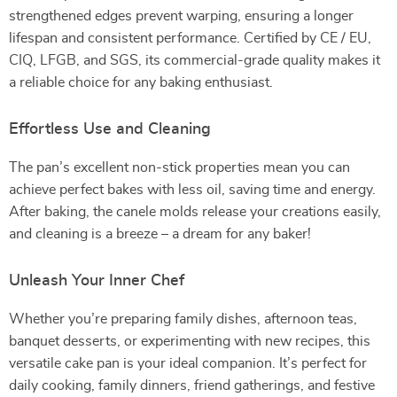
strengthened edges prevent warping, ensuring a longer
lifespan and consistent performance. Certified by CE / EU,
CIQ, LFGB, and SGS, its commercial-grade quality makes it
a reliable choice for any baking enthusiast.
Effortless Use and Cleaning
The pan’s excellent non-stick properties mean you can
achieve perfect bakes with less oil, saving time and energy.
After baking, the canele molds release your creations easily,
and cleaning is a breeze – a dream for any baker!
Unleash Your Inner Chef
Whether you’re preparing family dishes, afternoon teas,
banquet desserts, or experimenting with new recipes, this
versatile cake pan is your ideal companion. It’s perfect for
daily cooking, family dinners, friend gatherings, and festive