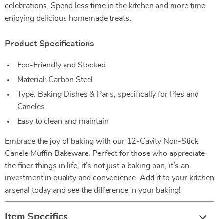
celebrations. Spend less time in the kitchen and more time
enjoying delicious homemade treats.
Product Specifications
Eco-Friendly and Stocked
Material: Carbon Steel
Type: Baking Dishes & Pans, specifically for Pies and
Caneles
Easy to clean and maintain
Embrace the joy of baking with our 12-Cavity Non-Stick
Canele Muffin Bakeware. Perfect for those who appreciate
the finer things in life, it’s not just a baking pan, it’s an
investment in quality and convenience. Add it to your kitchen
arsenal today and see the difference in your baking!
Item Specifics