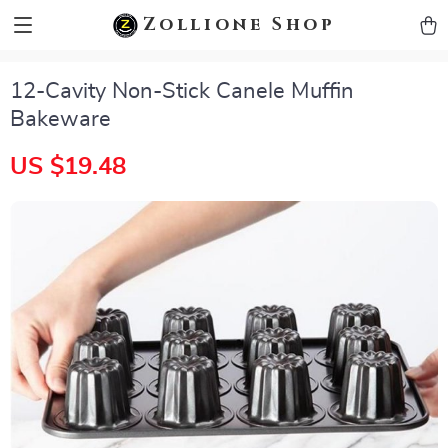
zollioneshop zollione shop
Zollione Shop
12-Cavity Non-Stick Canele Muffin
Bakeware
US $19.48