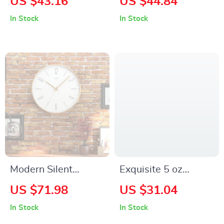
US $43.16
US $44.84
Dinnerware Set
20kPa Suction,
In Stock
In Stock
Lightweight & Quiet
for Pet Hair
Modern Silent
Exquisite 5 oz
Quartz Wall Clock
Ceramic Coffee Cup
US $71.98
US $31.04
for Home, Office,
with Saucer
In Stock
In Stock
and Bedroom Decor