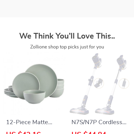
We Think You’ll Love This..
Zollione shop top picks just for you
12-Piece Matte
N7S/N7P Cordless
Stoneware
Vacuum Cleaner,