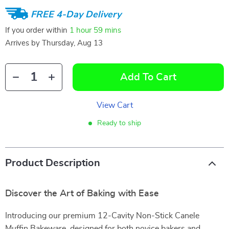
FREE 4-Day Delivery
If you order within
1 hour
59 mins
Arrives by
Thursday, Aug 13
Add To Cart
View Cart
Ready to ship
Product Description
Discover the Art of Baking with Ease
Introducing our premium 12-Cavity Non-Stick Canele
Muffin Bakeware, designed for both novice bakers and